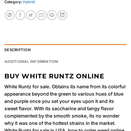
Category:
Hybrid
DESCRIPTION
ADDITIONAL INFORMATION
BUY WHITE RUNTZ ONLINE
White Runtz for sale. Obtains its name from its colorful
appearance beyond the green to various hues of blue
and purple once you set your eyes upon it and its
sweet flavor. With its saccharine and tangy flavor
complemented by the smooth smoke, its no wonder
why it was one of the hottest strains in the market
.
White Runtz for sale in USA. how to order weed online,