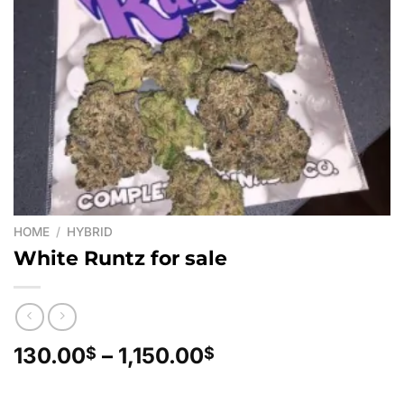
HOME
/
HYBRID
White Runtz for sale
Price
130.00
–
1,150.00
$
$
range:
130.00$