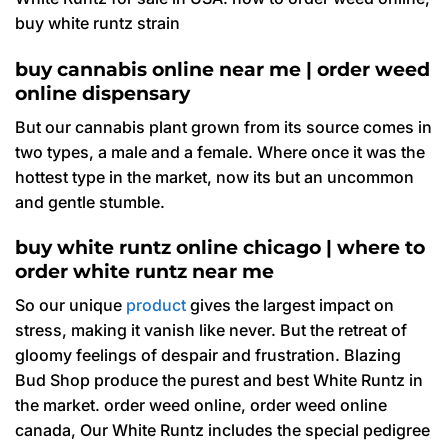
buy white runtz strain
buy cannabis online near me | order weed
online dispensary
But our cannabis plant grown from its source comes in
two types, a male and a female. Where once it was the
hottest type in the market, now its but an uncommon
and gentle stumble.
buy white runtz online chicago | where to
order white runtz near me
So our unique
product
gives the largest impact on
stress, making it vanish like never. But the retreat of
gloomy feelings of despair and frustration. Blazing
Bud Shop produce the purest and best White Runtz in
the market. order weed online, order weed online
canada, Our White Runtz includes the special pedigree