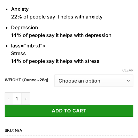
through
Anxiety
1,150.00$
22%
of people say it helps with anxiety
Depression
14%
of people say it helps with depression
lass=”mb-xl”>
Stress
14%
of people say it helps with stress
CLEAR
WEIGHT (Ounce~28g)
White Runtz for sale quantity
ADD TO CART
SKU:
N/A