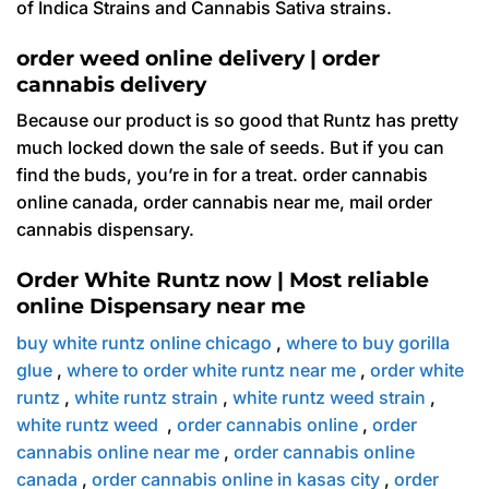
of Indica Strains and Cannabis Sativa strains.
order weed online delivery | order
cannabis delivery
Because our product is so good that Runtz has pretty
much locked down the sale of seeds. But if you can
find the buds, you’re in for a treat. order cannabis
online canada, order cannabis near me, mail order
cannabis dispensary.
Order White Runtz now | Most reliable
online Dispensary near me
buy white runtz online chicago
,
where to buy gorilla
glue
,
where to order white runtz near me
,
order white
runtz
,
white runtz strain
,
white runtz weed strain
,
white runtz weed
,
order cannabis online
,
order
cannabis online near me
,
order cannabis online
canada
,
order cannabis online in kasas city
,
order