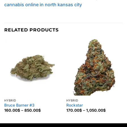
cannabis online in north kansas city
RELATED PRODUCTS
HYBRID
HYBRID
Bruce Barner #3
Rockstar
Price
Price
160.00
$
–
850.00
$
170.00
$
–
1,050.00
$
range:
range:
160.00$
170.00$
through
through
850.00$
1,050.00$