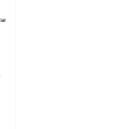
ial
f