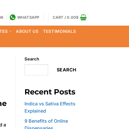
66
WHATSAPP
CART /
0.00
$
TES
ABOUT US
TESTIMONIALS
Search
SEARCH
Recent Posts
he
Indica vs Sativa Effects
Explained
9 Benefits of Online
d a
Dispensaries