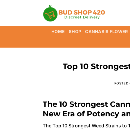
Skip
to
content
HOME
SHOP
CANNABIS FLOWER
Top 10 Strongest
POSTED
The 10 Strongest Cann
New Era of Potency a
The Top 10 Strongest Weed Strains to T