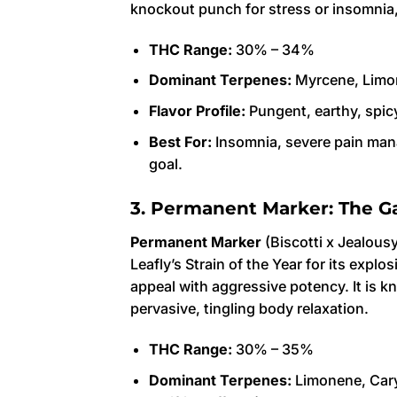
knockout punch for stress or insomnia, 
THC Range:
30% – 34%
Dominant Terpenes:
Myrcene, Limo
Flavor Profile:
Pungent, earthy, spicy
Best For:
Insomnia, severe pain mana
goal.
3. Permanent Marker: The G
Permanent Marker
(Biscotti x Jealous
Leafly’s Strain of the Year for its expl
appeal with aggressive potency. It is k
pervasive, tingling body relaxation.
THC Range:
30% – 35%
Dominant Terpenes:
Limonene, Cary