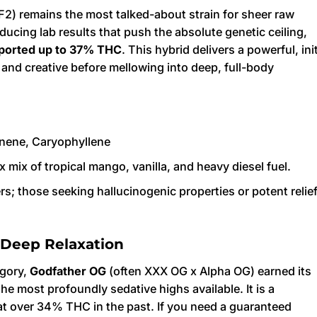
 F2) remains the most talked-about strain for sheer raw
ducing lab results that push the absolute genetic ceiling,
ported up to 37% THC
. This hybrid delivers a powerful, init
l and creative before mellowing into deep, full-body
nene, Caryophyllene
 mix of tropical mango, vanilla, and heavy diesel fuel.
; those seeking hallucinogenic properties or potent relie
 Deep Relaxation
egory,
Godfather OG
(often XXX OG x Alpha OG) earned its
the most profoundly sedative highs available. It is a
at over 34% THC in the past. If you need a guaranteed