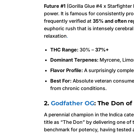
Future #1
(Gorilla Glue #4 x Starfighter
power. It is famous for consistently pro
frequently verified at
35% and often re
euphoric rush that is intensely cerebra
relaxation
.
THC Range:
30% –
37%+
Dominant Terpenes:
Myrcene, Limo
Flavor Profile:
A surprisingly complex
Best For:
Absolute veteran consumers
from chronic conditions.
2.
Godfather OG
: The Don of
A perennial champion in the Indica cat
title as “The Don” by delivering one of 
benchmark for potency, having tested 