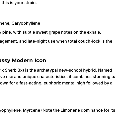
this is your strain.
nene, Caryophyllene
 pine, with subtle sweet grape notes on the exhale.
gement, and late-night use when total couch-lock is the
assy Modern Icon
y x Sherb Bx) is the archetypal new-school hybrid. Named
osive rise and unique characteristics, it combines stunning 
nown for a fast-acting, euphoric mental high followed by a
ophyllene, Myrcene (Note the Limonene dominance for it