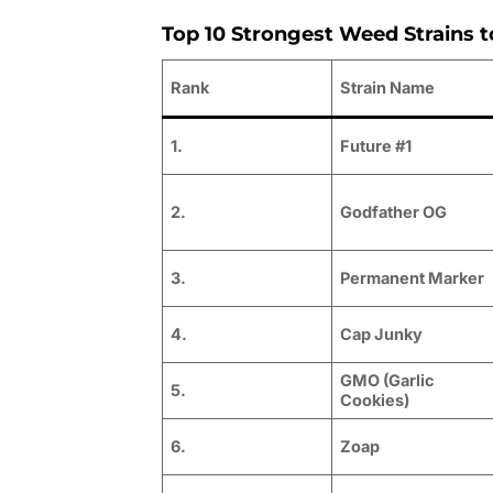
Top 10 Strongest Weed Strains t
Rank
Strain Name
1.
Future #1
2.
Godfather OG
3.
Permanent Marker
4.
Cap Junky
GMO (Garlic
5.
Cookies)
6.
Zoap