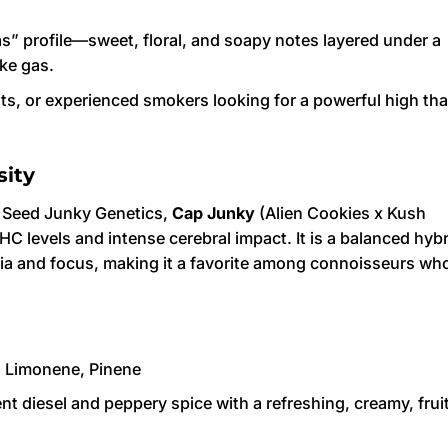
s” profile—sweet, floral, and soapy notes layered under a
ke gas.
its, or experienced smokers looking for a powerful high tha
sity
d Seed Junky Genetics,
Cap Junky
(Alien Cookies x Kush
THC levels and intense cerebral impact. It is a balanced hyb
oria and focus, making it a favorite among connoisseurs wh
 Limonene, Pinene
t diesel and peppery spice with a refreshing, creamy, frui