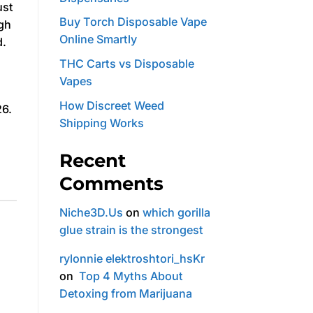
ust
Buy Torch Disposable Vape
igh
Online Smartly
d.
THC Carts vs Disposable
Vapes
How Discreet Weed
26.
Shipping Works
Recent
Comments
Niche3D.Us
on
which gorilla
glue strain is the strongest
rylonnie elektroshtori_hsKr
on
Top 4 Myths About
Detoxing from Marijuana