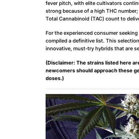
fever pitch, with elite cultivators conti
strong because of a high THC number; 
Total Cannabinoid (TAC) count to deliv
For the experienced consumer seeking t
compiled a definitive list. This selecti
innovative, must-try hybrids that are 
(Disclaimer: The strains listed here a
newcomers should approach these gene
doses.)