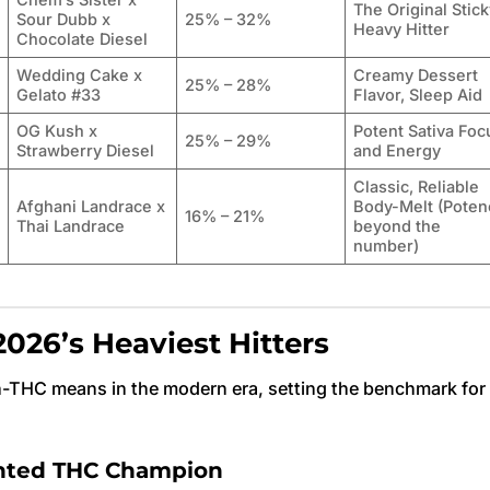
Chem’s Sister x
The Original Stick
Sour Dubb x
25% – 32%
Heavy Hitter
Chocolate Diesel
Wedding Cake x
Creamy Dessert
25% – 28%
Gelato #33
Flavor, Sleep Aid
OG Kush x
Potent Sativa Foc
25% – 29%
Strawberry Diesel
and Energy
Classic, Reliable
Afghani Landrace x
Body-Melt (Poten
16% – 21%
Thai Landrace
beyond the
number)
026’s Heaviest Hitters
h-THC means in the modern era, setting the benchmark for
ented THC Champion