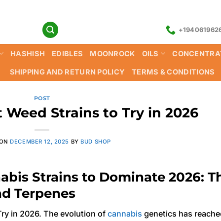
+194061962
HASHISH
EDIBLES
MOONROCK
OILS
CONCENTRA
SHIPPING AND RETURN POLICY
TERMS & CONDITIONS
POST
 Weed Strains to Try in 2026
 ON
DECEMBER 12, 2025
BY
BUD SHOP
abis Strains to Dominate 2026: T
nd Terpenes
ry in 2026. The evolution of
cannabis
genetics has reache