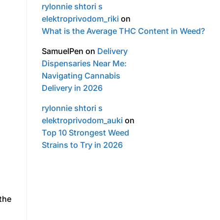
rylonnie shtori s
elektroprivodom_riki
on
What is the Average THC Content in Weed?
SamuelPen
on
Delivery
Dispensaries Near Me:
Navigating Cannabis
Delivery in 2026
rylonnie shtori s
elektroprivodom_auki
on
Top 10 Strongest Weed
Strains to Try in 2026
 the