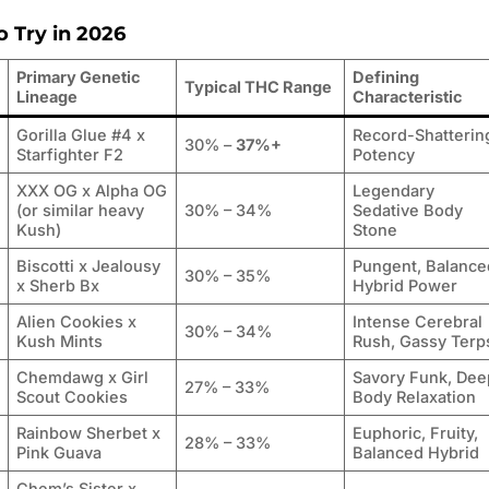
o Try in 2026
Primary Genetic
Defining
Typical THC Range
Lineage
Characteristic
Gorilla Glue #4 x
Record-Shatterin
30% –
37%+
Starfighter F2
Potency
XXX OG x Alpha OG
Legendary
(or similar heavy
30% – 34%
Sedative Body
Kush)
Stone
Biscotti x Jealousy
Pungent, Balance
30% – 35%
x Sherb Bx
Hybrid Power
Alien Cookies x
Intense Cerebral
30% – 34%
Kush Mints
Rush, Gassy Terp
Chemdawg x Girl
Savory Funk, Dee
27% – 33%
Scout Cookies
Body Relaxation
Rainbow Sherbet x
Euphoric, Fruity,
28% – 33%
Pink Guava
Balanced Hybrid