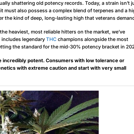
nually shattering old potency records. Today, a strain isn’t j
it must also possess a complex blend of terpenes and a h
er the kind of deep, long-lasting high that veterans deman
he heaviest, most reliable hitters on the market, we’ve
on includes legendary
THC
champions alongside the most
setting the standard for the mid-30% potency bracket in 20
re incredibly potent. Consumers with low tolerance or
tics with extreme caution and start with very small