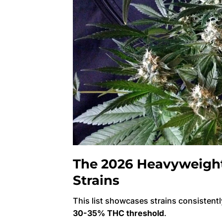
The 2026 Heavyweight 
Strains
This list showcases strains consistentl
30-35% THC threshold
.