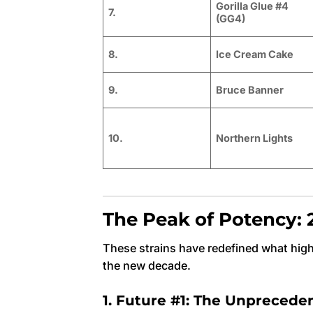
Gorilla Glue #4
7.
(GG4)
8.
Ice Cream Cake
9.
Bruce Banner
10.
Northern Lights
The Peak of Potency: 2
These strains have redefined what hig
the new decade.
1. Future #1: The Unpreced