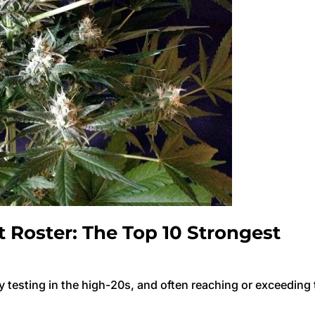
Roster: The Top 10 Strongest
y testing in the high-20s, and often reaching or exceeding