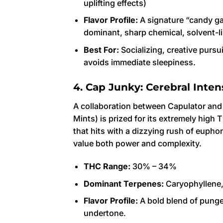
uplifting effects)
Flavor Profile:
A signature “candy ga
dominant, sharp chemical, solvent-li
Best For:
Socializing, creative pursu
avoids immediate sleepiness.
4. Cap Junky: Cerebral Inten
A collaboration between Capulator an
Mints) is prized for its extremely high 
that hits with a dizzying rush of euph
value both power and complexity.
THC Range:
30% – 34%
Dominant Terpenes:
Caryophyllene,
Flavor Profile:
A bold blend of pungen
undertone.