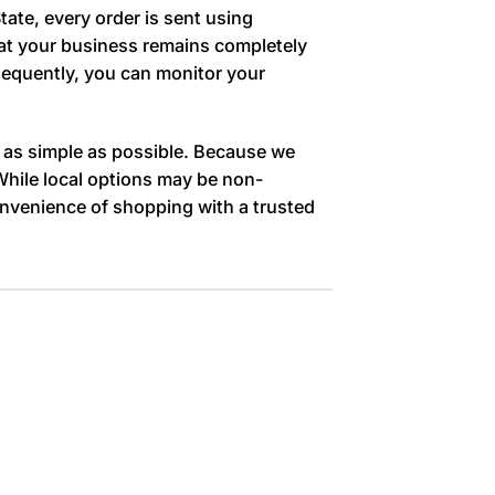
tate, every order is sent using
that your business remains completely
nsequently, you can monitor your
 as simple as possible. Because we
 While local options may be non-
onvenience of shopping with a trusted