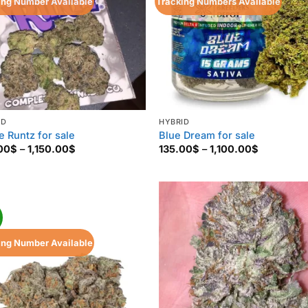
ing Number Available
Tracking Numbers Available
ID
HYBRID
e Runtz for sale
Blue Dream for sale
Price
Price
00
$
–
1,150.00
$
135.00
$
–
1,100.00
$
range:
range:
130.00$
135.00$
through
through
1,150.00$
1,100.00$
!
ing Number Available