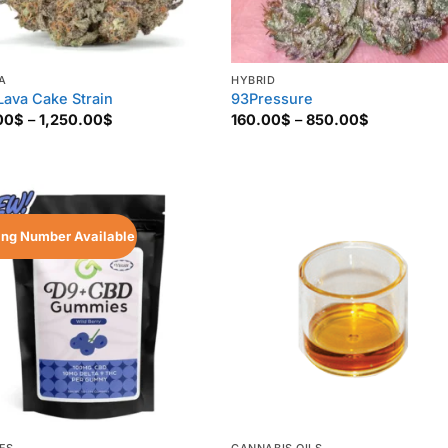
A
HYBRID
Lava Cake Strain
93Pressure
Price
Price
00
$
–
1,250.00
$
160.00
$
–
850.00
$
range:
range:
135.00$
160.00$
through
through
1,250.00$
850.00$
ing Number Available