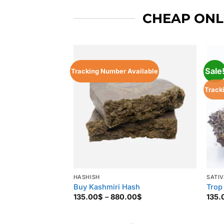
CHEAP ONLI
Sale
Tracking Number Available
Track
HASHISH
SATI
Buy Kashmiri Hash
Trop
Price
135.00
$
–
880.00
$
135.
range:
135.00$
through