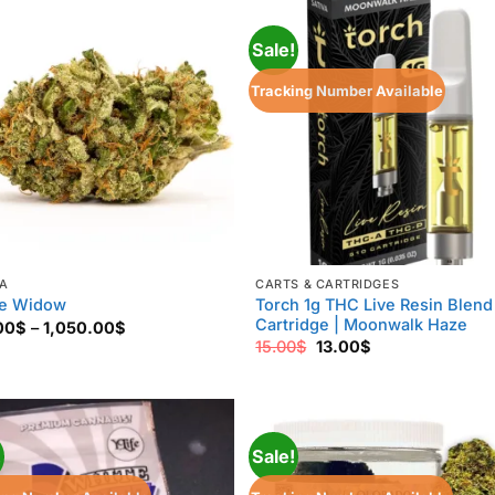
1,200.00$
850.00$
Sale!
Tracking Number Available
VA
CARTS & CARTRIDGES
Torch 1g THC Live Resin Blend
e Widow
Cartridge | Moonwalk Haze
Price
00
$
–
1,050.00
$
range:
Original
Current
15.00
$
13.00
$
170.00$
price
price
through
was:
is:
1,050.00$
15.00$.
13.00$.
!
Sale!