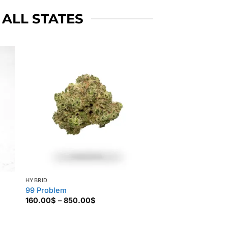
 ALL STATES
HYBRID
99 Problem
Price
160.00
$
–
850.00
$
range:
160.00$
through