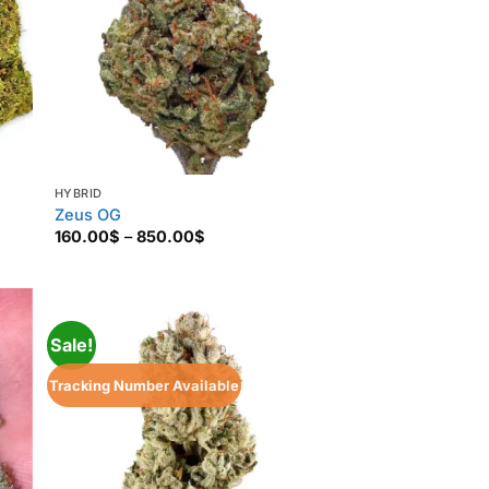
HYBRID
Zeus OG
Price
160.00
$
–
850.00
$
range:
160.00$
through
850.00$
Sale!
Tracking Number Available