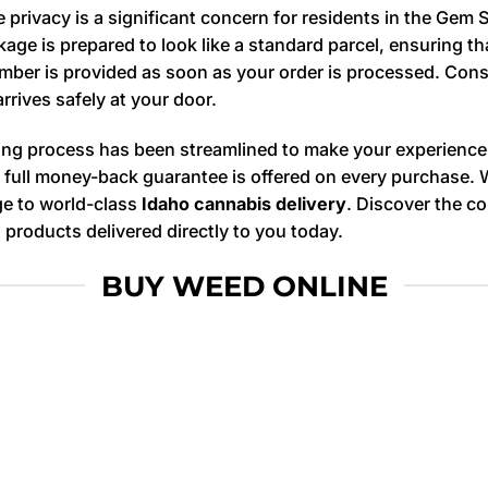
privacy is a significant concern for residents in the Gem S
kage is prepared to look like a standard parcel, ensuring 
 number is provided as soon as your order is processed. Co
arrives safely at your door.
ng process has been streamlined to make your experience
, a full money-back guarantee is offered on every purchase.
dge to world-class
Idaho cannabis delivery
. Discover the c
products delivered directly to you today.
BUY WEED ONLINE