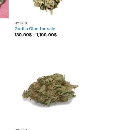
HYBRID
Gorilla Glue for sale
Price
130.00
$
–
1,100.00
$
range:
130.00$
through
1,100.00$