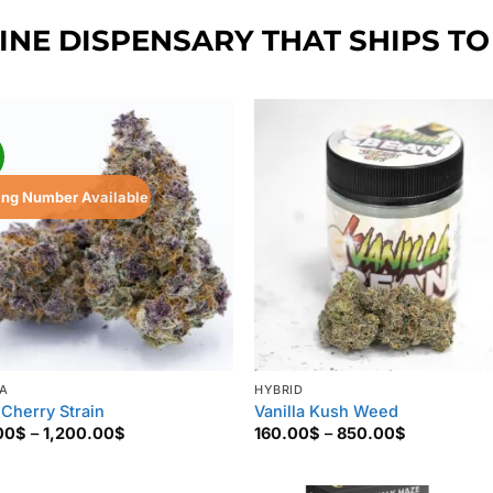
NE DISPENSARY THAT SHIPS TO
!
ing Number Available
VA
HYBRID
 Cherry Strain
Vanilla Kush Weed
Price
Price
00
$
–
1,200.00
$
160.00
$
–
850.00
$
range:
range:
135.00$
160.00$
through
through