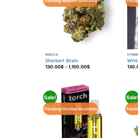
Tracking Number Available
Track
INDICA
HYBR
Sherbert Strain
Whit
Price
130.00
$
–
1,150.00
$
130.
range:
130.00$
through
1,150.00$
Sale!
Sale
Tracking Number Available
Track