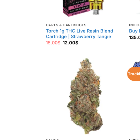
CARTS & CARTRIDGES
INDIC
Torch 1g THC Live Resin Blend
Buy 
Cartridge | Strawberry Tangie
135.
Original
Current
15.00
$
12.00
$
price
price
was:
is:
15.00$.
12.00$.
Track