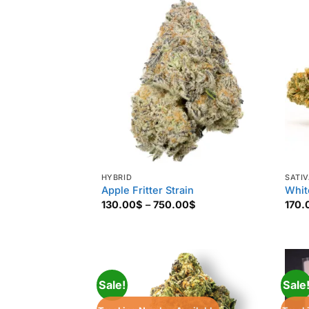
880.00$
HYBRID
SATI
Apple Fritter Strain
Whit
Price
130.00
$
–
750.00
$
170.
range:
130.00$
through
750.00$
Sale!
Sale