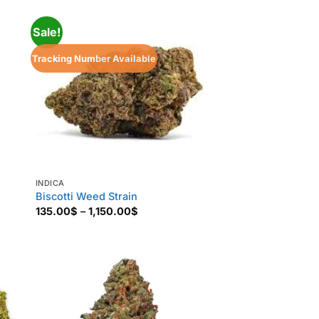
850.00$
Sale!
Tracking Number Available
INDICA
Biscotti Weed Strain
Price
135.00
$
–
1,150.00
$
range:
135.00$
through
1,150.00$