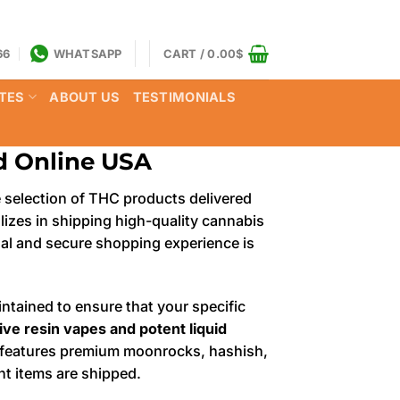
66
WHATSAPP
CART /
0.00
$
TES
ABOUT US
TESTIMONIALS
ud Online USA
e selection of THC products delivered
alizes in shipping high-quality cannabis
onal and secure shopping experience is
ntained to ensure that your specific
ive resin vapes and potent liquid
ry features premium moonrocks, hashish,
nt items are shipped.