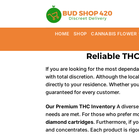
Skip
to
content
HOME
SHOP
CANNABIS FLOWER
Reliable THC
If you are looking for the most depend
with total discretion. Although the loca
directly to your residence. Whether you
guaranteed for every customer.
Our Premium THC Inventory
A diverse
needs are met. For those who prefer m
diamond cartridges
. Furthermore, if 
and concentrates. Each product is rigo