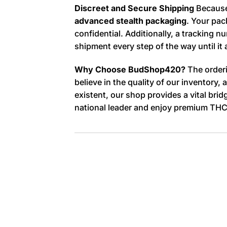
Discreet and Secure Shipping
Because 
advanced stealth packaging
. Your pac
confidential. Additionally, a tracking
shipment every step of the way until it 
Why Choose BudShop420?
The orderi
believe in the quality of our inventory
existent, our shop provides a vital bri
national leader and enjoy premium THC 