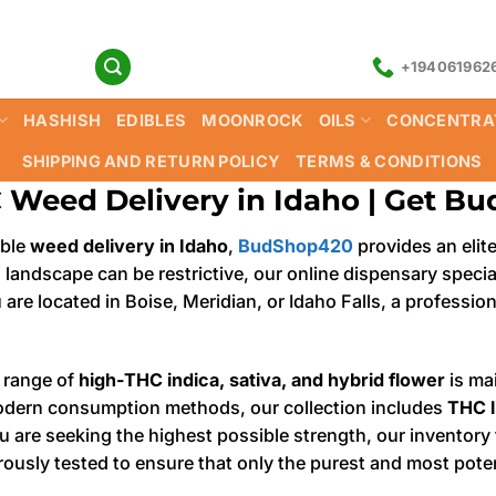
+194061962
HASHISH
EDIBLES
MOONROCK
OILS
CONCENTRA
SHIPPING AND RETURN POLICY
TERMS & CONDITIONS
 Weed Delivery in Idaho | Get B
able
weed delivery in Idaho
,
BudShop420
provides an elit
l landscape can be restrictive, our online dispensary speci
 are located in Boise, Meridian, or Idaho Falls, a professi
 range of
high-THC indica, sativa, and hybrid flower
is mai
odern consumption methods, our collection includes
THC l
you are seeking the highest possible strength, our invento
rously tested to ensure that only the purest and most pote