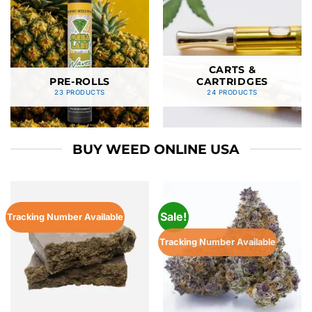
CARTS &
PRE-ROLLS
CARTRIDGES
23 PRODUCTS
24 PRODUCTS
BUY WEED ONLINE USA
Sale!
Tracking Number Available
Tracking Number Available