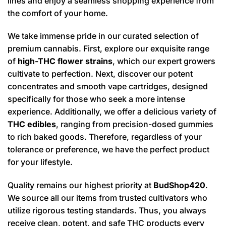
lines and enjoy a seamless shopping experience from
the comfort of your home.
We take immense pride in our curated selection of
premium cannabis. First, explore our exquisite range
of
high-THC flower strains
, which our expert growers
cultivate to perfection. Next, discover our potent
concentrates and smooth vape cartridges, designed
specifically for those who seek a more intense
experience. Additionally, we offer a delicious variety of
THC edibles
, ranging from precision-dosed gummies
to rich baked goods. Therefore, regardless of your
tolerance or preference, we have the perfect product
for your lifestyle.
Quality remains our highest priority at
BudShop420
.
We source all our items from trusted cultivators who
utilize rigorous testing standards. Thus, you always
receive clean, potent, and safe THC products every