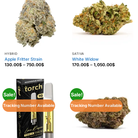
HYBRID
SATIVA
Apple Fritter Strain
White Widow
Price
Price
130.00
$
–
750.00
$
170.00
$
–
1,050.00
$
range:
range:
130.00$
170.00$
through
through
750.00$
1,050.00$
Sale!
Sale!
Tracking Number Available
Tracking Number Available