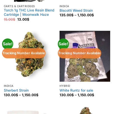
CARTS & CARTRIDGES
INDICA
Torch 1g THC Live Resin Blend
Biscotti Weed Strain
Cartridge | Moonwalk Haze
Price
135.00
$
–
1,150.00
$
range:
Original
Current
15.00
$
13.00
$
135.00$
price
price
through
was:
is:
1,150.00$
15.00$.
13.00$.
Sale!
Sale!
Tracking Number Available
Tracking Number Available
INDICA
HYBRID
Sherbert Strain
White Runtz for sale
Price
Price
130.00
$
–
1,150.00
$
130.00
$
–
1,150.00
$
range:
range:
130.00$
130.00$
through
through
1,150.00$
1,150.00$