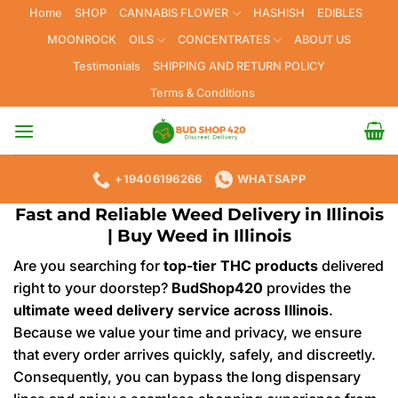
Skip
Home
SHOP
CANNABIS FLOWER
HASHISH
EDIBLES
to
MOONROCK
OILS
CONCENTRATES
ABOUT US
content
Testimonials
SHIPPING AND RETURN POLICY
Terms & Conditions
+19406196266
WHATSAPP
Fast and Reliable Weed Delivery in Illinois
| Buy Weed in
Illinois
Are you searching for
top-tier THC products
delivered
right to your doorstep?
BudShop420
provides the
ultimate weed delivery service across Illinois
.
Because we value your time and privacy, we ensure
that every order arrives quickly, safely, and discreetly.
Consequently, you can bypass the long dispensary