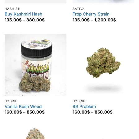
HASHISH
SATIVA
Buy Kashmiri Hash
Trop Cherry Strain
Price
Price
135.00
$
–
880.00
$
135.00
$
–
1,200.00
$
range:
range:
135.00$
135.00$
through
through
880.00$
1,200.00$
HYBRID
HYBRID
Vanilla Kush Weed
99 Problem
Price
Price
160.00
$
–
850.00
$
160.00
$
–
850.00
$
range:
range:
160.00$
160.00$
through
through
850.00$
850.00$