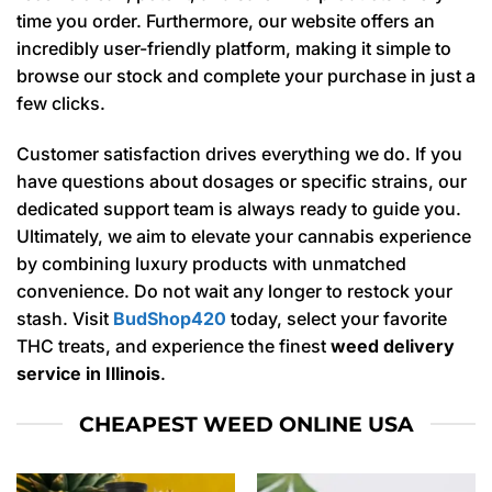
time you order. Furthermore, our website offers an
incredibly user-friendly platform, making it simple to
browse our stock and complete your purchase in just a
few clicks.
Customer satisfaction drives everything we do. If you
have questions about dosages or specific strains, our
dedicated support team is always ready to guide you.
Ultimately, we aim to elevate your cannabis experience
by combining luxury products with unmatched
convenience. Do not wait any longer to restock your
stash. Visit
BudShop420
today, select your favorite
THC treats, and experience the finest
weed delivery
service in Illinois
.
CHEAPEST WEED ONLINE USA