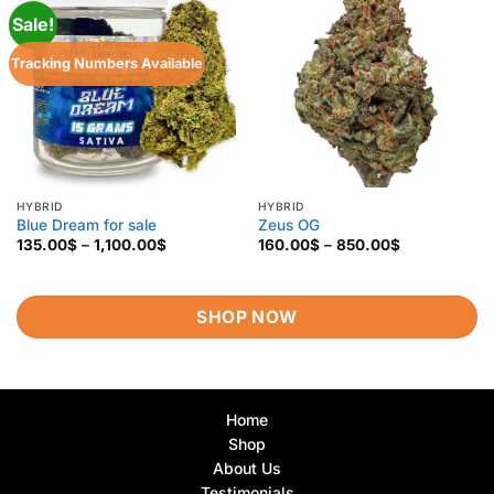
Sale!
Tracking Numbers Available
HYBRID
HYBRID
Blue Dream for sale
Zeus OG
Price
Price
135.00
$
–
1,100.00
$
160.00
$
–
850.00
$
range:
range:
135.00$
160.00$
through
through
1,100.00$
850.00$
SHOP NOW
Home
Shop
About Us
Testimonials