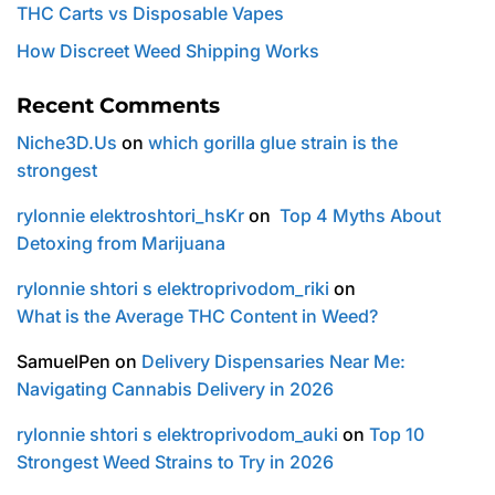
THC Carts vs Disposable Vapes
How Discreet Weed Shipping Works
Recent Comments
Niche3D.Us
on
which gorilla glue strain is the
strongest
rylonnie elektroshtori_hsKr
on
Top 4 Myths About
Detoxing from Marijuana
rylonnie shtori s elektroprivodom_riki
on
What is the Average THC Content in Weed?
SamuelPen
on
Delivery Dispensaries Near Me:
Navigating Cannabis Delivery in 2026
rylonnie shtori s elektroprivodom_auki
on
Top 10
Strongest Weed Strains to Try in 2026