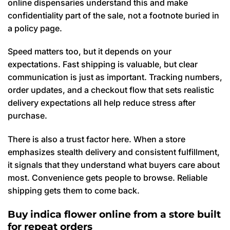
online dispensaries understand this and make
confidentiality part of the sale, not a footnote buried in
a policy page.
Speed matters too, but it depends on your
expectations. Fast shipping is valuable, but clear
communication is just as important. Tracking numbers,
order updates, and a checkout flow that sets realistic
delivery expectations all help reduce stress after
purchase.
There is also a trust factor here. When a store
emphasizes stealth delivery and consistent fulfillment,
it signals that they understand what buyers care about
most. Convenience gets people to browse. Reliable
shipping gets them to come back.
Buy indica flower online from a store built
for repeat orders