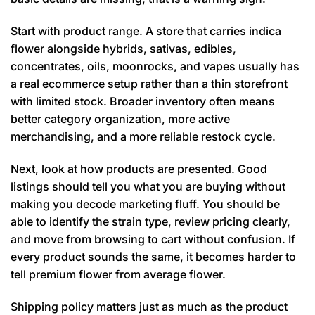
Start with product range. A store that carries indica
flower alongside hybrids, sativas, edibles,
concentrates, oils, moonrocks, and vapes usually has
a real ecommerce setup rather than a thin storefront
with limited stock. Broader inventory often means
better category organization, more active
merchandising, and a more reliable restock cycle.
Next, look at how products are presented. Good
listings should tell you what you are buying without
making you decode marketing fluff. You should be
able to identify the strain type, review pricing clearly,
and move from browsing to cart without confusion. If
every product sounds the same, it becomes harder to
tell premium flower from average flower.
Shipping policy matters just as much as the product