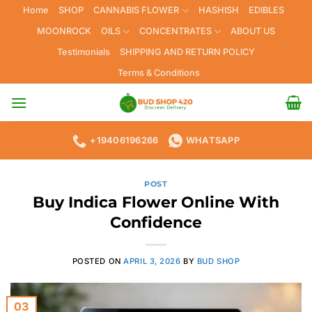
Skip
Home
SHOP
CANNABIS FLOWER
HASHISH
EDIBLES
to
MOONROCK
OILS
CONCENTRATES
ABOUT US
content
Testimonials
SHIPPING AND RETURN POLICY
Terms & Conditions
+19406196266
WHATSAPP
POST
Buy Indica Flower Online With
Confidence
POSTED ON
APRIL 3, 2026
BY
BUD SHOP
03