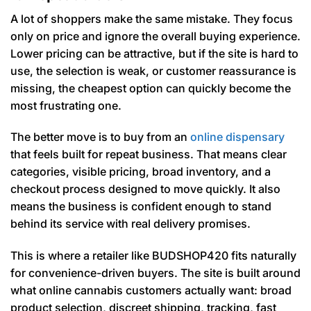
A lot of shoppers make the same mistake. They focus
only on price and ignore the overall buying experience.
Lower pricing can be attractive, but if the site is hard to
use, the selection is weak, or customer reassurance is
missing, the cheapest option can quickly become the
most frustrating one.
The better move is to buy from an
online dispensary
that feels built for repeat business. That means clear
categories, visible pricing, broad inventory, and a
checkout process designed to move quickly. It also
means the business is confident enough to stand
behind its service with real delivery promises.
This is where a retailer like BUDSHOP420 fits naturally
for convenience-driven buyers. The site is built around
what online cannabis customers actually want: broad
product selection, discreet shipping, tracking, fast