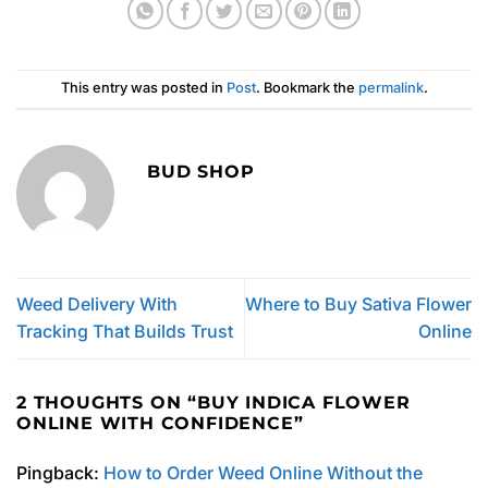
This entry was posted in
Post
. Bookmark the
permalink
.
BUD SHOP
Weed Delivery With
Where to Buy Sativa Flower
Tracking That Builds Trust
Online
2 THOUGHTS ON “
BUY INDICA FLOWER
ONLINE WITH CONFIDENCE
”
Pingback:
How to Order Weed Online Without the