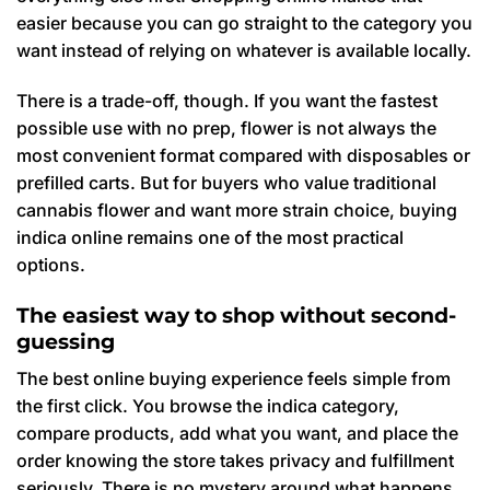
easier because you can go straight to the category you
want instead of relying on whatever is available locally.
There is a trade-off, though. If you want the fastest
possible use with no prep, flower is not always the
most convenient format compared with disposables or
prefilled carts. But for buyers who value traditional
cannabis flower and want more strain choice, buying
indica online remains one of the most practical
options.
The easiest way to shop without second-
guessing
The best online buying experience feels simple from
the first click. You browse the indica category,
compare products, add what you want, and place the
order knowing the store takes privacy and fulfillment
seriously. There is no mystery around what happens