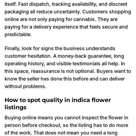
itself. Fast dispatch, tracking availability, and discreet
packaging all reduce uncertainty. Customers shopping
online are not only paying for cannabis. They are
paying for a delivery experience that feels secure and
predictable.
Finally, look for signs the business understands
customer hesitation. A money-back guarantee, long
operating history, and visible testimonials all help. In
this space, reassurance is not optional. Buyers want to
know the seller has done this before and can deliver
without problems.
How to spot quality in indica flower
listings
Buying online means you cannot inspect the flower in
person before checkout, so the listing has to do more
of the work. That does not mean you need a long