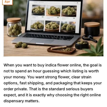
Apr
When you want to buy indica flower online, the goal is
not to spend an hour guessing which listing is worth
your money. You want strong flower, clear strain
options, fast shipping, and packaging that keeps your
order private. That is the standard serious buyers
expect, and it is exactly why choosing the right online
dispensary matters.