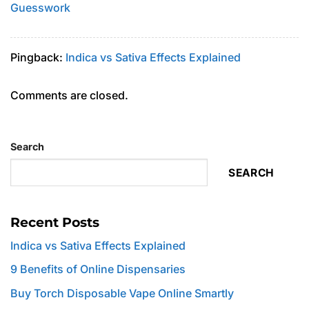
Guesswork
Pingback:
Indica vs Sativa Effects Explained
Comments are closed.
Search
SEARCH
Recent Posts
Indica vs Sativa Effects Explained
9 Benefits of Online Dispensaries
Buy Torch Disposable Vape Online Smartly