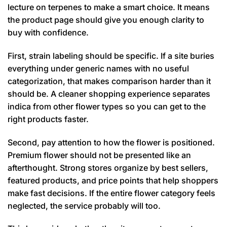
lecture on terpenes to make a smart choice. It means
the product page should give you enough clarity to
buy with confidence.
First, strain labeling should be specific. If a site buries
everything under generic names with no useful
categorization, that makes comparison harder than it
should be. A cleaner shopping experience separates
indica from other flower types so you can get to the
right products faster.
Second, pay attention to how the flower is positioned.
Premium flower should not be presented like an
afterthought. Strong stores organize by best sellers,
featured products, and price points that help shoppers
make fast decisions. If the entire flower category feels
neglected, the service probably will too.