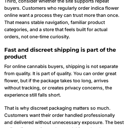
Third, consider whether the site supports repeat
buyers. Customers who regularly order indica flower
online want a process they can trust more than once.
That means stable navigation, familiar product
categories, and a store that feels built for actual
orders, not one-time curiosity.
Fast and discreet shipping is part of the
product
For online cannabis buyers, shipping is not separate
from quality. It is part of quality. You can order great
flower, but if the package takes too long, arrives
without tracking, or creates privacy concerns, the
experience still falls short.
That is why discreet packaging matters so much.
Customers want their order handled professionally
and delivered without unnecessary exposure. The best