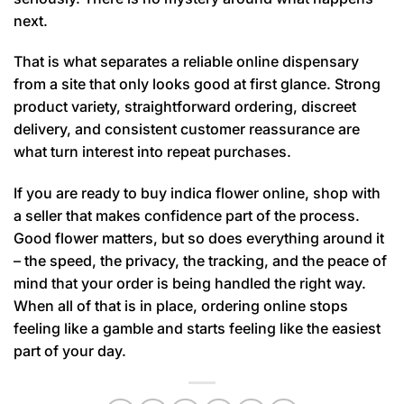
next.
That is what separates a reliable online dispensary
from a site that only looks good at first glance. Strong
product variety, straightforward ordering, discreet
delivery, and consistent customer reassurance are
what turn interest into repeat purchases.
If you are ready to buy indica flower online, shop with
a seller that makes confidence part of the process.
Good flower matters, but so does everything around it
– the speed, the privacy, the tracking, and the peace of
mind that your order is being handled the right way.
When all of that is in place, ordering online stops
feeling like a gamble and starts feeling like the easiest
part of your day.