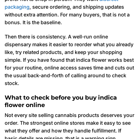
packaging
, secure ordering, and shipping updates
without extra attention. For many buyers, that is not a
bonus. It is the baseline.
Then there is consistency. A well-run online
dispensary makes it easier to reorder what you already
like, try related products, and keep your shopping
simple. If you have found that indica flower works best
for your routine, online access saves time and cuts out
the usual back-and-forth of calling around to check
stock.
What to check before you buy indica
flower online
Not every site selling cannabis products deserves your
order. The strongest online stores make it easy to see
what they offer and how they handle fulfillment. If
basic details are missing, that is a warning sign.