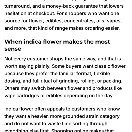
turnaround, and a money-back guarantee that lowers
hesitation at checkout. For shoppers who want one
source for flower, edibles, concentrates, oils, vapes,
and more, that kind of range makes ordering easier.
When indica flower makes the most
sense
Not every customer shops the same way, and that is
worth saying plainly. Some buyers want classic flower
because they prefer the familiar format, flexible
dosing, and full ritual of grinding, rolling, or packing.
Others may switch between flower and products like
vape cartridges or edibles depending on the day.
Indica flower often appeals to customers who know
they want a heavier, more grounded strain category
and do not want to waste time sorting through
everything else first. Shopping online makes that