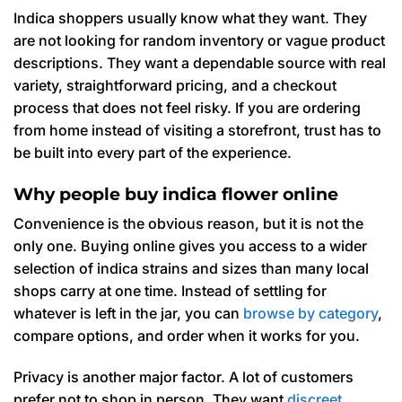
Indica shoppers usually know what they want. They
are not looking for random inventory or vague product
descriptions. They want a dependable source with real
variety, straightforward pricing, and a checkout
process that does not feel risky. If you are ordering
from home instead of visiting a storefront, trust has to
be built into every part of the experience.
Why people buy indica flower online
Convenience is the obvious reason, but it is not the
only one. Buying online gives you access to a wider
selection of indica strains and sizes than many local
shops carry at one time. Instead of settling for
whatever is left in the jar, you can
browse by category
,
compare options, and order when it works for you.
Privacy is another major factor. A lot of customers
prefer not to shop in person. They want
discreet