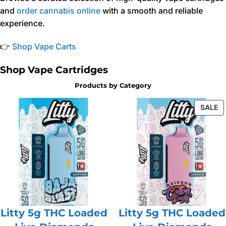
and
order cannabis online
with a smooth and reliable
experience.
👉
Shop Vape Carts
Shop Vape Cartridges
Products by Category
P
SALE
O
S
Litty 5g THC Loaded
Litty 5g THC Loaded