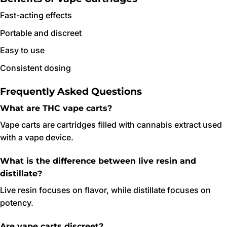
Fast-acting effects
Portable and discreet
Easy to use
Consistent dosing
Frequently Asked Questions
What are THC vape carts?
Vape carts are cartridges filled with cannabis extract used
with a vape device.
What is the difference between live resin and
distillate?
Live resin focuses on flavor, while distillate focuses on
potency.
Are vape carts discreet?