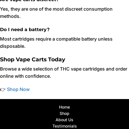
Yes, they are one of the most discreet consumption
methods.
Do I need a battery?
Most cartridges require a compatible battery unless
disposable.
Shop Vape Carts Today
Browse a wide selection of THC vape cartridges and order
online with confidence.
👉
Shop Now
Home
Shop
About Us
Testimonials