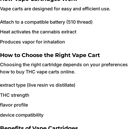
Vape carts are designed for easy and efficient use.
Attach to a compatible battery (510 thread)
Heat activates the cannabis extract
Produces vapor for inhalation
How to Choose the Right Vape Cart
Choosing the right cartridge depends on your preferences
how to buy THC vape carts online.
extract type (live resin vs distillate)
THC strength
flavor profile
device compatibility
Benefits of Vape Cartridges