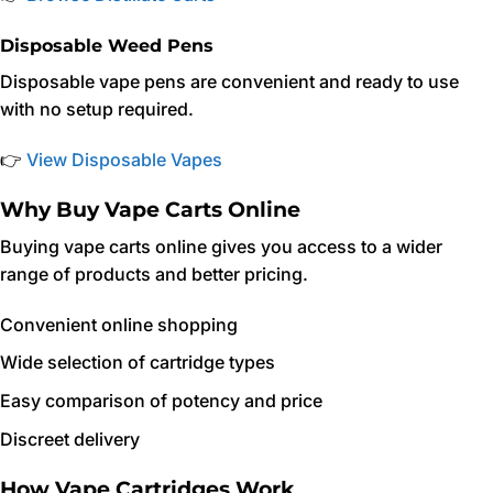
Disposable Weed Pens
Disposable vape pens are convenient and ready to use
with no setup required.
👉
View Disposable Vapes
Why Buy Vape Carts Online
Buying vape carts online gives you access to a wider
range of products and better pricing.
Convenient online shopping
Wide selection of cartridge types
Easy comparison of potency and price
Discreet delivery
How Vape Cartridges Work