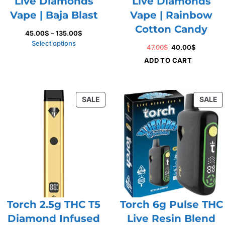
Live Diamonds
Live Diamonds
Vape | Baja Blast
Vape | Rainbow
Cotton Candy
Price
45.00
$
–
135.00
$
range:
Select options
Original
Current
47.00
$
40.00
$
45.00$
price
price
ADD TO CART
through
was:
is:
135.00$
47.00$.
40.00$.
PRODUCT
P
SALE
SALE
ON
O
SALE
S
Torch 2.5g THC T5
Torch 6g Pulse THC
Diamond Infused
Live Resin Blend