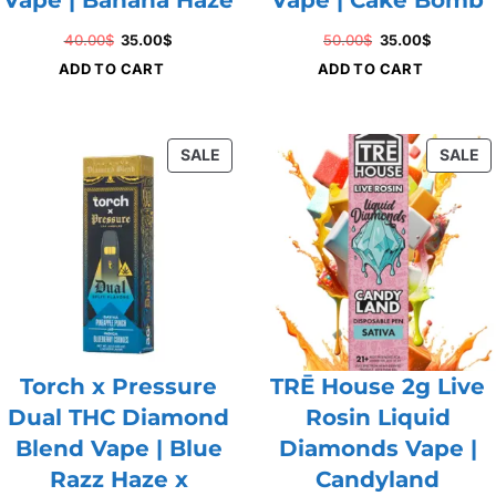
Original
Current
Original
Current
40.00
$
35.00
$
50.00
$
35.00
$
price
price
price
price
ADD TO CART
ADD TO CART
was:
is:
was:
is:
40.00$.
35.00$.
50.00$.
35.00$.
PRODUCT
P
SALE
SALE
ON
O
SALE
S
Torch x Pressure
TRĒ House 2g Live
Dual THC Diamond
Rosin Liquid
Blend Vape | Blue
Diamonds Vape |
Razz Haze x
Candyland