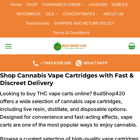
Skip
Home
SHOP
CANNABIS FLOWER
HASHISH
EDIBLES
to
MOONROCK
OILS
CONCENTRATES
ABOUT US
content
Testimonials
SHIPPING AND RETURN POLICY
Terms & Conditions
+19406196266
WHATSAPP
Shop Cannabis Vape Cartridges with Fast &
Discreet Delivery
Looking to buy THC vape carts online? BudShop420
offers a wide selection of cannabis vape cartridges,
including live resin, distillate, and disposable options.
Designed for convenience and fast-acting effects, vape
carts are one of the most popular ways to enjoy cannabis.
Browse a curated selection of high-quality vape cartridges