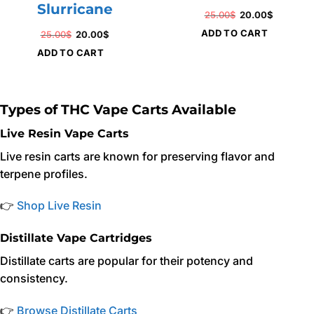
Slurricane
Original
Current
25.00
$
20.00
$
price
price
ADD TO CART
Original
Current
25.00
$
20.00
$
was:
is:
price
price
ADD TO CART
25.00$.
20.00$.
was:
is:
25.00$.
20.00$.
Types of THC Vape Carts Available
Live Resin Vape Carts
Live resin carts are known for preserving flavor and
terpene profiles.
👉
Shop Live Resin
Distillate Vape Cartridges
Distillate carts are popular for their potency and
consistency.
👉
Browse Distillate Carts