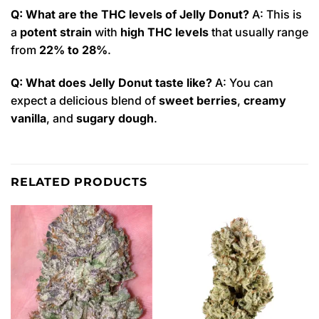
Q: What are the THC levels of Jelly Donut?
A: This is
a
potent strain
with
high THC levels
that usually range
from
22% to 28%
.
Q: What does Jelly Donut taste like?
A: You can
expect a delicious blend of
sweet berries
,
creamy
vanilla
, and
sugary dough
.
RELATED PRODUCTS