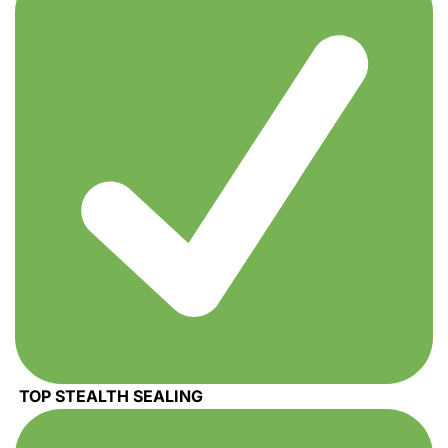
TOP STEALTH SEALING