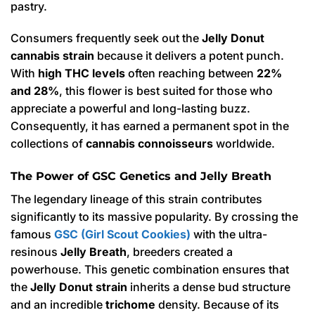
pastry.
Consumers frequently seek out the
Jelly Donut
cannabis strain
because it delivers a potent punch.
With
high THC levels
often reaching between
22%
and 28%
, this flower is best suited for those who
appreciate a powerful and long-lasting buzz.
Consequently, it has earned a permanent spot in the
collections of
cannabis connoisseurs
worldwide.
The Power of GSC Genetics and Jelly Breath
The legendary lineage of this strain contributes
significantly to its massive popularity. By crossing the
famous
GSC (Girl Scout Cookies)
with the ultra-
resinous
Jelly Breath
, breeders created a
powerhouse.
This genetic combination ensures that
the
Jelly Donut strain
inherits a dense bud structure
and an incredible
trichome
density.
Because of its