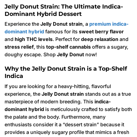
Jelly Donut Strain: The Ultimate Indica-
Dominant Hybrid Dessert
Experience the
Jelly Donut strain
, a
premium indica-
dominant hybrid
famous for its
sweet berry flavor
and
high THC levels
.
Perfect for
deep relaxation
and
stress relief
, this
top-shelf cannabis
offers a sugary,
doughy escape.
Shop
Jelly Donut
now!
Why the Jelly Donut Strain is a Top-Shelf
Indica
If you are looking for a heavy-hitting, flavorful
experience, the
Jelly Donut strain
stands out as a true
masterpiece of modern breeding.
This
indica-
dominant hybrid
is meticulously crafted to satisfy both
the palate and the body.
Furthermore, many
enthusiasts consider it a “dessert strain” because it
provides a uniquely sugary profile that mimics a fresh