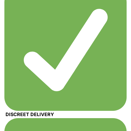
DISCREET DELIVERY