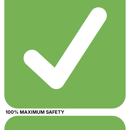
100% MAXIMUM SAFETY