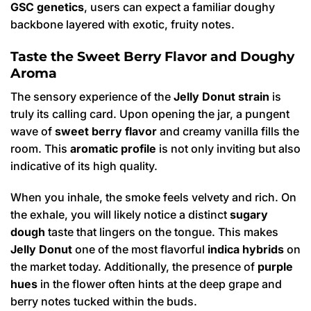
GSC genetics
, users can expect a familiar doughy
backbone layered with exotic, fruity notes.
Taste the Sweet Berry Flavor and Doughy
Aroma
The sensory experience of the
Jelly Donut strain
is
truly its calling card. Upon opening the jar, a pungent
wave of
sweet berry flavor
and creamy vanilla fills the
room. This
aromatic profile
is not only inviting but also
indicative of its high quality.
When you inhale, the smoke feels velvety and rich. On
the exhale, you will likely notice a distinct
sugary
dough
taste that lingers on the tongue. This makes
Jelly Donut
one of the most flavorful
indica hybrids
on
the market today.
Additionally, the presence of
purple
hues
in the flower often hints at the deep grape and
berry notes tucked within the buds.