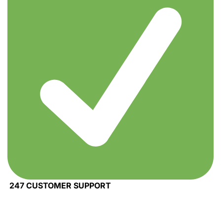
247 CUSTOMER SUPPORT