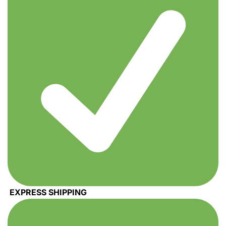
EXPRESS SHIPPING