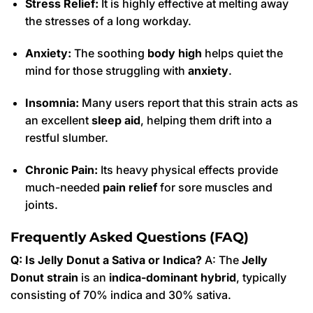
Stress Relief:
It is highly effective at melting away
the stresses of a long workday.
Anxiety:
The soothing
body high
helps quiet the
mind for those struggling with
anxiety
.
Insomnia:
Many users report that this strain acts as
an excellent
sleep aid
, helping them drift into a
restful slumber.
Chronic Pain:
Its heavy physical effects provide
much-needed
pain relief
for sore muscles and
joints.
Frequently Asked Questions (FAQ)
Q: Is Jelly Donut a Sativa or Indica?
A: The
Jelly
Donut strain
is an
indica-dominant hybrid
, typically
consisting of 70% indica and 30% sativa.