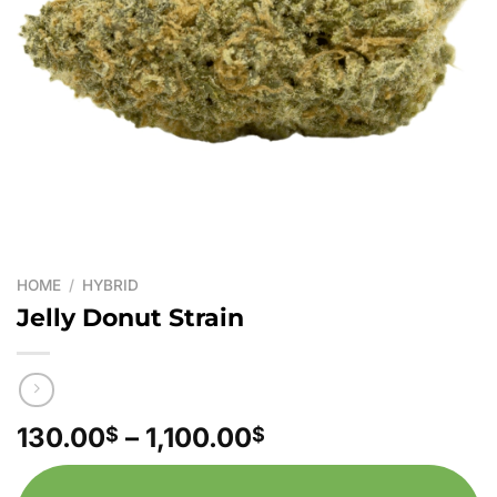
HOME
/
HYBRID
Jelly Donut Strain
Price
130.00
–
1,100.00
$
$
range:
130.00$