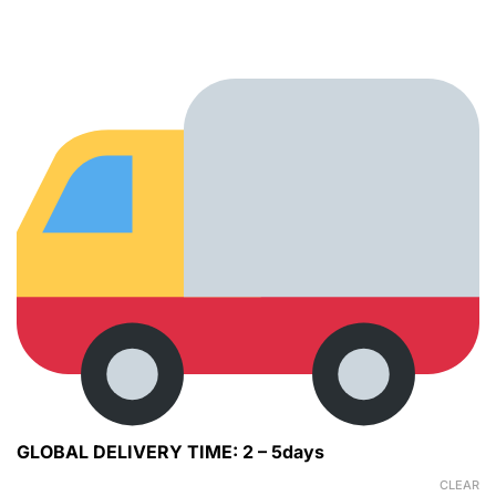
GLOBAL DELIVERY TIME: 2 – 5days
CLEAR