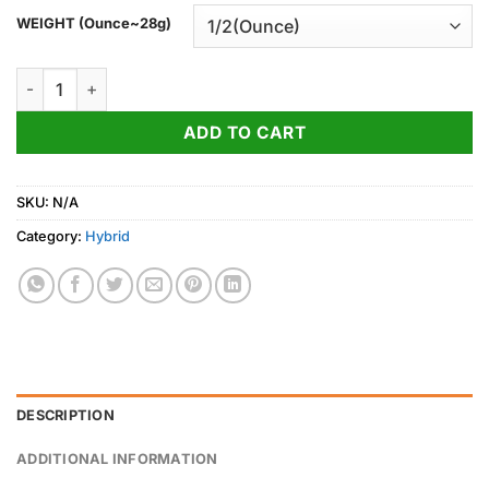
WEIGHT (Ounce~28g)
Jelly Donut Strain quantity
ADD TO CART
SKU:
N/A
Category:
Hybrid
DESCRIPTION
ADDITIONAL INFORMATION