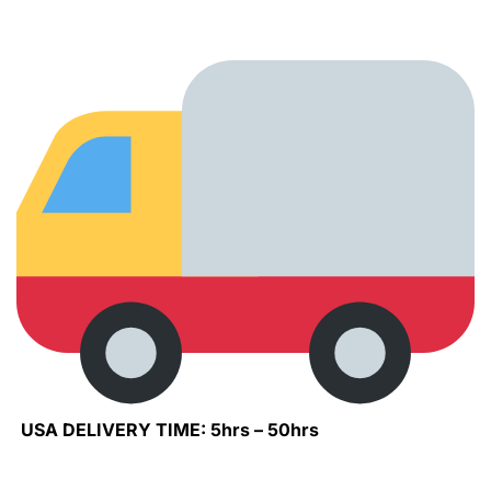
USA DELIVERY TIME: 5hrs – 50hrs