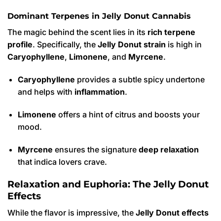
Dominant Terpenes in Jelly Donut Cannabis
The magic behind the scent lies in its
rich terpene
profile
.
Specifically, the
Jelly Donut strain
is high in
Caryophyllene
,
Limonene
, and
Myrcene
.
Caryophyllene
provides a subtle spicy undertone
and helps with
inflammation
.
Limonene
offers a hint of citrus and boosts your
mood.
Myrcene
ensures the signature
deep relaxation
that indica lovers crave.
Relaxation and Euphoria: The Jelly Donut
Effects
While the flavor is impressive, the
Jelly Donut effects