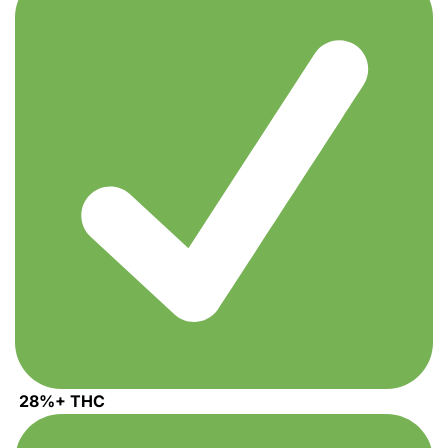
through
1,100.00$
28%+ THC