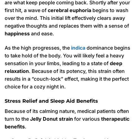
are what keep people coming back. Shortly after your
first hit, a wave of
cerebral euphoria
begins to wash
over the mind. This initial lift effectively clears away
negative thoughts and replaces them with a sense of
happiness
and ease.
As the high progresses, the
indica
dominance begins
to take hold of the body. You will likely feel a heavy
sensation in your limbs, leading to a state of
deep
relaxation
. Because of its potency, this strain often
results in a “couch-lock” effect, making it the perfect
choice for a cozy night in.
Stress Relief and Sleep Aid Benefits
Because of its calming nature, medical patients often
turn to the
Jelly Donut strain
for various
therapeutic
benefits
.