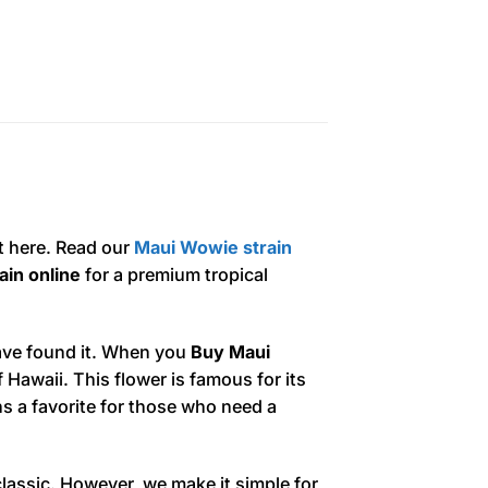
t here. Read our
Maui Wowie strain
in online
for a premium tropical
ave found it. When you
Buy Maui
f Hawaii. This flower is famous for its
ins a favorite for those who need a
classic. However, we make it simple for