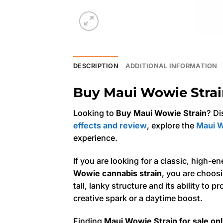
DESCRIPTION
ADDITIONAL INFORMATION
Buy Maui Wowie Strain
Looking to
Buy Maui Wowie Strain
? Di
effects and review
, explore the
Maui W
experience.
If you are looking for a classic, high-e
Wowie cannabis strain
, you are choosi
tall, lanky structure and its ability to 
creative spark or a daytime boost.
Finding
Maui Wowie Strain for sale onl