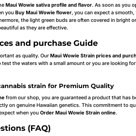
the
Maui Wowie sativa profile and flavor
. As soon as you op
hen you
Buy Maui Wowie flower
, you can expect a smooth, 
hermore, the light green buds are often covered in bright o
autiful as they are effective.
ices and purchase Guide
ortant as quality. Our
Maui Wowie Strain prices and purc
test the waters with a small amount or you are looking fo
.
annabis strain for Premium Quality
ne
from our shop, you are guaranteed a product that has be
ictly on genuine Hawaiian genetics. This commitment to qua
u expect when you
Order Maui Wowie Strain online
.
stions (FAQ)