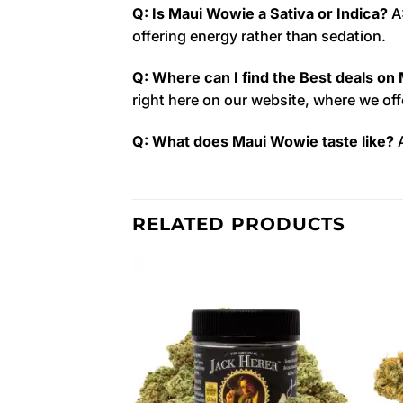
Q: Is Maui Wowie a Sativa or Indica?
A:
offering energy rather than sedation.
Q: Where can I find the Best deals on
right here on our website, where we of
Q: What does Maui Wowie taste like?
A
RELATED PRODUCTS