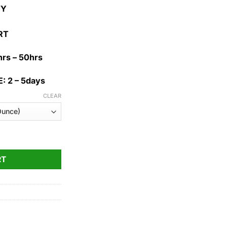
1,100.00$
TY
RT
rs – 50hrs
: 2 – 5days
CLEAR
ty
RT