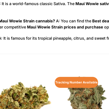
 It is a world-famous classic Sativa. The
Maui Wowie sativa
 Maui Wowie Strain cannabis?
A: You can find the
Best dea
fer competitive
Maui Wowie Strain prices and purchase
op
: It is famous for its tropical pineapple, citrus, and sweet f
Tracking Number Available