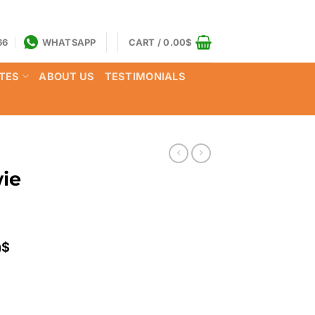
66
WHATSAPP
CART /
0.00
$
TES
ABOUT US
TESTIMONIALS
ie
Price
0
$
range:
120.00$
through