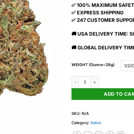
✅ 100% MAXIMUM SAFE
✅ EXPRESS SHIPPING
✅ 247 CUSTOMER SUPPO
🚚 USA DELIVERY TIME: 5h
🚚 GLOBAL DELIVERY TIME
WEIGHT (Ounce~28g)
Buy Maui Wowie Strain quanti
ADD TO CA
SKU:
N/A
Category:
Sativa