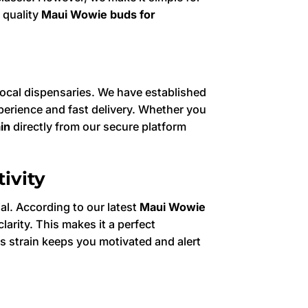
 quality
Maui Wowie buds for
 local dispensaries. We have established
erience and fast delivery. Whether you
in
directly from our secure platform
ivity
ial. According to our latest
Maui Wowie
arity. This makes it a perfect
his strain keeps you motivated and alert