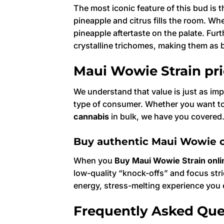
The most iconic feature of this bud is 
pineapple and citrus fills the room. W
pineapple aftertaste on the palate. Furt
crystalline trichomes, making them as be
Maui Wowie Strain pr
We understand that value is just as imp
type of consumer. Whether you want to 
cannabis
in bulk, we have you covered
Buy authentic Maui Wowie c
When you
Buy Maui Wowie Strain onli
low-quality “knock-offs” and focus str
energy, stress-melting experience yo
Frequently Asked Que