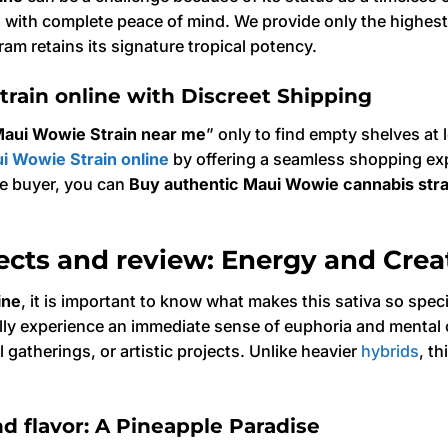
e
with complete peace of mind. We provide only the highest
ram retains its signature tropical potency.
rain online with Discreet Shipping
aui Wowie Strain near me
” only to find empty shelves at
i Wowie Strain online
by offering a seamless shopping exp
ime buyer, you can
Buy authentic Maui Wowie cannabis stra
ects and review: Energy and Creat
ine
, it is important to know what makes this sativa so spec
ally experience an immediate sense of euphoria and mental cl
 gatherings, or artistic projects. Unlike heavier
hybrids
, t
d flavor: A Pineapple Paradise