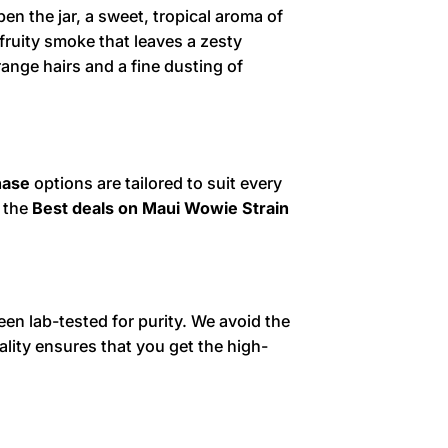
en the jar, a sweet, tropical aroma of
fruity smoke that leaves a zesty
range hairs and a fine dusting of
hase
options are tailored to suit every
r the
Best deals on Maui Wowie Strain
en lab-tested for purity. We avoid the
lity ensures that you get the high-