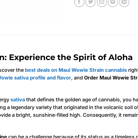
: Experience the Spirit of Aloha
scover the
best deals on Maui Wowie Strain cannabis
righ
owie sativa profile and flavor
, and
Order Maui Wowie Stra
nergy
sativa
that defines the golden age of cannabis, you h
ng a legendary variety that originated in the volcanic soil o
provide a bright, sunshine-filled high. Consequently, it rema
ine
can be a challenge because of its status as a timeless 