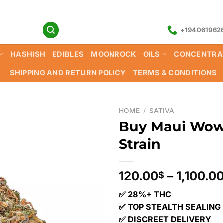
+194061962
HASHISH
EDIBLES
MOONROCK
OILS
CONCENTRA
SHIPPING AND RETURN POLICY
TERMS & CONDITIONS
HOME
/
SATIVA
Buy Maui Wow
Strain
120.00
–
1,100.0
$
✅ 28%+ THC
✅ TOP STEALTH SEALING
✅ DISCREET DELIVERY