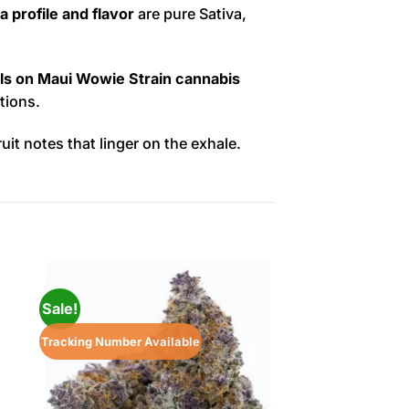
 profile and flavor
are pure Sativa,
ls on Maui Wowie Strain cannabis
tions.
ruit notes that linger on the exhale.
Sale!
Sale!
Tracking Number Available
Tracking Number Ava