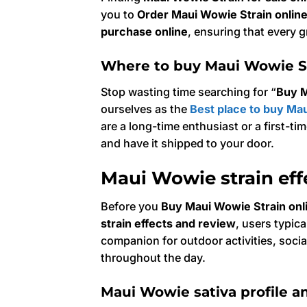
you to
Order Maui Wowie Strain onlin
purchase online
, ensuring that every g
Where to buy Maui Wowie St
Stop wasting time searching for “
Buy M
ourselves as the
Best place to buy Mau
are a long-time enthusiast or a first-t
and have it shipped to your door.
Maui Wowie strain eff
Before you
Buy Maui Wowie Strain onl
strain effects and review
, users typic
companion for outdoor activities, social
throughout the day.
Maui Wowie sativa profile an