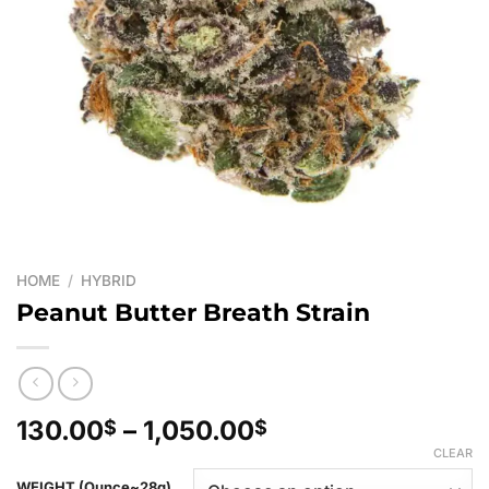
HOME
/
HYBRID
Peanut Butter Breath Strain
Price
130.00
–
1,050.00
$
$
range:
CLEAR
130.00$
WEIGHT (Ounce~28g)