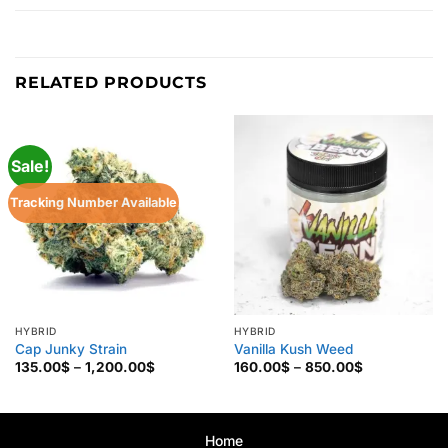
RELATED PRODUCTS
Sale!
Tracking Number Available
HYBRID
HYBRID
Cap Junky Strain
Vanilla Kush Weed
Price
Price
135.00
$
–
1,200.00
$
160.00
$
–
850.00
$
range:
range:
135.00$
160.00$
through
through
1,200.00$
850.00$
Home