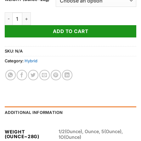
through
1,050.00$
Peanut Butter Breath Strain quantity
ADD TO CART
SKU:
N/A
Category:
Hybrid
ADDITIONAL INFORMATION
1/2(Ounce), Ounce, 5(Ounce),
WEIGHT
(OUNCE~28G)
1O(Ounce)