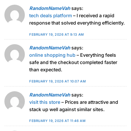
RandomNameVah
says:
tech deals platform
– I received a rapid
response that solved everything efficiently.
FEBRUARY 19, 2026 AT 9:13 AM
RandomNameVah
says:
online shopping hub
– Everything feels
safe and the checkout completed faster
than expected.
FEBRUARY 19, 2026 AT 10:07 AM
RandomNameVah
says:
visit this store
– Prices are attractive and
stack up well against similar sites.
FEBRUARY 19, 2026 AT 11:46 AM