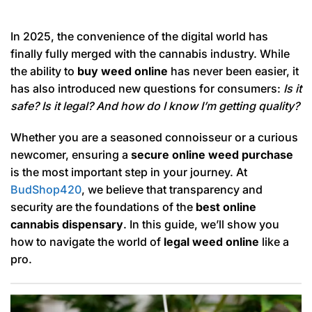
In 2025, the convenience of the digital world has
finally fully merged with the cannabis industry. While
the ability to
buy weed online
has never been easier, it
has also introduced new questions for consumers:
Is it
safe? Is it legal? And how do I know I’m getting quality?
Whether you are a seasoned connoisseur or a curious
newcomer, ensuring a
secure online weed purchase
is the most important step in your journey. At
BudShop420
, we believe that transparency and
security are the foundations of the
best online
cannabis dispensary
. In this guide, we’ll show you
how to navigate the world of
legal weed online
like a
pro.