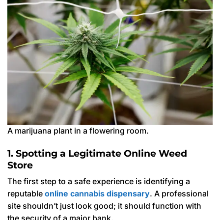
A marijuana plant in a flowering room.
1. Spotting a Legitimate Online Weed
Store
The first step to a safe experience is identifying a
reputable
online cannabis dispensary
. A professional
site shouldn’t just look good; it should function with
the security of a major bank.