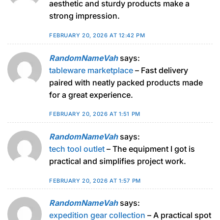
aesthetic and sturdy products make a
strong impression.
FEBRUARY 20, 2026 AT 12:42 PM
RandomNameVah
says:
tableware marketplace
– Fast delivery
paired with neatly packed products made
for a great experience.
FEBRUARY 20, 2026 AT 1:51 PM
RandomNameVah
says:
tech tool outlet
– The equipment I got is
practical and simplifies project work.
FEBRUARY 20, 2026 AT 1:57 PM
RandomNameVah
says:
expedition gear collection
– A practical spot