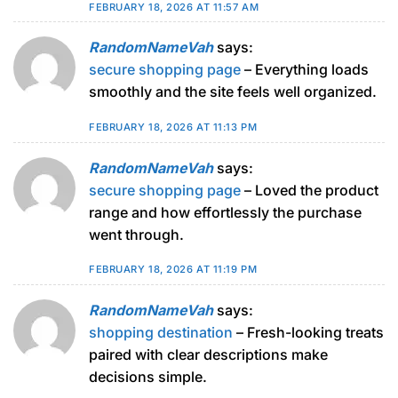
FEBRUARY 18, 2026 AT 11:57 AM
RandomNameVah
says:
secure shopping page
– Everything loads
smoothly and the site feels well organized.
FEBRUARY 18, 2026 AT 11:13 PM
RandomNameVah
says:
secure shopping page
– Loved the product
range and how effortlessly the purchase
went through.
FEBRUARY 18, 2026 AT 11:19 PM
RandomNameVah
says:
shopping destination
– Fresh-looking treats
paired with clear descriptions make
decisions simple.