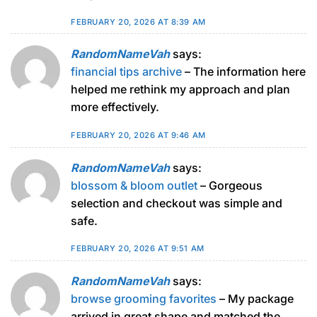
FEBRUARY 20, 2026 AT 8:39 AM
RandomNameVah
says:
financial tips archive
– The information here
helped me rethink my approach and plan
more effectively.
FEBRUARY 20, 2026 AT 9:46 AM
RandomNameVah
says:
blossom & bloom outlet
– Gorgeous
selection and checkout was simple and
safe.
FEBRUARY 20, 2026 AT 9:51 AM
RandomNameVah
says:
browse grooming favorites
– My package
arrived in great shape and matched the