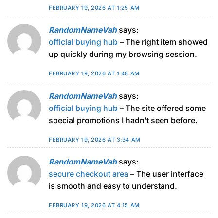
FEBRUARY 19, 2026 AT 1:25 AM
RandomNameVah
says:
official buying hub
– The right item showed
up quickly during my browsing session.
FEBRUARY 19, 2026 AT 1:48 AM
RandomNameVah
says:
official buying hub
– The site offered some
special promotions I hadn’t seen before.
FEBRUARY 19, 2026 AT 3:34 AM
RandomNameVah
says:
secure checkout area
– The user interface
is smooth and easy to understand.
FEBRUARY 19, 2026 AT 4:15 AM