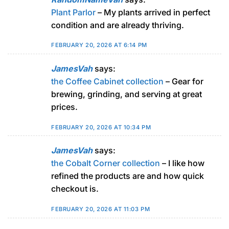
Plant Parlor
– My plants arrived in perfect
condition and are already thriving.
FEBRUARY 20, 2026 AT 6:14 PM
JamesVah
says:
the Coffee Cabinet collection
– Gear for
brewing, grinding, and serving at great
prices.
FEBRUARY 20, 2026 AT 10:34 PM
JamesVah
says:
the Cobalt Corner collection
– I like how
refined the products are and how quick
checkout is.
FEBRUARY 20, 2026 AT 11:03 PM