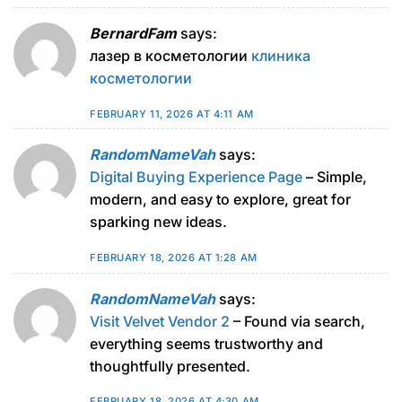
BernardFam
says:
лазер в косметологии
клиника
косметологии
FEBRUARY 11, 2026 AT 4:11 AM
RandomNameVah
says:
Digital Buying Experience Page
– Simple,
modern, and easy to explore, great for
sparking new ideas.
FEBRUARY 18, 2026 AT 1:28 AM
RandomNameVah
says:
Visit Velvet Vendor 2
– Found via search,
everything seems trustworthy and
thoughtfully presented.
FEBRUARY 18, 2026 AT 4:30 AM