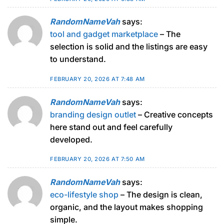
RandomNameVah
says:
tool and gadget marketplace
– The
selection is solid and the listings are easy
to understand.
FEBRUARY 20, 2026 AT 7:48 AM
RandomNameVah
says:
branding design outlet
– Creative concepts
here stand out and feel carefully
developed.
FEBRUARY 20, 2026 AT 7:50 AM
RandomNameVah
says:
eco-lifestyle shop
– The design is clean,
organic, and the layout makes shopping
simple.