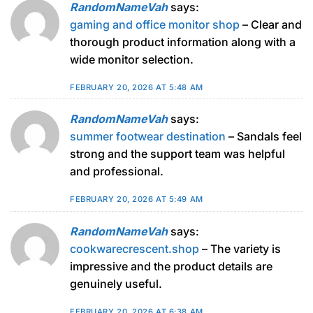
RandomNameVah
says:
gaming and office monitor shop
– Clear and
thorough product information along with a
wide monitor selection.
FEBRUARY 20, 2026 AT 5:48 AM
RandomNameVah
says:
summer footwear destination
– Sandals feel
strong and the support team was helpful
and professional.
FEBRUARY 20, 2026 AT 5:49 AM
RandomNameVah
says:
cookwarecrescent.shop
– The variety is
impressive and the product details are
genuinely useful.
FEBRUARY 20, 2026 AT 6:38 AM