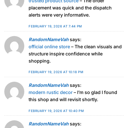
trusted product source
– The order
placement was quick and the dispatch
alerts were very informative.
FEBRUARY 19, 2026 AT 7:44 PM
RandomNameVah
says:
official online store
– The clean visuals and
structure inspire confidence while
shopping.
FEBRUARY 19, 2026 AT 10:18 PM
RandomNameVah
says:
modern rustic decor
– I’m so glad I found
this shop and will revisit shortly.
FEBRUARY 19, 2026 AT 10:40 PM
RandomNameVah
says: