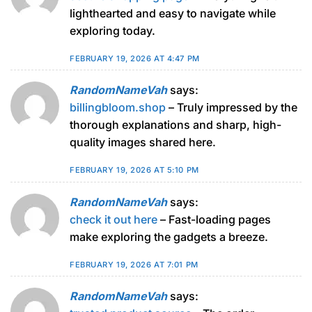
lighthearted and easy to navigate while
exploring today.
FEBRUARY 19, 2026 AT 4:47 PM
RandomNameVah
says:
billingbloom.shop
– Truly impressed by the
thorough explanations and sharp, high-
quality images shared here.
FEBRUARY 19, 2026 AT 5:10 PM
RandomNameVah
says:
check it out here
– Fast-loading pages
make exploring the gadgets a breeze.
FEBRUARY 19, 2026 AT 7:01 PM
RandomNameVah
says: