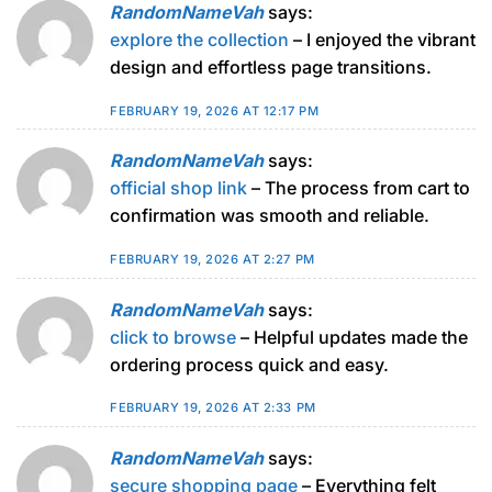
RandomNameVah
says:
explore the collection
– I enjoyed the vibrant
design and effortless page transitions.
FEBRUARY 19, 2026 AT 12:17 PM
RandomNameVah
says:
official shop link
– The process from cart to
confirmation was smooth and reliable.
FEBRUARY 19, 2026 AT 2:27 PM
RandomNameVah
says:
click to browse
– Helpful updates made the
ordering process quick and easy.
FEBRUARY 19, 2026 AT 2:33 PM
RandomNameVah
says:
secure shopping page
– Everything felt