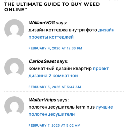
THE ULTIMATE GUIDE TO BUY WEED
ONLINE
”
WilliamVOG
says:
дизайн коттеджа внутри фото
дизайн
проекты коттеджей
FEBRUARY 4, 2026 AT 12:36 PM
CarlosSeast
says:
комнатный дизайн квартир
проект
дизайна 2 комнатной
FEBRUARY 5, 2026 AT 5:34 AM
WalterVeips
says:
полотенцесушитель terminus
лучшие
полотенцесушители
FEBRUARY 7, 2026 AT 5:02 AM