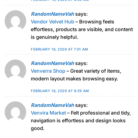
RandomNameVah
says:
Vendor Velvet Hub
– Browsing feels
effortless, products are visible, and content
is genuinely helpful.
FEBRUARY 18, 2026 AT 7:01 AM
RandomNameVah
says:
Venverra Shop
– Great variety of items,
modern layout makes browsing easy.
FEBRUARY 18, 2026 AT 9:29 AM
RandomNameVah
says:
Venvira Market
– Felt professional and tidy,
navigation is effortless and design looks
good.