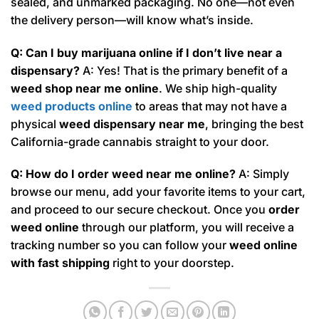
sealed, and unmarked packaging. No one—not even
the delivery person—will know what’s inside.
Q: Can I buy marijuana online if I don’t live near a
dispensary?
A: Yes! That is the primary benefit of a
weed shop near me online
. We ship high-quality
weed products online
to areas that may not have a
physical
weed dispensary near me
, bringing the best
California-grade cannabis straight to your door.
Q: How do I order weed near me online?
A: Simply
browse our menu, add your favorite items to your cart,
and proceed to our secure checkout. Once you
order
weed online
through our platform, you will receive a
tracking number so you can follow your
weed online
with fast shipping
right to your doorstep.