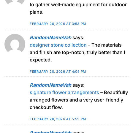
to gather well-made equipment for outdoor
plans.
FEBRUARY 20, 2026 AT 3:53 PM
RandomNameVah
says:
designer stone collection
– The materials
and finish are top-notch, truly better than I
expected.
FEBRUARY 20, 2026 AT 4:04 PM
RandomNameVah
says:
signature flower arrangements
– Beautifully
arranged flowers and a very user-friendly
checkout flow.
FEBRUARY 20, 2026 AT 5:55 PM
RandomNameVah
says: