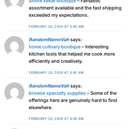
online kettle boutique
– Fantastic
assortment available and the fast shipping
exceeded my expectations.
FEBRUARY 20, 2026 AT 3:43 AM
RandomNameVah
says:
home culinary boutique
– Interesting
kitchen tools that helped me cook more
efficiently and creatively.
FEBRUARY 20, 2026 AT 3:45 AM
RandomNameVah
says:
browse specialty supplies
– Some of the
offerings here are genuinely hard to find
elsewhere.
FEBRUARY 20, 2026 AT 4:39 AM