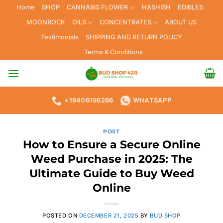
Skip
Home
SHOP
CANNABIS FLOWER
HASHISH
EDIBLES
to
MOONROCK
OILS
CONCENTRATES
ABOUT US
content
Testimonials
SHIPPING AND RETURN POLICY
Terms & Conditions
+19406196266
WHATSAPP
POST
How to Ensure a Secure Online
Weed Purchase in 2025: The
Ultimate Guide to Buy Weed
Online
POSTED ON
DECEMBER 21, 2025
BY
BUD SHOP