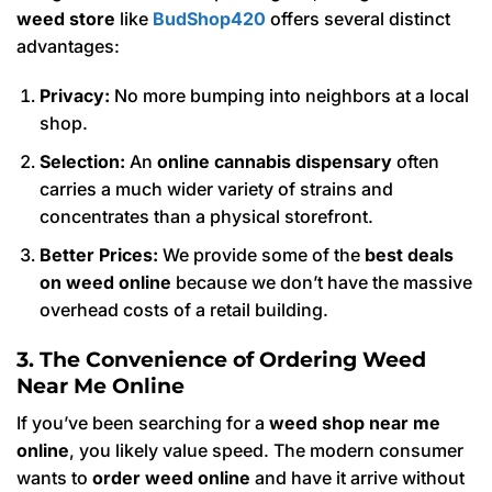
weed store
like
BudShop420
offers several distinct
advantages:
Privacy:
No more bumping into neighbors at a local
shop.
Selection:
An
online cannabis dispensary
often
carries a much wider variety of strains and
concentrates than a physical storefront.
Better Prices:
We provide some of the
best deals
on weed online
because we don’t have the massive
overhead costs of a retail building.
3. The Convenience of Ordering Weed
Near Me Online
If you’ve been searching for a
weed shop near me
online
, you likely value speed. The modern consumer
wants to
order weed online
and have it arrive without