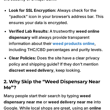
Look for SSL Encryption:
Always check for the
“padlock” icon in your browser’s address bar. This
ensures your data is encrypted.
Verified Lab Results:
A trustworthy
weed online
dispensary
will always provide transparent
information about their
weed products online
,
including THC/CBD percentages and purity levels.
Clear Policies:
Does the site have a clear privacy
policy and shipping guide? If they don’t mention
discreet weed delivery
, keep looking.
2. Why Skip the “Weed Dispensary Near
Me”?
Many people start their search by typing
weed
dispensary near me
or
weed delivery near me
into
Google. While local shops are great, using an
online