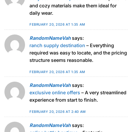
and cozy materials make them ideal for
daily wear.
FEBRUARY 20, 2026 AT 1:35 AM
RandomNameVah
says:
ranch supply destination
– Everything
required was easy to locate, and the pricing
structure seems reasonable.
FEBRUARY 20, 2026 AT 1:35 AM
RandomNameVah
says:
exclusive online offers
– A very streamlined
experience from start to finish.
FEBRUARY 20, 2026 AT 2:40 AM
RandomNameVah
says: