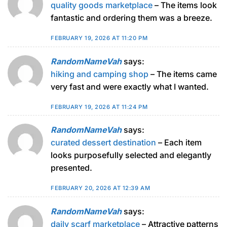
quality goods marketplace
– The items look
fantastic and ordering them was a breeze.
FEBRUARY 19, 2026 AT 11:20 PM
RandomNameVah
says:
hiking and camping shop
– The items came
very fast and were exactly what I wanted.
FEBRUARY 19, 2026 AT 11:24 PM
RandomNameVah
says:
curated dessert destination
– Each item
looks purposefully selected and elegantly
presented.
FEBRUARY 20, 2026 AT 12:39 AM
RandomNameVah
says:
daily scarf marketplace
– Attractive patterns