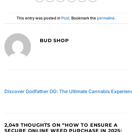
This entry was posted in
Post
. Bookmark the
permalink
.
BUD SHOP
Discover Godfather OG: The Ultimate Cannabis Experien
2,049 THOUGHTS ON “
HOW TO ENSURE A
SECURE ONLINE WEED PURCHASE IN 2025: