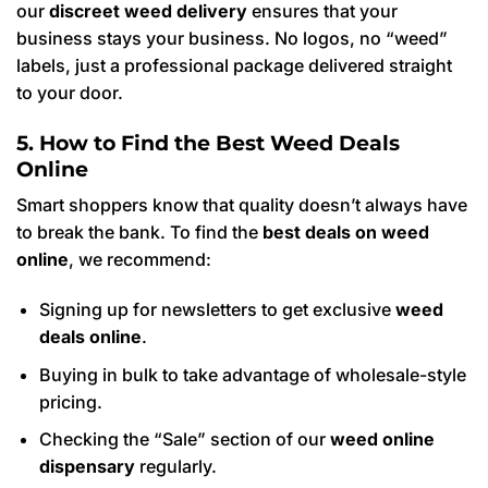
our
discreet weed delivery
ensures that your
business stays your business. No logos, no “weed”
labels, just a professional package delivered straight
to your door.
5. How to Find the Best Weed Deals
Online
Smart shoppers know that quality doesn’t always have
to break the bank. To find the
best deals on weed
online
, we recommend:
Signing up for newsletters to get exclusive
weed
deals online
.
Buying in bulk to take advantage of wholesale-style
pricing.
Checking the “Sale” section of our
weed online
dispensary
regularly.