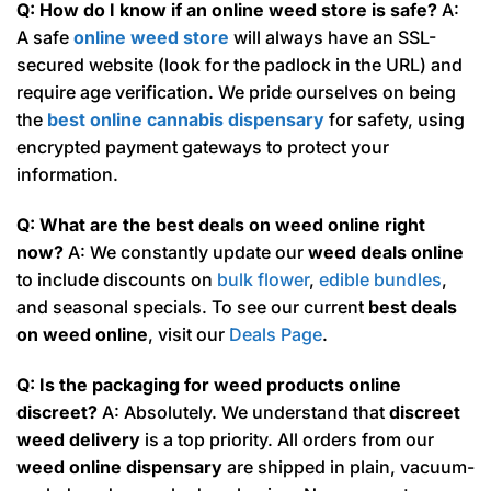
Q: How do I know if an online weed store is safe?
A:
A safe
online weed store
will always have an SSL-
secured website (look for the padlock in the URL) and
require age verification. We pride ourselves on being
the
best online cannabis dispensary
for safety, using
encrypted payment gateways to protect your
information.
Q: What are the best deals on weed online right
now?
A: We constantly update our
weed deals online
to include discounts on
bulk flower
,
edible bundles
,
and seasonal specials. To see our current
best deals
on weed online
, visit our
Deals Page
.
Q: Is the packaging for weed products online
discreet?
A: Absolutely. We understand that
discreet
weed delivery
is a top priority. All orders from our
weed online dispensary
are shipped in plain, vacuum-