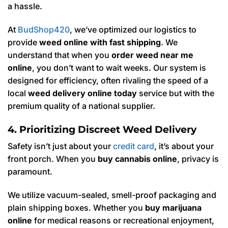
a hassle.
At
BudShop420
, we’ve optimized our logistics to
provide
weed online with fast shipping
. We
understand that when you
order weed near me
online
, you don’t want to wait weeks. Our system is
designed for efficiency, often rivaling the speed of a
local
weed delivery online today
service but with the
premium quality of a national supplier.
4. Prioritizing Discreet Weed Delivery
Safety isn’t just about your
credit card
, it’s about your
front porch. When you
buy cannabis online
, privacy is
paramount.
We utilize vacuum-sealed, smell-proof packaging and
plain shipping boxes. Whether you
buy marijuana
online
for medical reasons or recreational enjoyment,