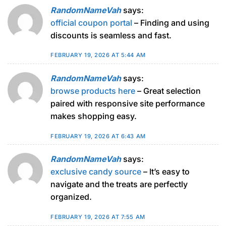
RandomNameVah
says:
official coupon portal
– Finding and using
discounts is seamless and fast.
FEBRUARY 19, 2026 AT 5:44 AM
RandomNameVah
says:
browse products here
– Great selection
paired with responsive site performance
makes shopping easy.
FEBRUARY 19, 2026 AT 6:43 AM
RandomNameVah
says:
exclusive candy source
– It’s easy to
navigate and the treats are perfectly
organized.
FEBRUARY 19, 2026 AT 7:55 AM