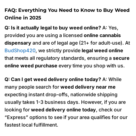
FAQ: Everything You Need to Know to Buy Weed
Online in 2025
Q: Is it actually legal to buy weed online?
A: Yes,
provided you are using a licensed
online cannabis
dispensary
and are of legal age (21+ for adult-use). At
BudShop420
, we strictly provide
legal weed online
that meets all regulatory standards, ensuring a
secure
online weed purchase
every time you shop with us.
Q: Can I get weed delivery online today?
A: While
many people search for
weed delivery near me
expecting instant drop-offs, nationwide shipping
usually takes 1-3 business days. However, if you are
looking for
weed delivery online today
, check our
“Express” options to see if your area qualifies for our
fastest local fulfillment.