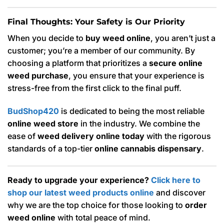
Final Thoughts: Your Safety is Our Priority
When you decide to
buy weed online
, you aren’t just a
customer; you’re a member of our community. By
choosing a platform that prioritizes a
secure online
weed purchase
, you ensure that your experience is
stress-free from the first click to the final puff.
BudShop420
is dedicated to being the most reliable
online weed store
in the industry. We combine the
ease of
weed delivery online today
with the rigorous
standards of a top-tier
online cannabis dispensary
.
Ready to upgrade your experience?
Click here to
shop our latest weed products online
and discover
why we are the top choice for those looking to
order
weed online
with total peace of mind.