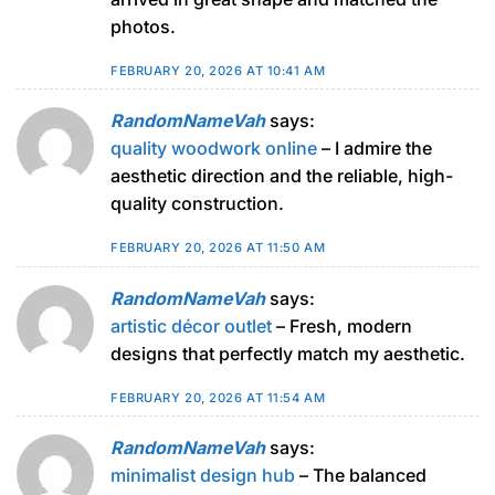
photos.
FEBRUARY 20, 2026 AT 10:41 AM
RandomNameVah
says:
quality woodwork online
– I admire the
aesthetic direction and the reliable, high-
quality construction.
FEBRUARY 20, 2026 AT 11:50 AM
RandomNameVah
says:
artistic décor outlet
– Fresh, modern
designs that perfectly match my aesthetic.
FEBRUARY 20, 2026 AT 11:54 AM
RandomNameVah
says:
minimalist design hub
– The balanced