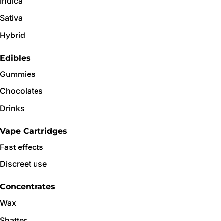
Indica
Sativa
Hybrid
Edibles
Gummies
Chocolates
Drinks
Vape Cartridges
Fast effects
Discreet use
Concentrates
Wax
Shatter