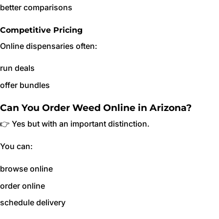
better comparisons
Competitive Pricing
Online dispensaries often:
run deals
offer bundles
Can You Order Weed Online in Arizona?
👉 Yes but with an important distinction.
You can:
browse online
order online
schedule delivery