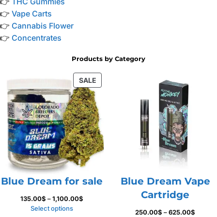
👉
THC Gummies
👉
Vape Carts
👉
Cannabis Flower
👉
Concentrates
Products by Category
PRODUCT
SALE
ON
SALE
Blue Dream for sale
Blue Dream Vape
Cartridge
Price
135.00
$
–
1,100.00
$
range:
Select options
Price
250.00
$
–
625.00
$