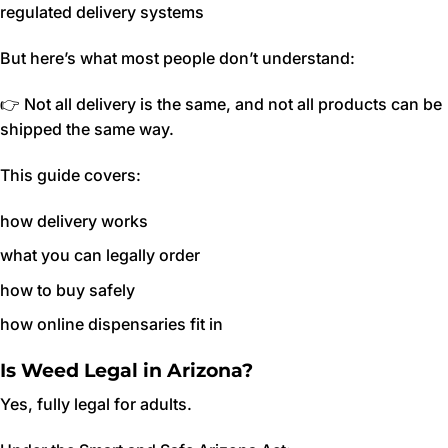
regulated delivery systems
But here’s what most people don’t understand:
👉 Not all delivery is the same, and not all products can be
shipped the same way.
This guide covers:
how delivery works
what you can legally order
how to buy safely
how online dispensaries fit in
Is Weed Legal in Arizona?
Yes, fully legal for adults.