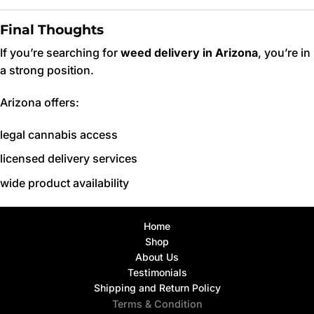
Final Thoughts
If you’re searching for
weed delivery in Arizona
, you’re in
a strong position.
Arizona offers:
legal cannabis access
licensed delivery services
wide product availability
Home
Shop
About Us
Testimonials
Shipping and Return Policy
Terms & Condition