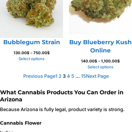
Bubblegum Strain
Buy Blueberry Kush
Online
Price
130.00
$
–
750.00
$
range:
Select options
Price
140.00
$
–
1,100.00
$
130.00$
range:
Select options
through
140.0
Previous Page
1
2
3
4
5
…
15
Next Page
750.00$
throug
1,100.
What Cannabis Products You Can Order in
Arizona
Because Arizona is fully legal, product variety is strong.
Cannabis Flower