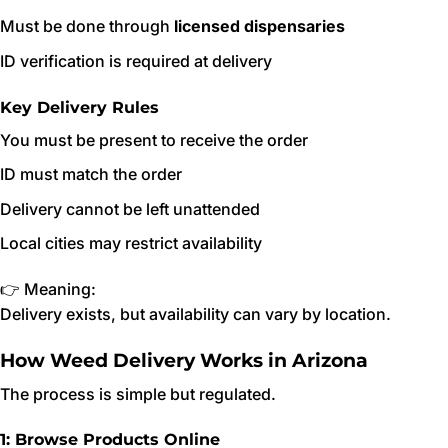
Must be done through
licensed dispensaries
ID verification is required at delivery
Key Delivery Rules
You must be present to receive the order
ID must match the order
Delivery cannot be left unattended
Local cities may restrict availability
👉 Meaning:
Delivery exists, but availability can vary by location.
How Weed Delivery Works in Arizona
The process is simple but regulated.
1: Browse Products Online