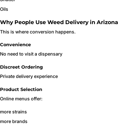
Oils
Why People Use Weed Delivery in Arizona
This is where conversion happens.
Convenience
No need to visit a dispensary
Discreet Ordering
Private delivery experience
Product Selection
Online menus offer:
more strains
more brands