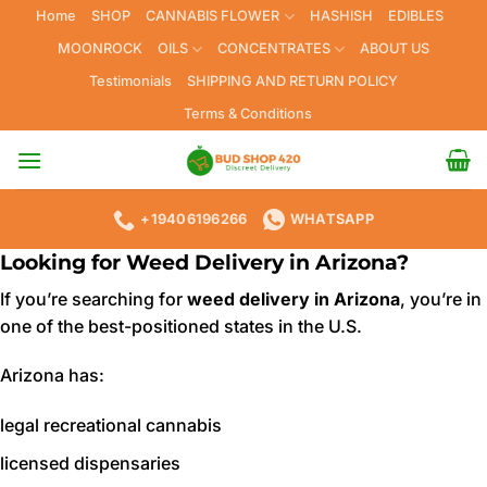
Skip
Home
SHOP
CANNABIS FLOWER
HASHISH
EDIBLES
to
MOONROCK
OILS
CONCENTRATES
ABOUT US
content
Testimonials
SHIPPING AND RETURN POLICY
Terms & Conditions
+19406196266
WHATSAPP
Looking for Weed Delivery in Arizona?
If you’re searching for
weed delivery in Arizona
, you’re in
one of the best-positioned states in the U.S.
Arizona has:
legal recreational cannabis
licensed dispensaries