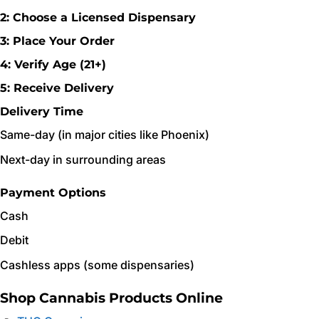
2: Choose a Licensed Dispensary
3: Place Your Order
4: Verify Age (21+)
5: Receive Delivery
Delivery Time
Same-day (in major cities like Phoenix)
Next-day in surrounding areas
Payment Options
Cash
Debit
Cashless apps (some dispensaries)
Shop Cannabis Products Online