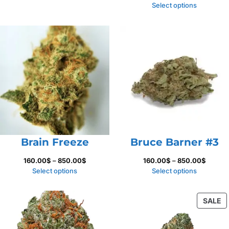
135.00$
range:
Select options
through
250.00
1,100.00$
throug
625.00
Brain Freeze
Bruce Barner #3
Price
Price
160.00
$
–
850.00
$
160.00
$
–
850.00
$
range:
range:
Select options
Select options
160.00$
160.00
through
throug
P
SALE
850.00$
850.00
O
S