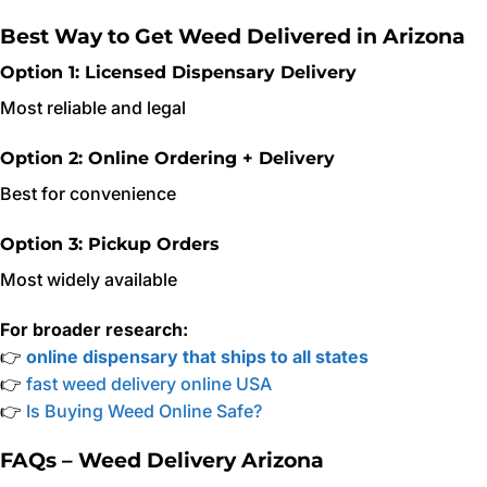
Best Way to Get Weed Delivered in Arizona
Option 1: Licensed Dispensary Delivery
Most reliable and legal
Option 2: Online Ordering + Delivery
Best for convenience
Option 3: Pickup Orders
Most widely available
For broader research:
👉
online dispensary that ships to all states
👉
fast weed delivery online USA
👉
Is Buying Weed Online Safe?
FAQs – Weed Delivery Arizona