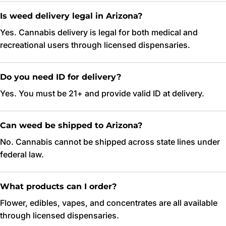
Is weed delivery legal in Arizona?
Yes. Cannabis delivery is legal for both medical and
recreational users through licensed dispensaries.
Do you need ID for delivery?
Yes. You must be 21+ and provide valid ID at delivery.
Can weed be shipped to Arizona?
No. Cannabis cannot be shipped across state lines under
federal law.
What products can I order?
Flower, edibles, vapes, and concentrates are all available
through licensed dispensaries.