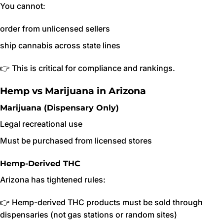
You cannot:
order from unlicensed sellers
ship cannabis across state lines
👉 This is critical for compliance and rankings.
Hemp vs Marijuana in Arizona
Marijuana (Dispensary Only)
Legal recreational use
Must be purchased from licensed stores
Hemp-Derived THC
Arizona has tightened rules:
👉 Hemp-derived THC products must be sold through
dispensaries (not gas stations or random sites)