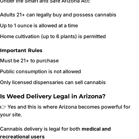
Under the Smart and Safe Arizona Act:
Adults 21+ can legally buy and possess cannabis
Up to 1 ounce is allowed at a time
Home cultivation (up to 6 plants) is permitted
Important Rules
Must be 21+ to purchase
Public consumption is not allowed
Only licensed dispensaries can sell cannabis
Is Weed Delivery Legal in Arizona?
👉 Yes and this is where Arizona becomes powerful for
your site.
Cannabis delivery is legal for both
medical and
recreational users