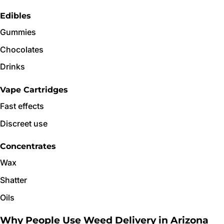
Edibles
Gummies
Chocolates
Drinks
Vape Cartridges
Fast effects
Discreet use
Concentrates
Wax
Shatter
Oils
Why People Use Weed Delivery in Arizona