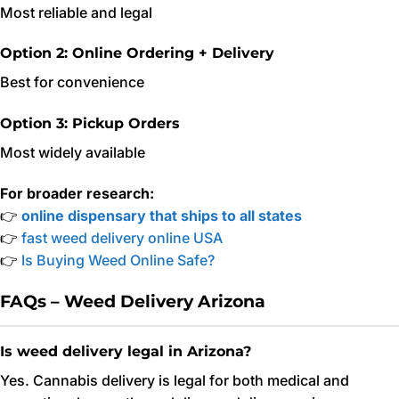
Most reliable and legal
Option 2: Online Ordering + Delivery
Best for convenience
Option 3: Pickup Orders
Most widely available
For broader research:
👉
online dispensary that ships to all states
👉
fast weed delivery online USA
👉
Is Buying Weed Online Safe?
FAQs – Weed Delivery Arizona
Is weed delivery legal in Arizona?
Yes. Cannabis delivery is legal for both medical and