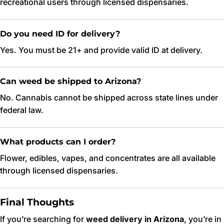
recreational users through licensed dispensaries.
Do you need ID for delivery?
Yes. You must be 21+ and provide valid ID at delivery.
Can weed be shipped to Arizona?
No. Cannabis cannot be shipped across state lines under
federal law.
What products can I order?
Flower, edibles, vapes, and concentrates are all available
through licensed dispensaries.
Final Thoughts
If you’re searching for
weed delivery in Arizona
, you’re in