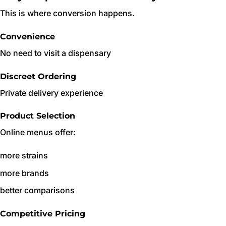
This is where conversion happens.
Convenience
No need to visit a dispensary
Discreet Ordering
Private delivery experience
Product Selection
Online menus offer:
more strains
more brands
better comparisons
Competitive Pricing