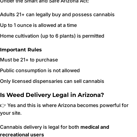
Under the Smart and Safe Arizona Act:
Adults 21+ can legally buy and possess cannabis
Up to 1 ounce is allowed at a time
Home cultivation (up to 6 plants) is permitted
Important Rules
Must be 21+ to purchase
Public consumption is not allowed
Only licensed dispensaries can sell cannabis
Is Weed Delivery Legal in Arizona?
👉 Yes and this is where Arizona becomes powerful for
your site.
Cannabis delivery is legal for both
medical and
recreational users