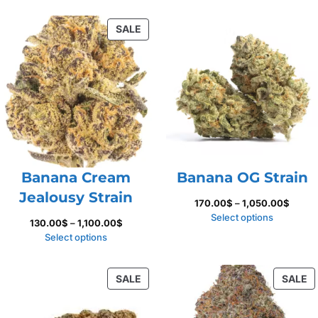
160.00$
135.00
through
throug
PRODUCT
SALE
850.00$
1,150.
ON
SALE
Banana Cream
Banana OG Strain
Jealousy Strain
Price
170.00
$
–
1,050.00
$
range:
Select options
Price
130.00
$
–
1,100.00
$
170.0
range:
Select options
throu
130.00$
1,050.
through
PRODUCT
P
SALE
SALE
1,100.00$
ON
O
SALE
S