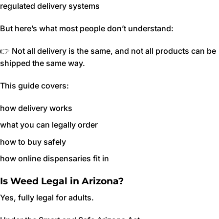
regulated delivery systems
But here’s what most people don’t understand:
👉 Not all delivery is the same, and not all products can be
shipped the same way.
This guide covers:
how delivery works
what you can legally order
how to buy safely
how online dispensaries fit in
Is Weed Legal in Arizona?
Yes, fully legal for adults.