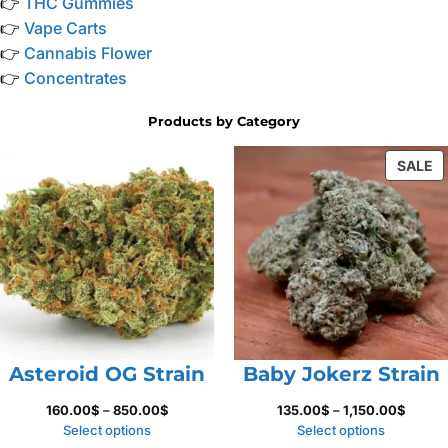
👉
THC Gummies
👉
Vape Carts
👉
Cannabis Flower
👉
Concentrates
Products by Category
P
SALE
O
S
Asteroid OG Strain
Baby Jokerz Strain
Price
Price
160.00
$
–
850.00
$
135.00
$
–
1,150.00
$
range:
range:
Select options
Select options