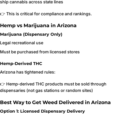
ship cannabis across state lines
👉 This is critical for compliance and rankings.
Hemp vs Marijuana in Arizona
Marijuana (Dispensary Only)
Legal recreational use
Must be purchased from licensed stores
Hemp-Derived THC
Arizona has tightened rules:
👉 Hemp-derived THC products must be sold through
dispensaries (not gas stations or random sites)
Best Way to Get Weed Delivered in Arizona
Option 1: Licensed Dispensary Delivery