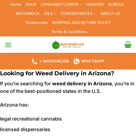
Skip
Home
SHOP
CANNABIS FLOWER
HASHISH
EDIBLES
to
MOONROCK
OILS
CONCENTRATES
ABOUT US
content
Testimonials
SHIPPING AND RETURN POLICY
Terms & Conditions
+19406196266
WHATSAPP
Looking for Weed Delivery in Arizona?
If you’re searching for
weed delivery in Arizona
, you’re in
one of the best-positioned states in the U.S.
Arizona has:
legal recreational cannabis
licensed dispensaries