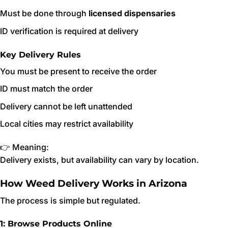
Must be done through
licensed dispensaries
ID verification is required at delivery
Key Delivery Rules
You must be present to receive the order
ID must match the order
Delivery cannot be left unattended
Local cities may restrict availability
👉 Meaning:
Delivery exists, but availability can vary by location.
How Weed Delivery Works in Arizona
The process is simple but regulated.
1: Browse Products Online