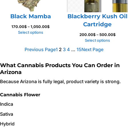
Black Mamba
Blackberry Kush Oil
Cartridge
Price
170.00
$
–
1,050.00
$
range:
Select options
Price
200.00
$
–
500.00
$
170.00$
range:
Select options
through
200.0
Previous Page
1
2
3
4
…
15
Next Page
1,050.00$
throug
500.0
What Cannabis Products You Can Order in
Arizona
Because Arizona is fully legal, product variety is strong.
Cannabis Flower
Indica
Sativa
Hybrid