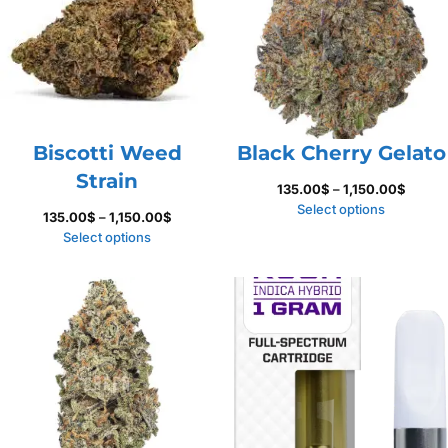
Biscotti Weed
Black Cherry Gelato
Strain
Price
135.00
$
–
1,150.00
$
range:
Select options
Price
135.00
$
–
1,150.00
$
135.00
range:
Select options
throug
135.00$
1,150.
through
1,150.00$