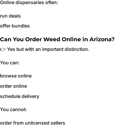
Online dispensaries often:
run deals
offer bundles
Can You Order Weed Online in Arizona?
👉 Yes but with an important distinction.
You can:
browse online
order online
schedule delivery
You cannot:
order from unlicensed sellers