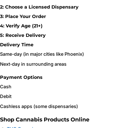
2: Choose a Licensed Dispensary
3: Place Your Order
4: Verify Age (21+)
5: Receive Delivery
Delivery Time
Same-day (in major cities like Phoenix)
Next-day in surrounding areas
Payment Options
Cash
Debit
Cashless apps (some dispensaries)
Shop Cannabis Products Online