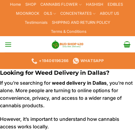
Skip
Home
SHOP
CANNABIS FLOWER
HASHISH
EDIBLES
to
MOONROCK
OILS
CONCENTRATES
ABOUT US
content
Testimonials
SHIPPING AND RETURN POLICY
Terms & Conditions
+19406196266
WHATSAPP
Looking for Weed Delivery in Dallas?
If you’re searching for
weed delivery in Dallas
, you’re not
alone. More people are turning to online options for
convenience, privacy, and access to a wider range of
cannabis products.
However, it’s important to understand how cannabis
access works locally.