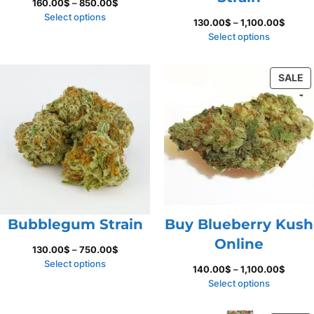
Price
160.00
$
–
850.00
$
range:
Select options
Price
130.00
$
–
1,100.00
$
160.00$
range:
Select options
through
130.00
850.00$
throug
P
SALE
1,100.
O
S
Bubblegum Strain
Buy Blueberry Kush
Online
Price
130.00
$
–
750.00
$
range:
Select options
Price
140.00
$
–
1,100.00
$
130.00$
range:
Select options
through
140.0
750.00$
throug