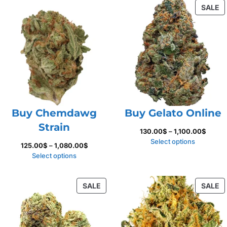
P
SALE
1,100.
O
S
Buy Chemdawg
Buy Gelato Online
Strain
Price
130.00
$
–
1,100.00
$
range:
Select options
Price
125.00
$
–
1,080.00
$
130.00
range:
Select options
throug
125.00$
1,100.
through
PRODUCT
P
SALE
SALE
1,080.00$
ON
O
SALE
S