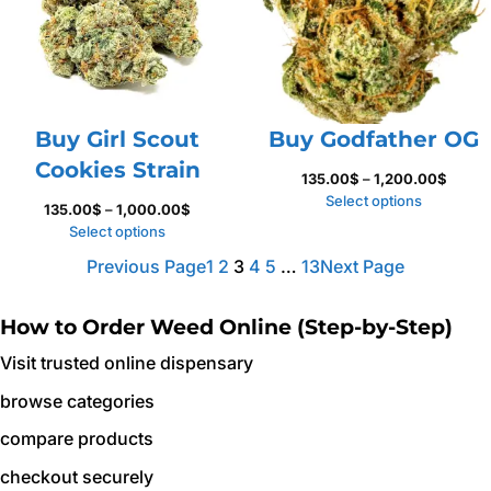
Buy Girl Scout
Buy Godfather OG
Cookies Strain
Price
135.00
$
–
1,200.00
$
range:
Select options
Price
135.00
$
–
1,000.00
$
135.0
range:
Select options
throu
135.00$
Previous Page
1
2
3
4
5
…
13
Next Page
1,200.
through
1,000.00$
How to Order Weed Online (Step-by-Step)
Visit trusted online dispensary
browse categories
compare products
checkout securely