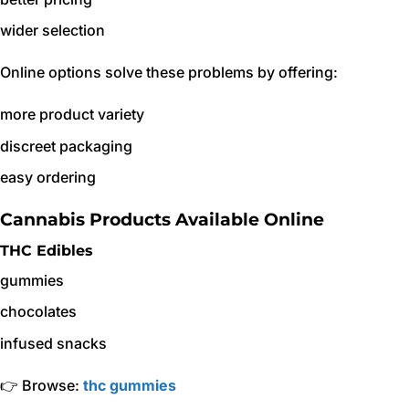
wider selection
Online options solve these problems by offering:
more product variety
discreet packaging
easy ordering
Cannabis Products Available Online
THC Edibles
gummies
chocolates
infused snacks
👉 Browse:
thc gummies