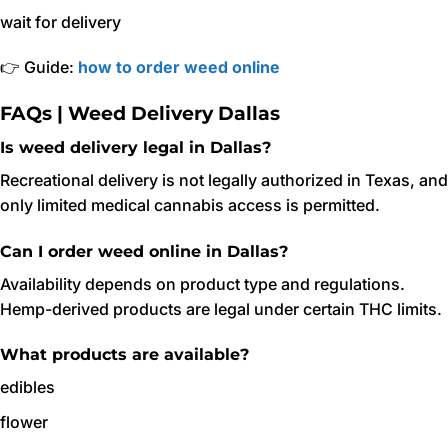
wait for delivery
👉 Guide:
how to order weed online
FAQs | Weed Delivery Dallas
Is weed delivery legal in Dallas?
Recreational delivery is not legally authorized in Texas, and
only limited medical cannabis access is permitted.
Can I order weed online in Dallas?
Availability depends on product type and regulations.
Hemp-derived products are legal under certain THC limits.
What products are available?
edibles
flower