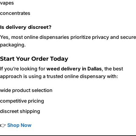
vapes
concentrates
Is delivery discreet?
Yes, most online dispensaries prioritize privacy and secure
packaging.
Start Your Order Today
If you’re looking for
weed delivery in Dallas
, the best
approach is using a trusted online dispensary with:
wide product selection
competitive pricing
discreet shipping
👉
Shop Now