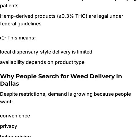
patients
Hemp-derived products (≤0.3% THC) are legal under
federal guidelines
👉 This means:
local dispensary-style delivery is limited
availability depends on product type
Why People Search for Weed Delivery in
Dallas
Despite restrictions, demand is growing because people
want:
convenience
privacy
better pricing