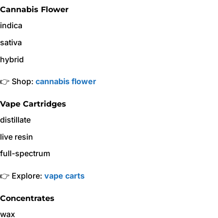
Cannabis Flower
indica
sativa
hybrid
👉 Shop:
cannabis flower
Vape Cartridges
distillate
live resin
full-spectrum
👉 Explore:
vape carts
Concentrates
wax