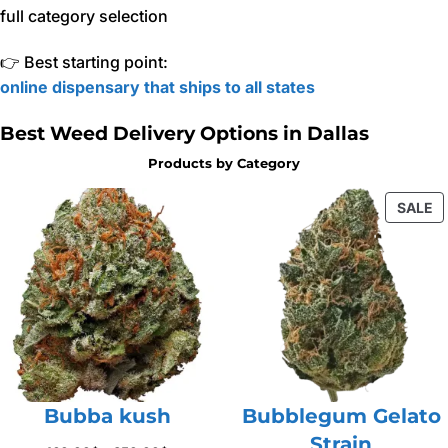
full category selection
👉 Best starting point:
online dispensary that ships to all states
Best Weed Delivery Options in Dallas
Products by Category
P
SALE
O
S
Bubba kush
Bubblegum Gelato
Strain