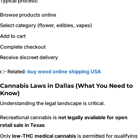
Typical process:
Browse products online
Select category (flower, edibles, vapes)
Add to cart
Complete checkout
Receive discreet delivery
👉 Related:
buy weed online shipping USA
Cannabis Laws in Dallas (What You Need to
Know)
Understanding the legal landscape is critical.
Recreational cannabis is
not legally available for open
retail sale in Texas
Only
low-THC medical cannabis
is permitted for qualifying