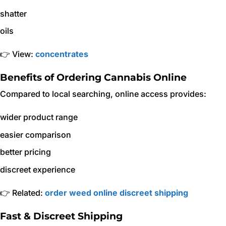
shatter
oils
👉 View:
concentrates
Benefits of Ordering Cannabis Online
Compared to local searching, online access provides:
wider product range
easier comparison
better pricing
discreet experience
👉 Related:
order weed online discreet shipping
Fast & Discreet Shipping