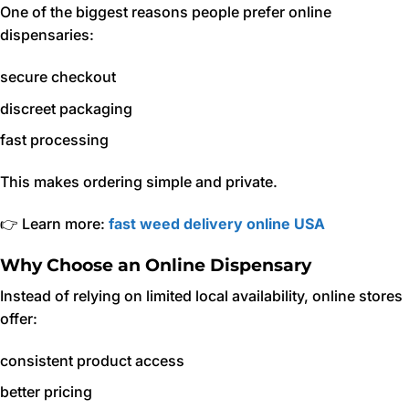
One of the biggest reasons people prefer online
dispensaries:
secure checkout
discreet packaging
fast processing
This makes ordering simple and private.
👉 Learn more:
fast weed delivery online USA
Why Choose an Online Dispensary
Instead of relying on limited local availability, online stores
offer:
consistent product access
better pricing