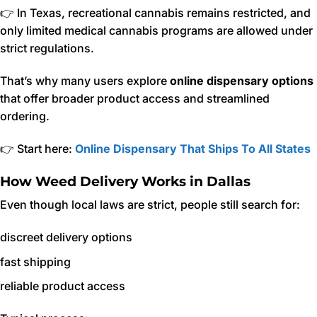
👉 In Texas, recreational cannabis remains restricted, and
only limited medical cannabis programs are allowed under
strict regulations.
That’s why many users explore
online dispensary options
that offer broader product access and streamlined
ordering.
👉 Start here:
Online Dispensary That Ships To All States
How Weed Delivery Works in Dallas
Even though local laws are strict, people still search for:
discreet delivery options
fast shipping
reliable product access