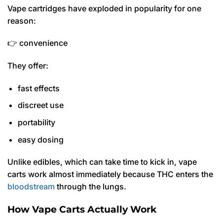
Vape cartridges have exploded in popularity for one
reason:
👉 convenience
They offer:
fast effects
discreet use
portability
easy dosing
Unlike edibles, which can take time to kick in, vape
carts work almost immediately because THC enters the
bloodstream
through the lungs.
How Vape Carts Actually Work