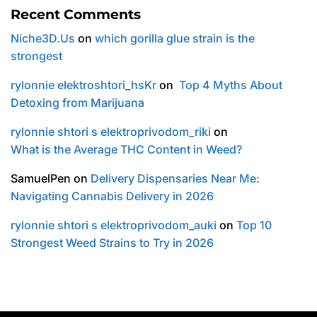
Recent Comments
Niche3D.Us
on
which gorilla glue strain is the
strongest
rylonnie elektroshtori_hsKr
on
Top 4 Myths About
Detoxing from Marijuana
rylonnie shtori s elektroprivodom_riki
on
What is the Average THC Content in Weed?
SamuelPen
on
Delivery Dispensaries Near Me:
Navigating Cannabis Delivery in 2026
rylonnie shtori s elektroprivodom_auki
on
Top 10
Strongest Weed Strains to Try in 2026