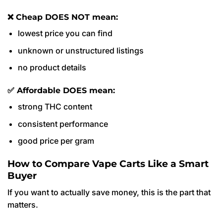
❌ Cheap DOES NOT mean:
lowest price you can find
unknown or unstructured listings
no product details
✅ Affordable DOES mean:
strong THC content
consistent performance
good price per gram
How to Compare Vape Carts Like a Smart
Buyer
If you want to actually save money, this is the part that
matters.