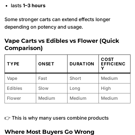
lasts
1–3 hours
Some stronger carts can extend effects longer
depending on potency and usage.
Vape Carts vs Edibles vs Flower (Quick
Comparison)
COST
TYPE
ONSET
DURATION
EFFICIENC
Y
Vape
Fast
Short
Medium
Edibles
Slow
Long
High
Flower
Medium
Medium
Medium
👉 This is why many users combine products
Where Most Buyers Go Wrong