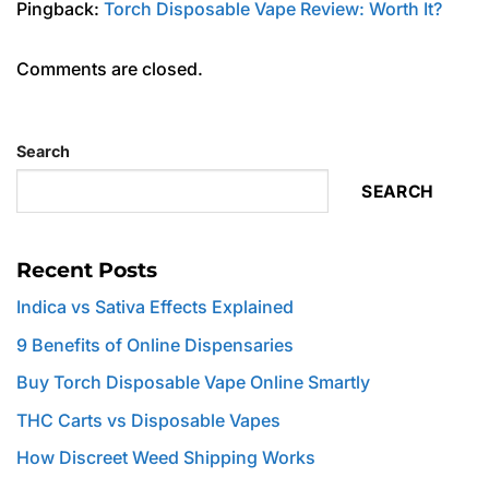
Pingback:
Torch Disposable Vape Review: Worth It?
Comments are closed.
Search
SEARCH
Recent Posts
Indica vs Sativa Effects Explained
9 Benefits of Online Dispensaries
Buy Torch Disposable Vape Online Smartly
THC Carts vs Disposable Vapes
How Discreet Weed Shipping Works