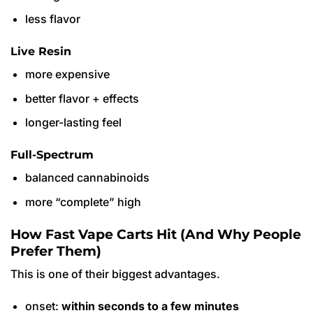
less flavor
Live Resin
more expensive
better flavor + effects
longer-lasting feel
Full-Spectrum
balanced cannabinoids
more “complete” high
How Fast Vape Carts Hit (And Why People
Prefer Them)
This is one of their biggest advantages.
onset:
within seconds to a few minutes