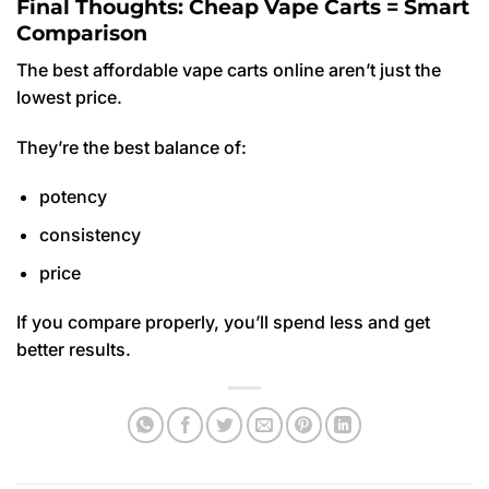
Final Thoughts: Cheap Vape Carts = Smart
Comparison
The best affordable vape carts online aren’t just the
lowest price.
They’re the best balance of:
potency
consistency
price
If you compare properly, you’ll spend less and get
better results.