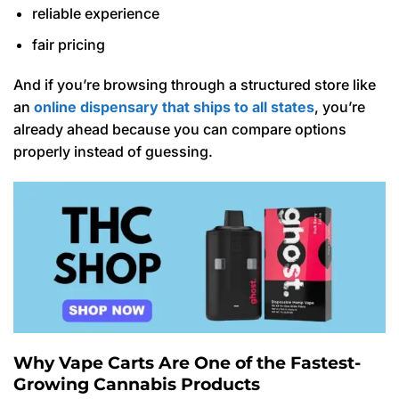
reliable experience
fair pricing
And if you’re browsing through a structured store like
an
online dispensary that ships to all states
, you’re
already ahead because you can compare options
properly instead of guessing.
Why Vape Carts Are One of the Fastest-
Growing Cannabis Products