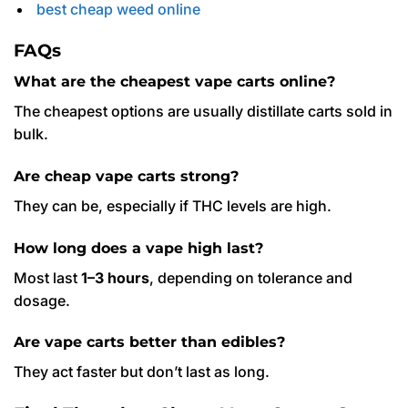
best cheap weed online
FAQs
What are the cheapest vape carts online?
The cheapest options are usually distillate carts sold in
bulk.
Are cheap vape carts strong?
They can be, especially if THC levels are high.
How long does a vape high last?
Most last
1–3 hours
, depending on tolerance and
dosage.
Are vape carts better than edibles?
They act faster but don’t last as long.