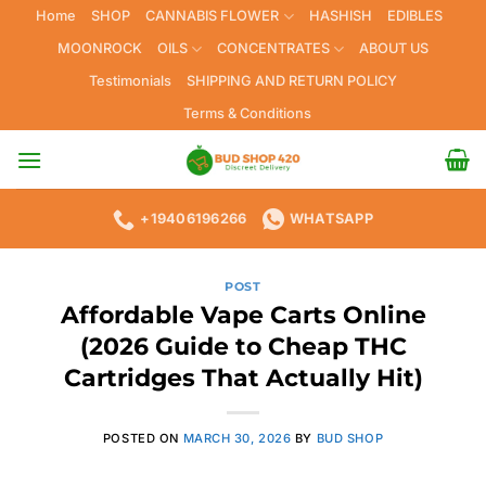
Skip
Home
SHOP
CANNABIS FLOWER
HASHISH
EDIBLES
to
MOONROCK
OILS
CONCENTRATES
ABOUT US
content
Testimonials
SHIPPING AND RETURN POLICY
Terms & Conditions
+19406196266
WHATSAPP
POST
Affordable Vape Carts Online
(2026 Guide to Cheap THC
Cartridges That Actually Hit)
POSTED ON
MARCH 30, 2026
BY
BUD SHOP