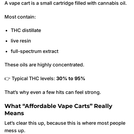
A vape cart is a small cartridge filled with cannabis oil.
Most contain:
THC distillate
live resin
full-spectrum extract
These oils are highly concentrated.
👉 Typical THC levels:
30% to 95%
That’s why even a few hits can feel strong.
What “Affordable Vape Carts” Really
Means
Let’s clear this up, because this is where most people
mess up.