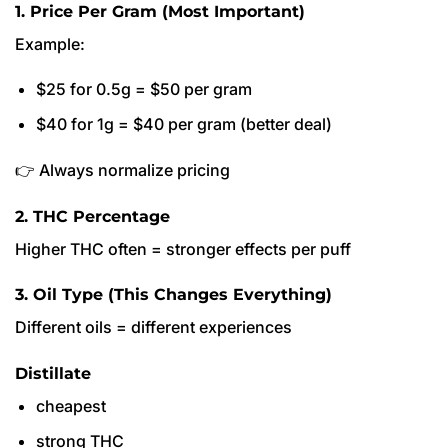
1. Price Per Gram (Most Important)
Example:
$25 for 0.5g = $50 per gram
$40 for 1g = $40 per gram (better deal)
👉 Always normalize pricing
2. THC Percentage
Higher THC often = stronger effects per puff
3. Oil Type (This Changes Everything)
Different oils = different experiences
Distillate
cheapest
strong THC