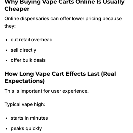
Why Buying Vape Carts Online Is Usually
Cheaper
Online dispensaries can offer lower pricing because
they:
cut retail overhead
sell directly
offer bulk deals
How Long Vape Cart Effects Last (Real
Expectations)
This is important for user experience.
Typical vape high:
starts in minutes
peaks quickly