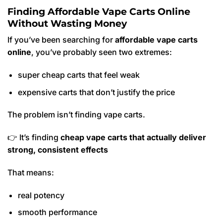
Finding Affordable Vape Carts Online
Without Wasting Money
If you’ve been searching for
affordable vape carts
online
, you’ve probably seen two extremes:
super cheap carts that feel weak
expensive carts that don’t justify the price
The problem isn’t finding vape carts.
👉 It’s finding
cheap vape carts that actually deliver
strong, consistent effects
That means:
real potency
smooth performance