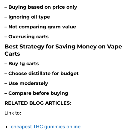
– Buying based on price only
– Ignoring oil type
– Not comparing gram value
– Overusing carts
Best Strategy for Saving Money on Vape
Carts
– Buy 1g carts
– Choose distillate for budget
– Use moderately
– Compare before buying
RELATED BLOG ARTICLES:
Link to:
cheapest THC gummies online