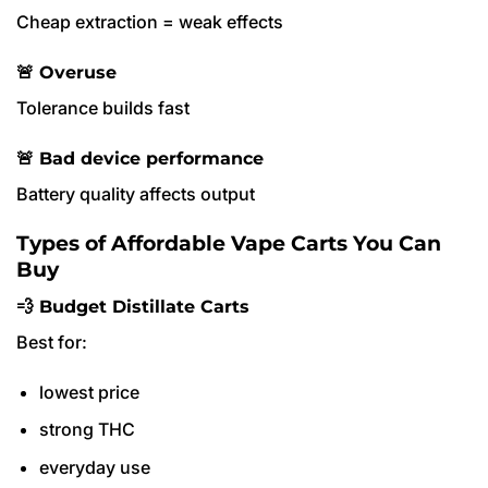
Cheap extraction = weak effects
🚨 Overuse
Tolerance builds fast
🚨 Bad device performance
Battery quality affects output
Types of Affordable Vape Carts You Can
Buy
💨 Budget Distillate Carts
Best for:
lowest price
strong THC
everyday use