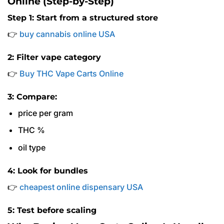
Online (Step-by-Step)
Step 1: Start from a structured store
👉
buy cannabis online USA
2: Filter vape category
👉
Buy THC Vape Carts Online
3: Compare:
price per gram
THC %
oil type
4: Look for bundles
👉
cheapest online dispensary USA
5: Test before scaling