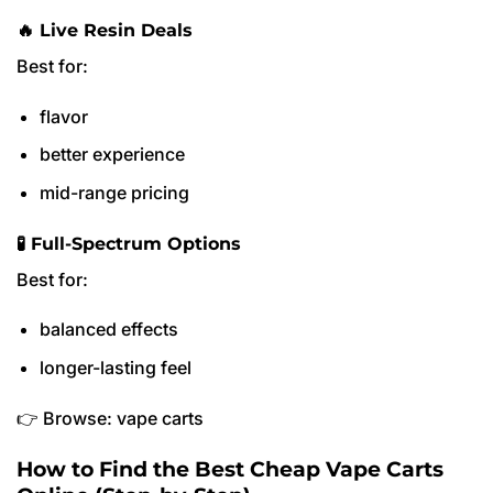
🔥 Live Resin Deals
Best for:
flavor
better experience
mid-range pricing
🧪 Full-Spectrum Options
Best for:
balanced effects
longer-lasting feel
👉 Browse: vape carts
How to Find the Best Cheap Vape Carts