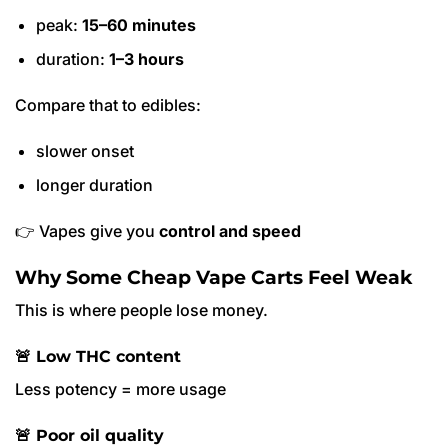
peak:
15–60 minutes
duration:
1–3 hours
Compare that to edibles:
slower onset
longer duration
👉 Vapes give you
control and speed
Why Some Cheap Vape Carts Feel Weak
This is where people lose money.
🚨 Low THC content
Less potency = more usage
🚨 Poor oil quality