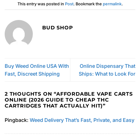
This entry was posted in
Post
. Bookmark the
permalink
.
BUD SHOP
Buy Weed Online USA With
Online Dispensary That
Fast, Discreet Shipping
Ships: What to Look For
2 THOUGHTS ON “
AFFORDABLE VAPE CARTS
ONLINE (2026 GUIDE TO CHEAP THC
CARTRIDGES THAT ACTUALLY HIT)
”
Pingback:
Weed Delivery That’s Fast, Private, and Easy