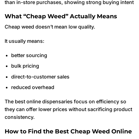
than in-store purchases, showing strong buying intent
What “Cheap Weed” Actually Means
Cheap weed doesn’t mean low quality.
It usually means:
better sourcing
bulk pricing
direct-to-customer sales
reduced overhead
The best online dispensaries focus on efficiency so
they can offer lower prices without sacrificing product
consistency.
How to Find the Best Cheap Weed Online