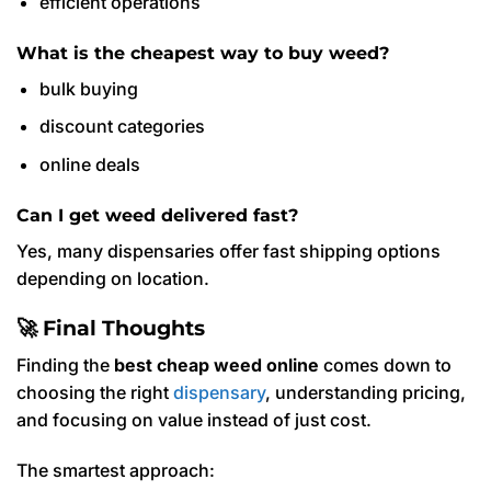
efficient operations
What is the cheapest way to buy weed?
bulk buying
discount categories
online deals
Can I get weed delivered fast?
Yes, many dispensaries offer fast shipping options
depending on location.
🚀 Final Thoughts
Finding the
best cheap weed online
comes down to
choosing the right
dispensary
, understanding pricing,
and focusing on value instead of just cost.
The smartest approach: