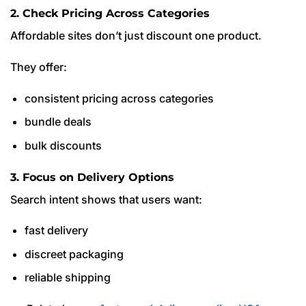
2. Check Pricing Across Categories
Affordable sites don’t just discount one product.
They offer:
consistent pricing across categories
bundle deals
bulk discounts
3. Focus on Delivery Options
Search intent shows that users want:
fast delivery
discreet packaging
reliable shipping