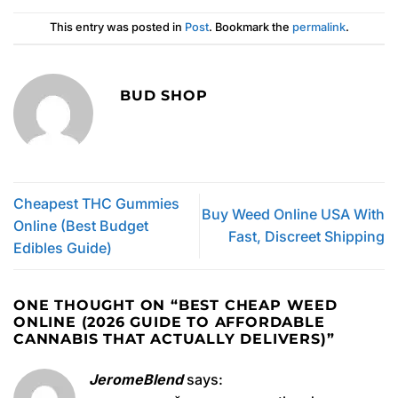
This entry was posted in
Post
. Bookmark the
permalink
.
BUD SHOP
Cheapest THC Gummies
Buy Weed Online USA With
Online (Best Budget
Fast, Discreet Shipping
Edibles Guide)
ONE THOUGHT ON “
BEST CHEAP WEED
ONLINE (2026 GUIDE TO AFFORDABLE
CANNABIS THAT ACTUALLY DELIVERS)
”
JeromeBlend
says: