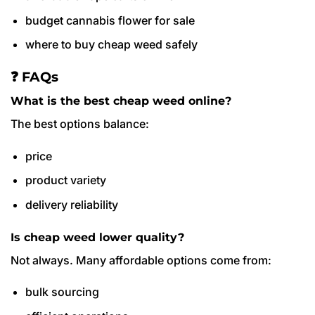
budget cannabis flower for sale
where to buy cheap weed safely
❓ FAQs
What is the best cheap weed online?
The best options balance:
price
product variety
delivery reliability
Is cheap weed lower quality?
Not always. Many affordable options come from:
bulk sourcing