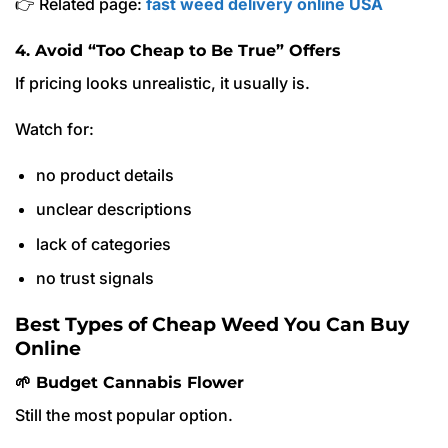
👉 Related page:
fast weed delivery online USA
4. Avoid “Too Cheap to Be True” Offers
If pricing looks unrealistic, it usually is.
Watch for:
no product details
unclear descriptions
lack of categories
no trust signals
Best Types of Cheap Weed You Can Buy
Online
🌱 Budget Cannabis Flower
Still the most popular option.