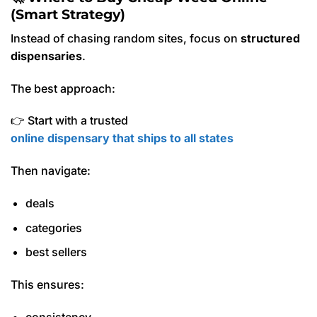
(Smart Strategy)
Instead of chasing random sites, focus on
structured
dispensaries
.
The best approach:
👉 Start with a trusted
online dispensary that ships to all states
Then navigate:
deals
categories
best sellers
This ensures:
consistency