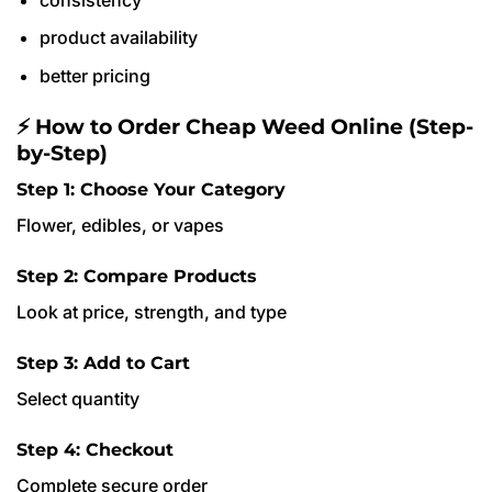
product availability
better pricing
⚡ How to Order Cheap Weed Online (Step-
by-Step)
Step 1: Choose Your Category
Flower, edibles, or vapes
Step 2: Compare Products
Look at price, strength, and type
Step 3: Add to Cart
Select quantity
Step 4: Checkout
Complete secure order