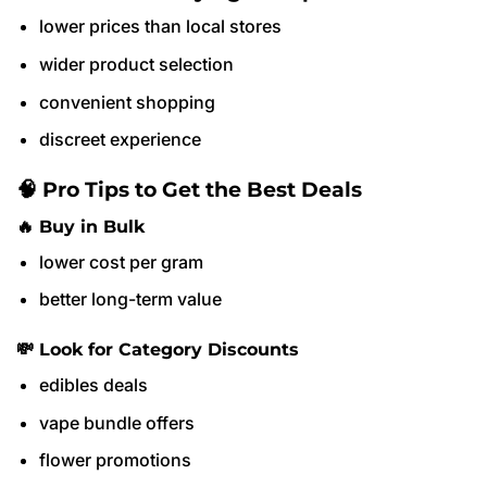
lower prices than local stores
wider product selection
convenient shopping
discreet experience
🧠 Pro Tips to Get the Best Deals
🔥 Buy in Bulk
lower cost per gram
better long-term value
💸 Look for Category Discounts
edibles deals
vape bundle offers
flower promotions