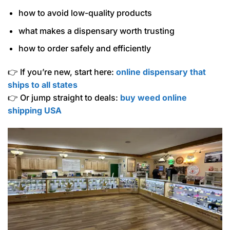
how to avoid low-quality products
what makes a dispensary worth trusting
how to order safely and efficiently
👉 If you’re new, start here:
online dispensary that
ships to all states
👉 Or jump straight to deals:
buy weed online
shipping USA