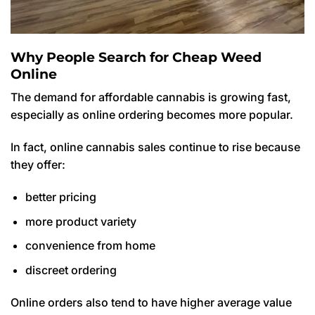
Why People Search for Cheap Weed
Online
The demand for affordable cannabis is growing fast,
especially as online ordering becomes more popular.
In fact, online cannabis sales continue to rise because
they offer:
better pricing
more product variety
convenience from home
discreet ordering
Online orders also tend to have higher average value