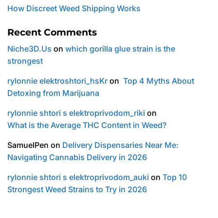
How Discreet Weed Shipping Works
Recent Comments
Niche3D.Us
on
which gorilla glue strain is the
strongest
rylonnie elektroshtori_hsKr
on
Top 4 Myths About
Detoxing from Marijuana
rylonnie shtori s elektroprivodom_riki
on
What is the Average THC Content in Weed?
SamuelPen
on
Delivery Dispensaries Near Me:
Navigating Cannabis Delivery in 2026
rylonnie shtori s elektroprivodom_auki
on
Top 10
Strongest Weed Strains to Try in 2026