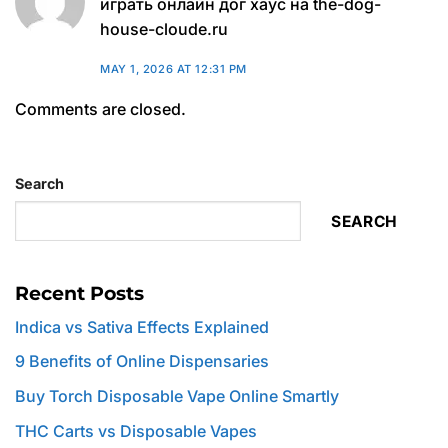
играть онлайн дог хаус на the-dog-
house-cloude.ru
MAY 1, 2026 AT 12:31 PM
Comments are closed.
Search
SEARCH
Recent Posts
Indica vs Sativa Effects Explained
9 Benefits of Online Dispensaries
Buy Torch Disposable Vape Online Smartly
THC Carts vs Disposable Vapes