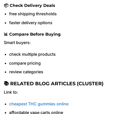
📦 Check Delivery Deals
free shipping thresholds
faster delivery options
📊 Compare Before Buying
Smart buyers:
check multiple products
compare pricing
review categories
📚 RELATED BLOG ARTICLES (CLUSTER)
Link to:
cheapest THC gummies online
affordable vape carts online