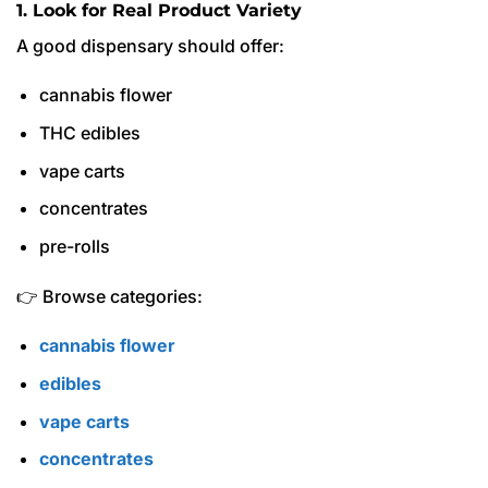
1. Look for Real Product Variety
A good dispensary should offer:
cannabis flower
THC edibles
vape carts
concentrates
pre-rolls
👉 Browse categories:
cannabis flower
edibles
vape carts
concentrates