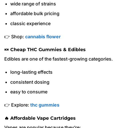
wide range of strains
affordable bulk pricing
classic experience
👉 Shop:
cannabis flower
🍬 Cheap THC Gummies & Edibles
Edibles are one of the fastest-growing categories.
long-lasting effects
consistent dosing
easy to consume
👉 Explore:
thc gummies
🔥 Affordable Vape Cartridges
Vapes are popular because they’re: