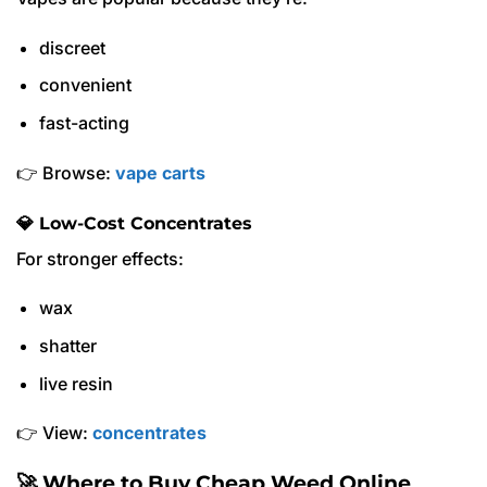
discreet
convenient
fast-acting
👉 Browse:
vape carts
💎 Low-Cost Concentrates
For stronger effects:
wax
shatter
live resin
👉 View:
concentrates
🚀 Where to Buy Cheap Weed Online