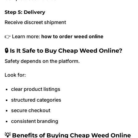
Step 5: Delivery
Receive discreet shipment
👉 Learn more:
how to order weed online
🔒 Is It Safe to Buy Cheap Weed Online?
Safety depends on the platform.
Look for:
clear product listings
structured categories
secure checkout
consistent branding
💡 Benefits of Buying Cheap Weed Online