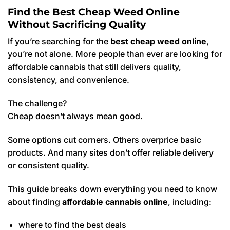
Find the Best Cheap Weed Online
Without Sacrificing Quality
If you’re searching for the
best cheap weed online
,
you’re not alone. More people than ever are looking for
affordable cannabis that still delivers quality,
consistency, and convenience.
The challenge?
Cheap doesn’t always mean good.
Some options cut corners. Others overprice basic
products. And many sites don’t offer reliable delivery
or consistent quality.
This guide breaks down everything you need to know
about finding
affordable cannabis online
, including:
where to find the best deals