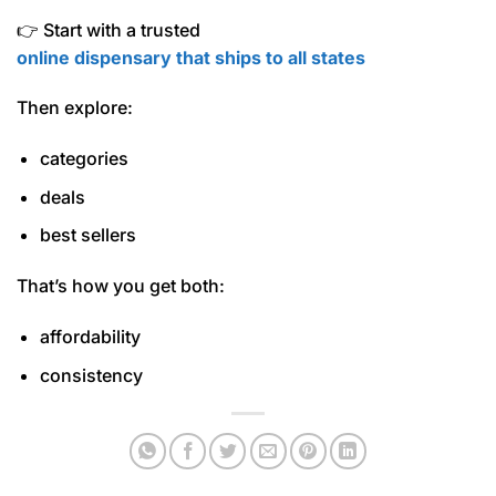
👉 Start with a trusted
online dispensary that ships to all states
Then explore:
categories
deals
best sellers
That’s how you get both:
affordability
consistency