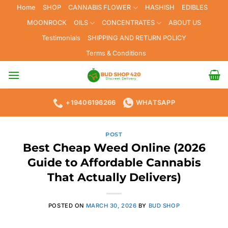
Skip
Home
SHOP
CANNABIS FLOWER
HASHISH
EDIBLES
to
MOONROCK
OILS
CONCENTRATES
ABOUT US
content
Testimonials
SHIPPING AND RETURN POLICY
Terms & Conditions
+19406196266
WHATSAPP
POST
Best Cheap Weed Online (2026
Guide to Affordable Cannabis
That Actually Delivers)
POSTED ON
MARCH 30, 2026
BY
BUD SHOP