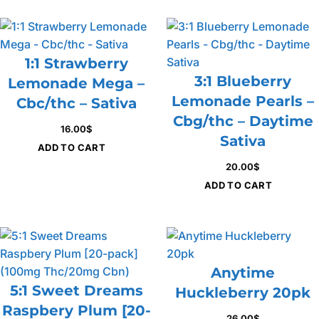
1:1 Strawberry
3:1 Blueberry
Lemonade Mega –
Lemonade Pearls –
Cbc/thc – Sativa
Cbg/thc – Daytime
16.00
$
Sativa
ADD TO CART
20.00
$
ADD TO CART
Anytime
5:1 Sweet Dreams
Huckleberry 20pk
Raspbery Plum [20-
26.00
$