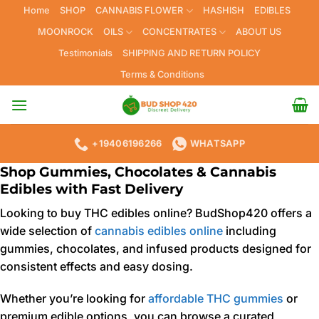
Skip
Home
SHOP
CANNABIS FLOWER
HASHISH
EDIBLES
to
MOONROCK
OILS
CONCENTRATES
ABOUT US
content
Testimonials
SHIPPING AND RETURN POLICY
Terms & Conditions
+19406196266
WHATSAPP
Shop Gummies, Chocolates & Cannabis
Edibles with Fast Delivery
Looking to buy THC edibles online? BudShop420 offers a
wide selection of
cannabis edibles online
including
gummies, chocolates, and infused products designed for
consistent effects and easy dosing.
Whether you’re looking for
affordable THC gummies
or
premium edible options, you can browse a curated