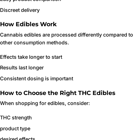
Discreet delivery
How Edibles Work
Cannabis edibles are processed differently compared to
other consumption methods.
Effects take longer to start
Results last longer
Consistent dosing is important
How to Choose the Right THC Edibles
When shopping for edibles, consider:
THC strength
product type
desired effects