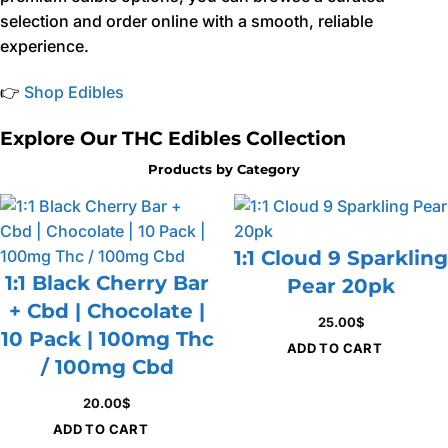
selection and order online with a smooth, reliable
experience.
👉
Shop Edibles
Explore Our THC Edibles Collection
Products by Category
1:1 Cloud 9 Sparkling
1:1 Black Cherry Bar
Pear 20pk
+ Cbd | Chocolate |
25.00
$
10 Pack | 100mg Thc
ADD TO CART
/ 100mg Cbd
20.00
$
ADD TO CART