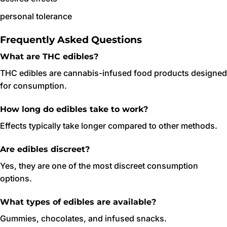
personal tolerance
Frequently Asked Questions
What are THC edibles?
THC edibles are cannabis-infused food products designed
for consumption.
How long do edibles take to work?
Effects typically take longer compared to other methods.
Are edibles discreet?
Yes, they are one of the most discreet consumption
options.
What types of edibles are available?
Gummies, chocolates, and infused snacks.