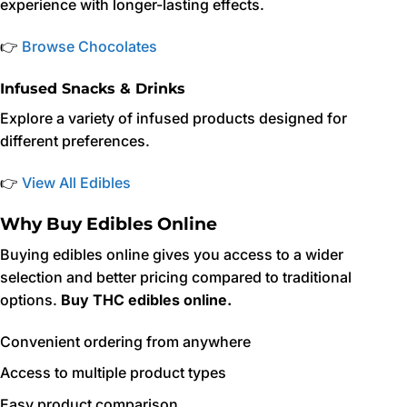
experience with longer-lasting effects.
👉
Browse Chocolates
Infused Snacks & Drinks
Explore a variety of infused products designed for
different preferences.
👉
View All Edibles
Why Buy Edibles Online
Buying edibles online gives you access to a wider
selection and better pricing compared to traditional
options.
Buy THC edibles online.
Convenient ordering from anywhere
Access to multiple product types
Easy product comparison