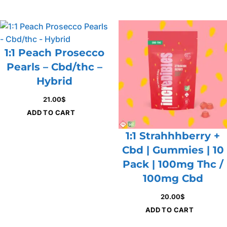
1:1 Peach Prosecco
Pearls – Cbd/thc –
Hybrid
21.00
$
ADD TO CART
1:1 Strahhhberry +
Cbd | Gummies | 10
Pack | 100mg Thc /
100mg Cbd
20.00
$
ADD TO CART