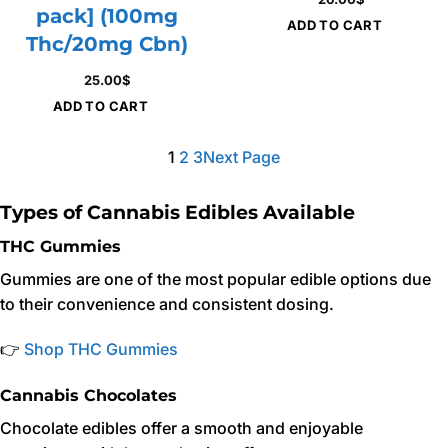
pack] (100mg
ADD TO CART
Thc/20mg Cbn)
25.00
$
ADD TO CART
1
2
3
Next Page
Types of Cannabis Edibles Available
THC Gummies
Gummies are one of the most popular edible options due
to their convenience and consistent dosing.
👉
Shop THC Gummies
Cannabis Chocolates
Chocolate edibles offer a smooth and enjoyable