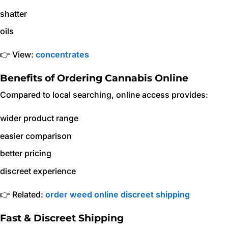
shatter
oils
👉 View:
concentrates
Benefits of Ordering Cannabis Online
Compared to local searching, online access provides:
wider product range
easier comparison
better pricing
discreet experience
👉 Related:
order weed online discreet shipping
Fast & Discreet Shipping