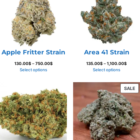
S
Apple Fritter Strain
Area 41 Strain
Price
Price
130.00
$
–
750.00
$
135.00
$
–
1,100.00
$
range:
range:
Select options
Select options
130.00$
135.00
through
throug
P
SALE
750.00$
1,100.
O
S