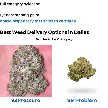
full category selection
👉 Best starting point:
online dispensary that ships to all states
Best Weed Delivery Options in Dallas
Products by Category
93Pressure
99 Problem