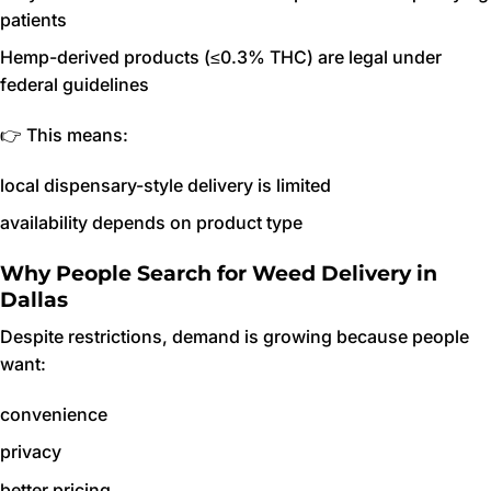
patients
Hemp-derived products (≤0.3% THC) are legal under
federal guidelines
👉 This means:
local dispensary-style delivery is limited
availability depends on product type
Why People Search for Weed Delivery in
Dallas
Despite restrictions, demand is growing because people
want:
convenience
privacy
better pricing