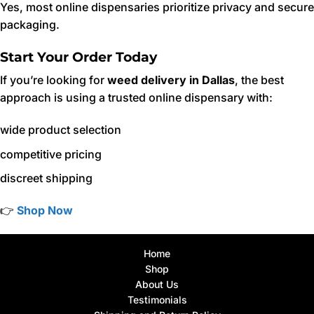
Yes, most online dispensaries prioritize privacy and secure
packaging.
Start Your Order Today
If you’re looking for
weed delivery in Dallas
, the best
approach is using a trusted online dispensary with:
wide product selection
competitive pricing
discreet shipping
👉
Shop Now
Home
Shop
About Us
Testimonials