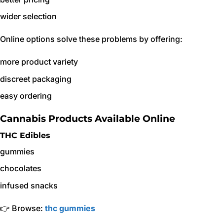
wider selection
Online options solve these problems by offering:
more product variety
discreet packaging
easy ordering
Cannabis Products Available Online
THC Edibles
gummies
chocolates
infused snacks
👉 Browse:
thc gummies