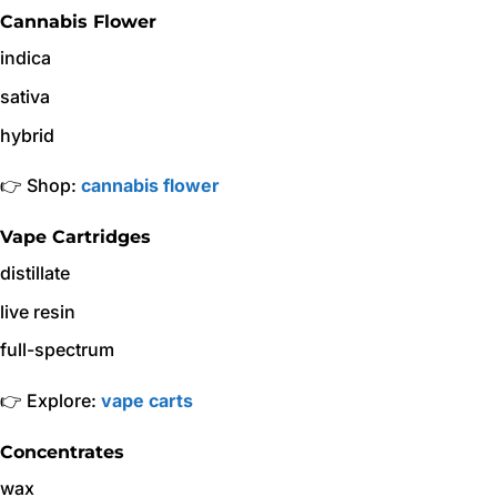
Cannabis Flower
indica
sativa
hybrid
👉 Shop:
cannabis flower
Vape Cartridges
distillate
live resin
full-spectrum
👉 Explore:
vape carts
Concentrates
wax