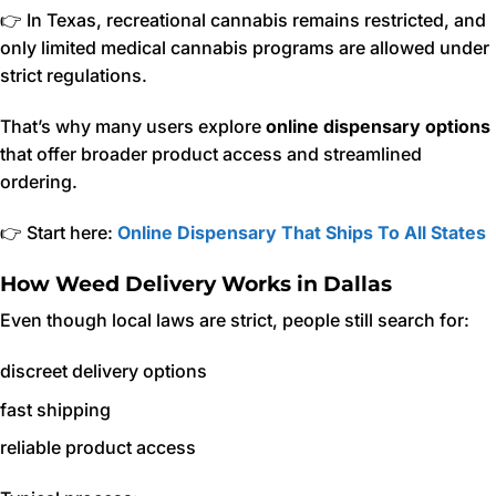
👉 In Texas, recreational cannabis remains restricted, and
only limited medical cannabis programs are allowed under
strict regulations.
That’s why many users explore
online dispensary options
that offer broader product access and streamlined
ordering.
👉 Start here:
Online Dispensary That Ships To All States
How Weed Delivery Works in Dallas
Even though local laws are strict, people still search for:
discreet delivery options
fast shipping
reliable product access