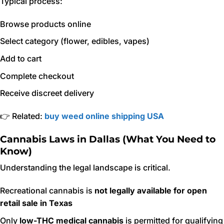
Typical process:
Browse products online
Select category (flower, edibles, vapes)
Add to cart
Complete checkout
Receive discreet delivery
👉 Related:
buy weed online shipping USA
Cannabis Laws in Dallas (What You Need to
Know)
Understanding the legal landscape is critical.
Recreational cannabis is
not legally available for open
retail sale in Texas
Only
low-THC medical cannabis
is permitted for qualifying