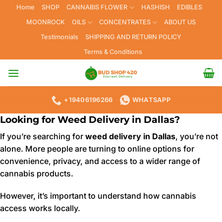
Skip
Home
SHOP
CANNABIS FLOWER
HASHISH
EDIBLES
to
MOONROCK
OILS
CONCENTRATES
ABOUT US
content
Testimonials
SHIPPING AND RETURN POLICY
Terms & Conditions
+19406196266
WHATSAPP
Looking for Weed Delivery in Dallas?
If you’re searching for
weed delivery in Dallas
, you’re not
alone. More people are turning to online options for
convenience, privacy, and access to a wider range of
cannabis products.
However, it’s important to understand how cannabis
access works locally.