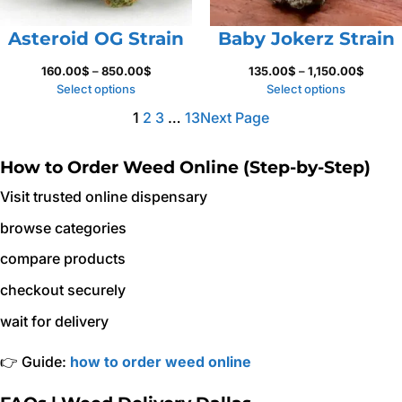
Asteroid OG Strain
Baby Jokerz Strain
Price
Price
160.00
$
–
850.00
$
135.00
$
–
1,150.00
$
range:
range:
Select options
Select options
160.00$
135.00
1
2
3
…
13
Next Page
through
throug
850.00$
1,150.
How to Order Weed Online (Step-by-Step)
Visit trusted online dispensary
browse categories
compare products
checkout securely
wait for delivery
👉 Guide:
how to order weed online