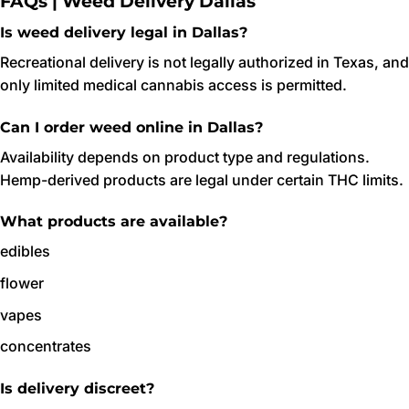
FAQs | Weed Delivery Dallas
Is weed delivery legal in Dallas?
Recreational delivery is not legally authorized in Texas, and
only limited medical cannabis access is permitted.
Can I order weed online in Dallas?
Availability depends on product type and regulations.
Hemp-derived products are legal under certain THC limits.
What products are available?
edibles
flower
vapes
concentrates
Is delivery discreet?