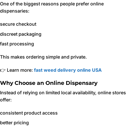
One of the biggest reasons people prefer online
dispensaries:
secure checkout
discreet packaging
fast processing
This makes ordering simple and private.
👉 Learn more:
fast weed delivery online USA
Why Choose an Online Dispensary
Instead of relying on limited local availability, online stores
offer:
consistent product access
better pricing