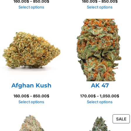
Price
Price
160.00
$
–
850.00
$
160.00
$
–
850.00
$
range:
range:
Select options
Select options
160.00$
160.00
through
throug
850.00$
850.00
Afghan Kush
AK 47
Price
Price
160.00
$
–
850.00
$
170.00
$
–
1,050.00
$
range:
range:
Select options
Select options
160.00$
170.0
through
throu
P
SALE
850.00$
1,050.
O