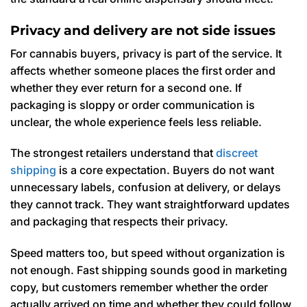
Privacy and delivery are not side issues
For cannabis buyers, privacy is part of the service. It
affects whether someone places the first order and
whether they ever return for a second one. If
packaging is sloppy or order communication is
unclear, the whole experience feels less reliable.
The strongest retailers understand that
discreet
shipping
is a core expectation. Buyers do not want
unnecessary labels, confusion at delivery, or delays
they cannot track. They want straightforward updates
and packaging that respects their privacy.
Speed matters too, but speed without organization is
not enough. Fast shipping sounds good in marketing
copy, but customers remember whether the order
actually arrived on time and whether they could follow