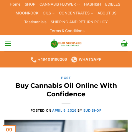
Skip
Home
SHOP
CANNABIS FLOWER
HASHISH
EDIBLES
to
MOONROCK
OILS
CONCENTRATES
ABOUT US
content
Testimonials
SHIPPING AND RETURN POLICY
Terms & Conditions
+19406196266
WHATSAPP
POST
Buy Cannabis Oil Online With
Confidence
POSTED ON
APRIL 9, 2026
BY
BUD SHOP
09