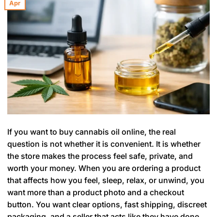
Apr
If you want to buy cannabis oil online, the real
question is not whether it is convenient. It is whether
the store makes the process feel safe, private, and
worth your money. When you are ordering a product
that affects how you feel, sleep, relax, or unwind, you
want more than a product photo and a checkout
button. You want clear options, fast shipping, discreet
packaging, and a seller that acts like they have done