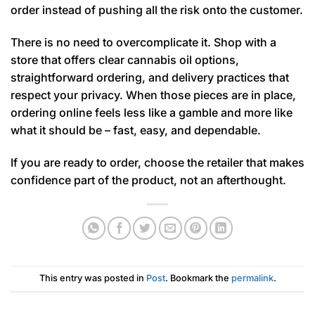
order instead of pushing all the risk onto the customer.
There is no need to overcomplicate it. Shop with a
store that offers clear cannabis oil options,
straightforward ordering, and delivery practices that
respect your privacy. When those pieces are in place,
ordering online feels less like a gamble and more like
what it should be – fast, easy, and dependable.
If you are ready to order, choose the retailer that makes
confidence part of the product, not an afterthought.
This entry was posted in
Post
. Bookmark the
permalink
.