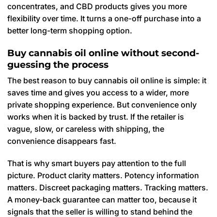
concentrates, and CBD products gives you more
flexibility over time. It turns a one-off purchase into a
better long-term shopping option.
Buy cannabis oil online without second-
guessing the process
The best reason to buy cannabis oil online is simple: it
saves time and gives you access to a wider, more
private shopping experience. But convenience only
works when it is backed by trust. If the retailer is
vague, slow, or careless with shipping, the
convenience disappears fast.
That is why smart buyers pay attention to the full
picture. Product clarity matters. Potency information
matters. Discreet packaging matters. Tracking matters.
A money-back guarantee can matter too, because it
signals that the seller is willing to stand behind the