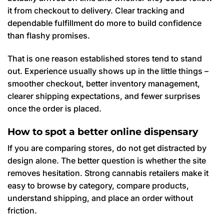
it from checkout to delivery. Clear tracking and
dependable fulfillment do more to build confidence
than flashy promises.
That is one reason established stores tend to stand
out. Experience usually shows up in the little things –
smoother checkout, better inventory management,
clearer shipping expectations, and fewer surprises
once the order is placed.
How to spot a better online dispensary
If you are comparing stores, do not get distracted by
design alone. The better question is whether the site
removes hesitation. Strong cannabis retailers make it
easy to browse by category, compare products,
understand shipping, and place an order without
friction.