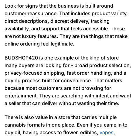
Look for signs that the business is built around
customer reassurance. That includes product variety,
direct descriptions, discreet delivery, tracking
availability, and support that feels accessible. These
are not luxury features. They are the things that make
online ordering feel legitimate.
BUDSHOP420 is one example of the kind of store
many buyers are looking for – broad product selection,
privacy-focused shipping, fast order handling, and a
buying process built for convenience. That matters
because most customers are not browsing for
entertainment. They are searching with intent and want
a seller that can deliver without wasting their time.
There is also value in a store that carries multiple
cannabis formats in one place. Even if you came in to
buy oil, having access to flower, edibles,
vapes
,