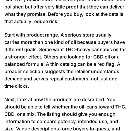
polished but offer very little proof that they can deliver
what they promise. Before you buy, look at the details
that actually reduce risk.
Start with product range. A serious store usually
carries more than one kind of oil because buyers have
different goals. Some want THC-heavy cannabis oil for
a stronger effect. Others are looking for CBD oil or a
balanced formula. A thin catalog can be a red flag. A
broader selection suggests the retailer understands
demand and serves repeat customers, not just one-
time clicks.
Next, look at how the products are described. You
should be able to tell whether the oil leans toward THC,
CBD, or a mix. The listing should give you enough
information to compare potency, intended use, and
size. Vague descriptions force buyers to guess, and