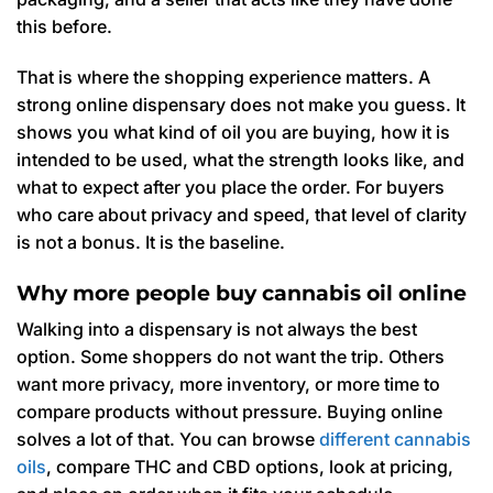
this before.
That is where the shopping experience matters. A
strong online dispensary does not make you guess. It
shows you what kind of oil you are buying, how it is
intended to be used, what the strength looks like, and
what to expect after you place the order. For buyers
who care about privacy and speed, that level of clarity
is not a bonus. It is the baseline.
Why more people buy cannabis oil online
Walking into a dispensary is not always the best
option. Some shoppers do not want the trip. Others
want more privacy, more inventory, or more time to
compare products without pressure. Buying online
solves a lot of that. You can browse
different cannabis
oils
, compare THC and CBD options, look at pricing,