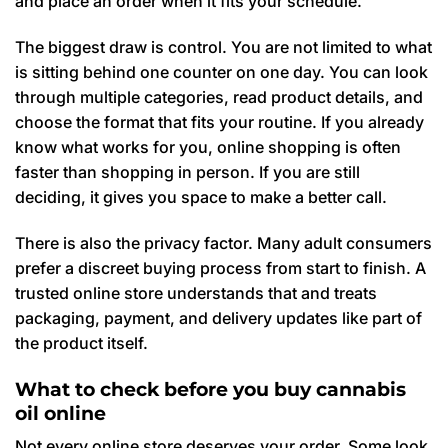
and place an order when it fits your schedule.
The biggest draw is control. You are not limited to what
is sitting behind one counter on one day. You can look
through multiple categories, read product details, and
choose the format that fits your routine. If you already
know what works for you, online shopping is often
faster than shopping in person. If you are still
deciding, it gives you space to make a better call.
There is also the privacy factor. Many adult consumers
prefer a discreet buying process from start to finish. A
trusted online store understands that and treats
packaging, payment, and delivery updates like part of
the product itself.
What to check before you buy cannabis
oil online
Not every online store deserves your order. Some look