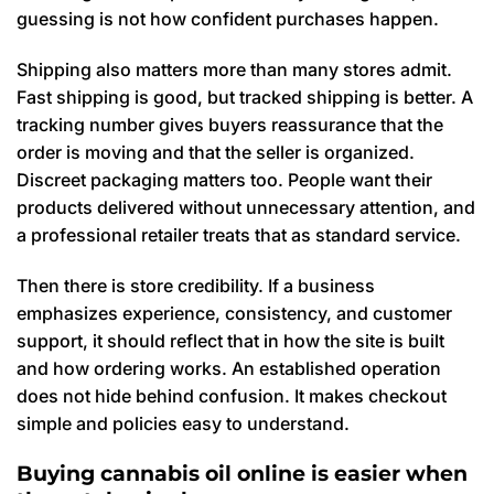
guessing is not how confident purchases happen.
Shipping also matters more than many stores admit.
Fast shipping is good, but tracked shipping is better. A
tracking number gives buyers reassurance that the
order is moving and that the seller is organized.
Discreet packaging matters too. People want their
products delivered without unnecessary attention, and
a professional retailer treats that as standard service.
Then there is store credibility. If a business
emphasizes experience, consistency, and customer
support, it should reflect that in how the site is built
and how ordering works. An established operation
does not hide behind confusion. It makes checkout
simple and policies easy to understand.
Buying cannabis oil online is easier when