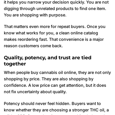
it helps you narrow your decision quickly. You are not
digging through unrelated products to find one item.
You are shopping with purpose.
That matters even more for repeat buyers. Once you
know what works for you, a clean online catalog
makes reordering fast. That convenience is a major
reason customers come back.
Quality, potency, and trust are tied
together
When people buy cannabis oil online, they are not only
shopping by price. They are also shopping by
confidence. A low price can get attention, but it does
not fix uncertainty about quality.
Potency should never feel hidden. Buyers want to
know whether they are choosing a stronger THC oil, a