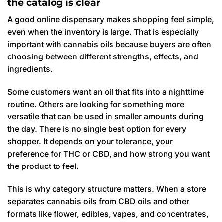
the catalog is clear
A good online dispensary makes shopping feel simple,
even when the inventory is large. That is especially
important with cannabis oils because buyers are often
choosing between different strengths, effects, and
ingredients.
Some customers want an oil that fits into a nighttime
routine. Others are looking for something more
versatile that can be used in smaller amounts during
the day. There is no single best option for every
shopper. It depends on your tolerance, your
preference for THC or CBD, and how strong you want
the product to feel.
This is why category structure matters. When a store
separates cannabis oils from CBD oils and other
formats like flower, edibles, vapes, and concentrates,