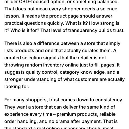
milder CBD-focused option, or something balanced.
That does not mean every shopper needs a science
lesson. It means the product page should answer
practical questions quickly. What is it? How strong is
it? Who is it for? That level of transparency builds trust.
There is also a difference between a store that simply
lists products and one that actually curates them. A
curated selection signals that the retailer is not
throwing random inventory online just to fill pages. It
suggests quality control, category knowledge, and a
stronger understanding of what customers are actually
looking for.
For many shoppers, trust comes down to consistency.
They want a store that can deliver the same kind of
experience every time – premium products, reliable
order handling, and no drama after payment. That is
the standard a real online dispensary should meet.