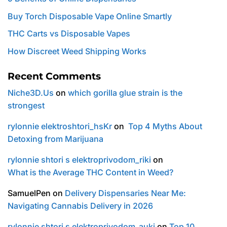
Buy Torch Disposable Vape Online Smartly
THC Carts vs Disposable Vapes
How Discreet Weed Shipping Works
Recent Comments
Niche3D.Us
on
which gorilla glue strain is the
strongest
rylonnie elektroshtori_hsKr
on
Top 4 Myths About
Detoxing from Marijuana
rylonnie shtori s elektroprivodom_riki
on
What is the Average THC Content in Weed?
SamuelPen
on
Delivery Dispensaries Near Me:
Navigating Cannabis Delivery in 2026
rylonnie shtori s elektroprivodom_auki
on
Top 10