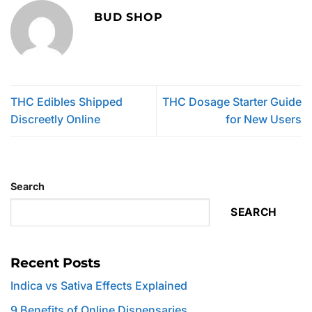
BUD SHOP
THC Edibles Shipped
THC Dosage Starter Guide
Discreetly Online
for New Users
Search
SEARCH
Recent Posts
Indica vs Sativa Effects Explained
9 Benefits of Online Dispensaries