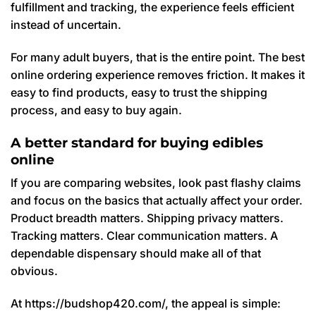
fulfillment and tracking, the experience feels efficient
instead of uncertain.
For many adult buyers, that is the entire point. The best
online ordering experience removes friction. It makes it
easy to find products, easy to trust the shipping
process, and easy to buy again.
A better standard for buying edibles
online
If you are comparing websites, look past flashy claims
and focus on the basics that actually affect your order.
Product breadth matters. Shipping privacy matters.
Tracking matters. Clear communication matters. A
dependable dispensary should make all of that
obvious.
At https://budshop420.com/, the appeal is simple: