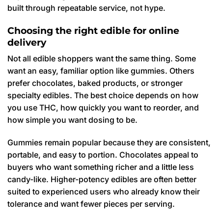
built through repeatable service, not hype.
Choosing the right edible for online
delivery
Not all edible shoppers want the same thing. Some
want an easy, familiar option like gummies. Others
prefer chocolates, baked products, or stronger
specialty edibles. The best choice depends on how
you use THC, how quickly you want to reorder, and
how simple you want dosing to be.
Gummies remain popular because they are consistent,
portable, and easy to portion. Chocolates appeal to
buyers who want something richer and a little less
candy-like. Higher-potency edibles are often better
suited to experienced users who already know their
tolerance and want fewer pieces per serving.