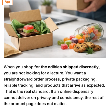
Apr
When you shop for
thc edibles shipped discreetly
,
you are not looking for a lecture. You want a
straightforward order process, private packaging,
reliable tracking, and products that arrive as expected.
That is the real standard. If an online dispensary
cannot deliver on privacy and consistency, the rest of
the product page does not matter.