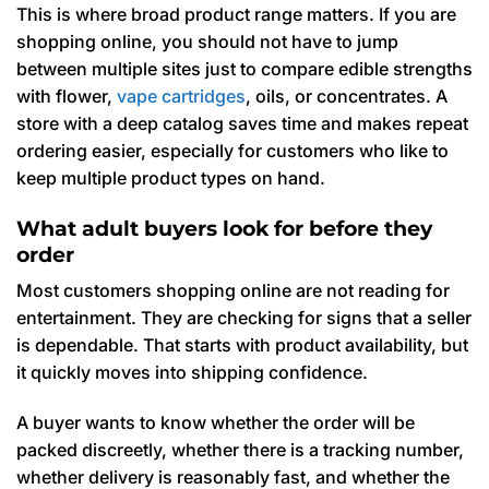
This is where broad product range matters. If you are
shopping online, you should not have to jump
between multiple sites just to compare edible strengths
with flower,
vape cartridges
, oils, or concentrates. A
store with a deep catalog saves time and makes repeat
ordering easier, especially for customers who like to
keep multiple product types on hand.
What adult buyers look for before they
order
Most customers shopping online are not reading for
entertainment. They are checking for signs that a seller
is dependable. That starts with product availability, but
it quickly moves into shipping confidence.
A buyer wants to know whether the order will be
packed discreetly, whether there is a tracking number,
whether delivery is reasonably fast, and whether the