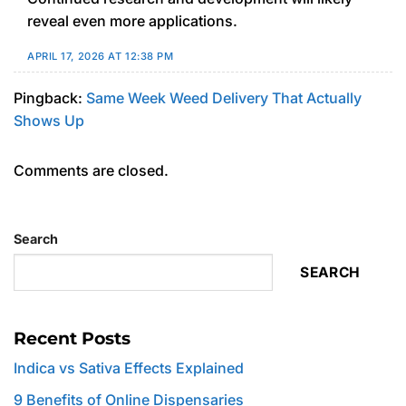
reveal even more applications.
APRIL 17, 2026 AT 12:38 PM
Pingback:
Same Week Weed Delivery That Actually
Shows Up
Comments are closed.
Search
SEARCH
Recent Posts
Indica vs Sativa Effects Explained
9 Benefits of Online Dispensaries