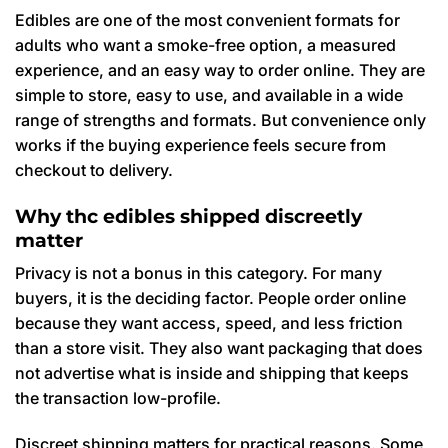
Edibles are one of the most convenient formats for
adults who want a smoke-free option, a measured
experience, and an easy way to order online. They are
simple to store, easy to use, and available in a wide
range of strengths and formats. But convenience only
works if the buying experience feels secure from
checkout to delivery.
Why thc edibles shipped discreetly
matter
Privacy is not a bonus in this category. For many
buyers, it is the deciding factor. People order online
because they want access, speed, and less friction
than a store visit. They also want packaging that does
not advertise what is inside and shipping that keeps
the transaction low-profile.
Discreet shipping matters for practical reasons. Some