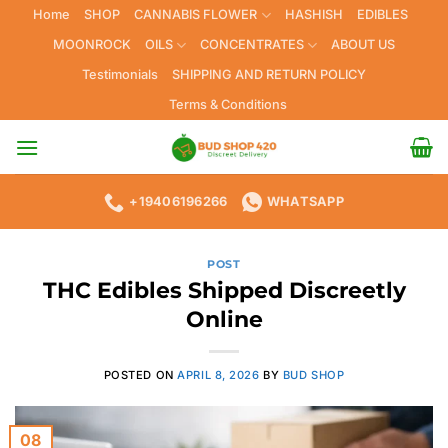
Skip
Home
SHOP
CANNABIS FLOWER
HASHISH
EDIBLES
to
MOONROCK
OILS
CONCENTRATES
ABOUT US
content
Testimonials
SHIPPING AND RETURN POLICY
Terms & Conditions
+19406196266
WHATSAPP
POST
THC Edibles Shipped Discreetly
Online
POSTED ON
APRIL 8, 2026
BY
BUD SHOP
08