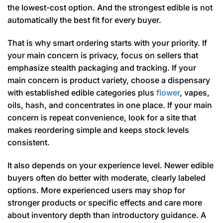
the lowest-cost option. And the strongest edible is not
automatically the best fit for every buyer.
That is why smart ordering starts with your priority. If
your main concern is privacy, focus on sellers that
emphasize stealth packaging and tracking. If your
main concern is product variety, choose a dispensary
with established edible categories plus
flower
, vapes,
oils, hash, and concentrates in one place. If your main
concern is repeat convenience, look for a site that
makes reordering simple and keeps stock levels
consistent.
It also depends on your experience level. Newer edible
buyers often do better with moderate, clearly labeled
options. More experienced users may shop for
stronger products or specific effects and care more
about inventory depth than introductory guidance. A