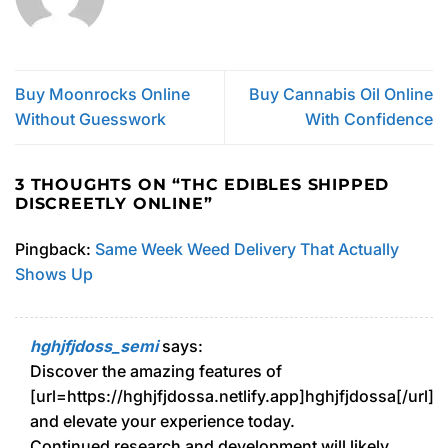
Buy Moonrocks Online
Buy Cannabis Oil Online
Without Guesswork
With Confidence
3 THOUGHTS ON “
THC EDIBLES SHIPPED
DISCREETLY ONLINE
”
Pingback:
Same Week Weed Delivery That Actually
Shows Up
hghjfjdoss_semi
says:
Discover the amazing features of
[url=https://hghjfjdossa.netlify.app]hghjfjdossa[/url]
and elevate your experience today.
Continued research and development will likely