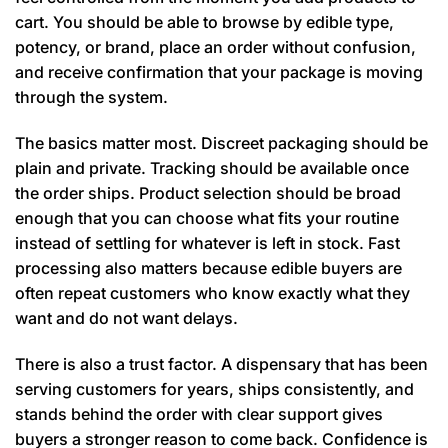
cart. You should be able to browse by edible type,
potency, or brand, place an order without confusion,
and receive confirmation that your package is moving
through the system.
The basics matter most. Discreet packaging should be
plain and private. Tracking should be available once
the order ships. Product selection should be broad
enough that you can choose what fits your routine
instead of settling for whatever is left in stock. Fast
processing also matters because edible buyers are
often repeat customers who know exactly what they
want and do not want delays.
There is also a trust factor. A dispensary that has been
serving customers for years, ships consistently, and
stands behind the order with clear support gives
buyers a stronger reason to come back. Confidence is