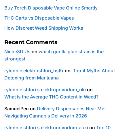
Buy Torch Disposable Vape Online Smartly
THC Carts vs Disposable Vapes
How Discreet Weed Shipping Works
Recent Comments
Niche3D.Us
on
which gorilla glue strain is the
strongest
rylonnie elektroshtori_hsKr
on
Top 4 Myths About
Detoxing from Marijuana
rylonnie shtori s elektroprivodom_riki
on
What is the Average THC Content in Weed?
SamuelPen
on
Delivery Dispensaries Near Me:
Navigating Cannabis Delivery in 2026
rylonnie shtori s elektroprivodom_auki
on
Top 10