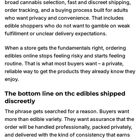
broad cannabis selection, fast and discreet shipping,
order tracking, and a buying process built for adults
who want privacy and convenience. That includes
edible shoppers who do not want to gamble on weak
fulfillment or unclear delivery expectations.
When a store gets the fundamentals right, ordering
edibles online stops feeling risky and starts feeling
routine. That is what most buyers want – a private,
reliable way to get the products they already know they
enjoy.
The bottom line on thc edibles shipped
discreetly
The phrase gets searched for a reason. Buyers want
more than edible variety. They want assurance that the
order will be handled professionally, packed privately,
and delivered with the kind of consistency that earns