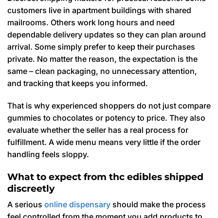
customers live in apartment buildings with shared
mailrooms. Others work long hours and need
dependable delivery updates so they can plan around
arrival. Some simply prefer to keep their purchases
private. No matter the reason, the expectation is the
same – clean packaging, no unnecessary attention,
and tracking that keeps you informed.
That is why experienced shoppers do not just compare
gummies to chocolates or potency to price. They also
evaluate whether the seller has a real process for
fulfillment. A wide menu means very little if the order
handling feels sloppy.
What to expect from thc edibles shipped
discreetly
A serious
online dispensary
should make the process
feel controlled from the moment you add products to