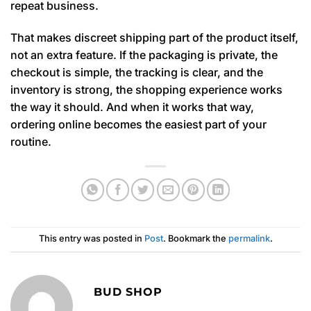
repeat business.
That makes discreet shipping part of the product itself,
not an extra feature. If the packaging is private, the
checkout is simple, the tracking is clear, and the
inventory is strong, the shopping experience works
the way it should. And when it works that way,
ordering online becomes the easiest part of your
routine.
This entry was posted in
Post
. Bookmark the
permalink
.
BUD SHOP