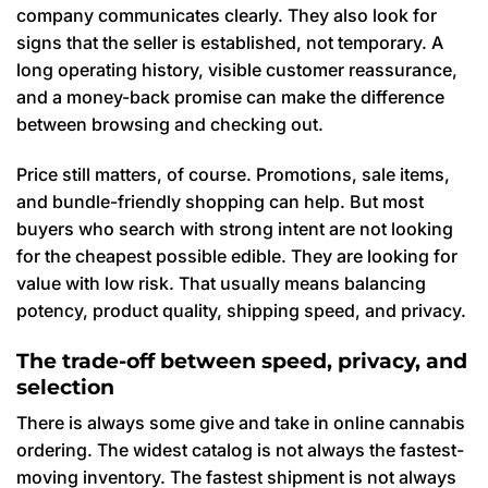
company communicates clearly. They also look for
signs that the seller is established, not temporary. A
long operating history, visible customer reassurance,
and a money-back promise can make the difference
between browsing and checking out.
Price still matters, of course. Promotions, sale items,
and bundle-friendly shopping can help. But most
buyers who search with strong intent are not looking
for the cheapest possible edible. They are looking for
value with low risk. That usually means balancing
potency, product quality, shipping speed, and privacy.
The trade-off between speed, privacy, and
selection
There is always some give and take in online cannabis
ordering. The widest catalog is not always the fastest-
moving inventory. The fastest shipment is not always