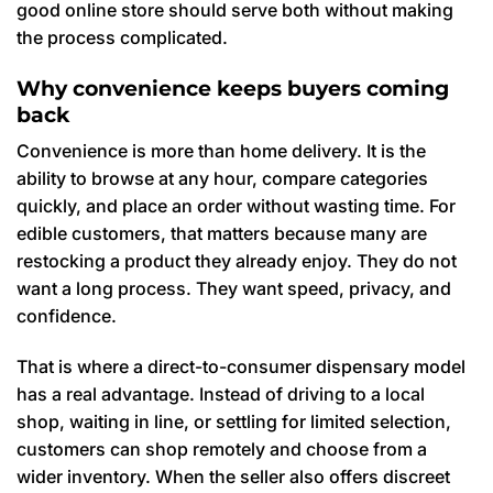
good online store should serve both without making
the process complicated.
Why convenience keeps buyers coming
back
Convenience is more than home delivery. It is the
ability to browse at any hour, compare categories
quickly, and place an order without wasting time. For
edible customers, that matters because many are
restocking a product they already enjoy. They do not
want a long process. They want speed, privacy, and
confidence.
That is where a direct-to-consumer dispensary model
has a real advantage. Instead of driving to a local
shop, waiting in line, or settling for limited selection,
customers can shop remotely and choose from a
wider inventory. When the seller also offers discreet