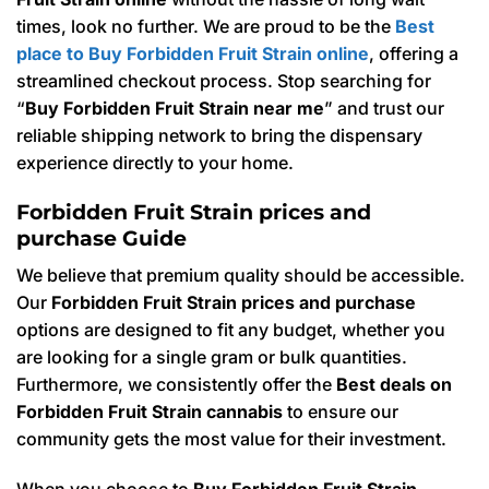
times, look no further. We are proud to be the
Best
place to Buy Forbidden Fruit Strain online
, offering a
streamlined checkout process. Stop searching for
“
Buy Forbidden Fruit Strain near me
” and trust our
reliable shipping network to bring the dispensary
experience directly to your home.
Forbidden Fruit Strain prices and
purchase Guide
We believe that premium quality should be accessible.
Our
Forbidden Fruit Strain prices and purchase
options are designed to fit any budget, whether you
are looking for a single gram or bulk quantities.
Furthermore, we consistently offer the
Best deals on
Forbidden Fruit Strain cannabis
to ensure our
community gets the most value for their investment.
When you choose to
Buy Forbidden Fruit Strain