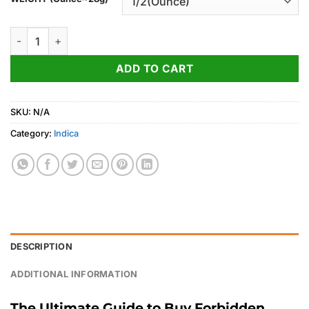
through
1,050.00$
Forbidden Fruit Strain quantity
ADD TO CART
SKU:
N/A
Category:
Indica
DESCRIPTION
ADDITIONAL INFORMATION
The Ultimate Guide to Buy Forbidden