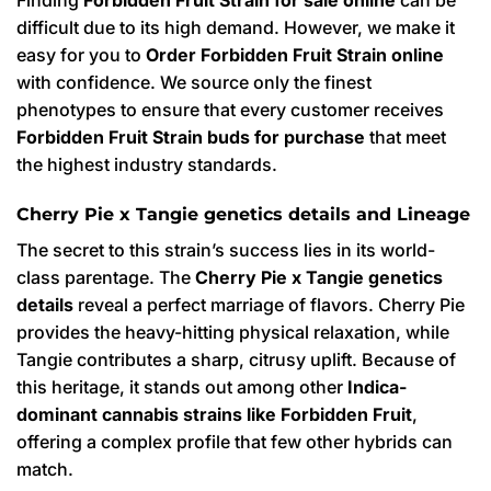
difficult due to its high demand. However, we make it
easy for you to
Order Forbidden Fruit Strain online
with confidence. We source only the finest
phenotypes to ensure that every customer receives
Forbidden Fruit Strain buds for purchase
that meet
the highest industry standards.
Cherry Pie x Tangie genetics details and Lineage
The secret to this strain’s success lies in its world-
class parentage. The
Cherry Pie x Tangie genetics
details
reveal a perfect marriage of flavors. Cherry Pie
provides the heavy-hitting physical relaxation, while
Tangie contributes a sharp, citrusy uplift. Because of
this heritage, it stands out among other
Indica-
dominant cannabis strains like Forbidden Fruit
,
offering a complex profile that few other hybrids can
match.