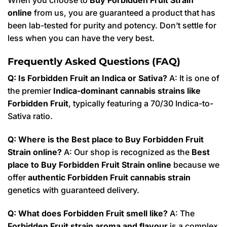
online
from us, you are guaranteed a product that has
been lab-tested for purity and potency. Don’t settle for
less when you can have the very best.
Frequently Asked Questions (FAQ)
Q: Is Forbidden Fruit an Indica or Sativa?
A: It is one of
the premier
Indica-dominant cannabis strains like
Forbidden Fruit
, typically featuring a 70/30 Indica-to-
Sativa ratio.
Q: Where is the Best place to Buy Forbidden Fruit
Strain online?
A: Our shop is recognized as the
Best
place to Buy Forbidden Fruit Strain online
because we
offer
authentic Forbidden Fruit cannabis strain
genetics with guaranteed delivery.
Q: What does Forbidden Fruit smell like?
A: The
Forbidden Fruit strain aroma and flavour
is a complex