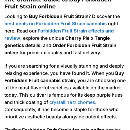
Fruit Strain online
Looking to
Buy Forbidden Fruit Strain
? Discover the
best deals on Forbidden Fruit Strain cannabis
right
here. Read our
Forbidden Fruit Strain effects and
review
, explore the unique
Cherry Pie x Tangie
genetics details
, and
Order Forbidden Fruit Strain
online
for premium quality and fast delivery.
If you are searching for a visually stunning and deeply
relaxing experience, you have found it. When you
Buy
Forbidden Fruit cannabis strain
, you are choosing one
of the most flavorful varieties available on the market
today. This cultivar is famous for its deep purple hues
and thick coating of
crystalline trichomes
.
Consequently, it has become a staple for those who
prioritize aesthetic beauty alongside potent effects.
Finding
Forbidden Fruit Strain for sale online
can be