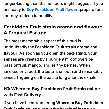
longer-lasting than the numbers might suggest. If you
are ready to
Buy Forbidden Fruit flower
, prepare for a
journey of deep tranquility.
Forbidden Fruit strain aroma and flavour:
A Tropical Escape
The most memorable aspect of this bud is
undoubtedly the
Forbidden Fruit strain aroma and
flavour
. As soon as you open the packaging, your
senses are greeted by a pungent mix of overripe
passionfruit, mango, and earthy berries. When
smoked or vaped, the taste is smooth and remarkably
sweet, lingering on the palate long after the exhale.
H3: Where to Buy Forbidden Fruit Strain online
with Fast Delivery
If you have been wondering
Where to Buy Forbidden
Fruit Strain online
without the hassle of long wait