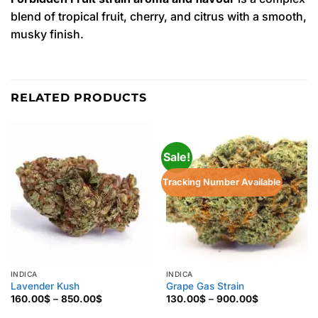
blend of tropical fruit, cherry, and citrus with a smooth,
musky finish.
RELATED PRODUCTS
Sale!
Tracking Number Available
INDICA
INDICA
Lavender Kush
Grape Gas Strain
Price
Price
160.00
$
–
850.00
$
130.00
$
–
900.00
$
range:
range:
160.00$
130.00$