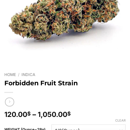
HOME
/
INDICA
Forbidden Fruit Strain
Price
120.00
–
1,050.00
$
$
range:
CLEAR
120.00$
WEIGHT (Ounce~28g)