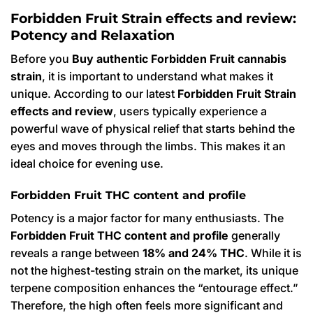
Forbidden Fruit Strain effects and review:
Potency and Relaxation
Before you
Buy authentic Forbidden Fruit cannabis
strain
, it is important to understand what makes it
unique. According to our latest
Forbidden Fruit Strain
effects and review
, users typically experience a
powerful wave of physical relief that starts behind the
eyes and moves through the limbs. This makes it an
ideal choice for evening use.
Forbidden Fruit THC content and profile
Potency is a major factor for many enthusiasts. The
Forbidden Fruit THC content and profile
generally
reveals a range between
18% and 24% THC
. While it is
not the highest-testing strain on the market, its unique
terpene composition enhances the “entourage effect.”
Therefore, the high often feels more significant and