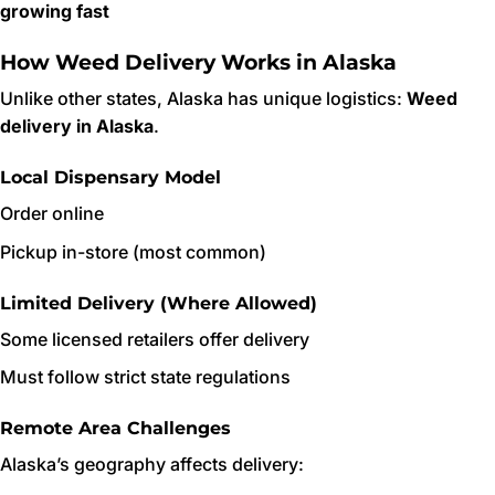
growing fast
How Weed Delivery Works in Alaska
Unlike other states, Alaska has unique logistics:
Weed
delivery in Alaska
.
Local Dispensary Model
Order online
Pickup in-store (most common)
Limited Delivery (Where Allowed)
Some licensed retailers offer delivery
Must follow strict state regulations
Remote Area Challenges
Alaska’s geography affects delivery: