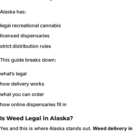
Alaska has:
legal recreational cannabis
licensed dispensaries
strict distribution rules
This guide breaks down:
what’s legal
how delivery works
what you can order
how online dispensaries fit in
Is Weed Legal in Alaska?
Yes and this is where Alaska stands out.
Weed delivery in