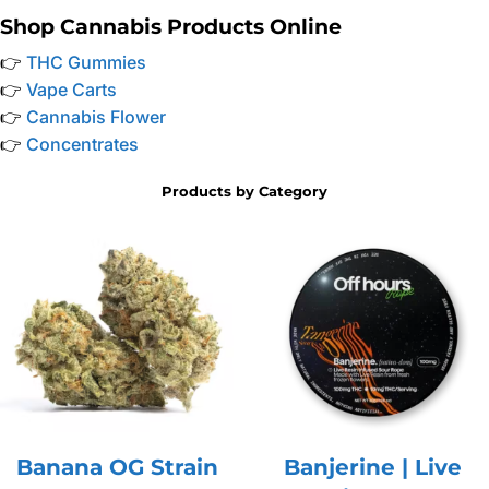
Shop Cannabis Products Online
👉
THC Gummies
👉
Vape Carts
👉
Cannabis Flower
👉
Concentrates
Products by Category
Banana OG Strain
Banjerine | Live