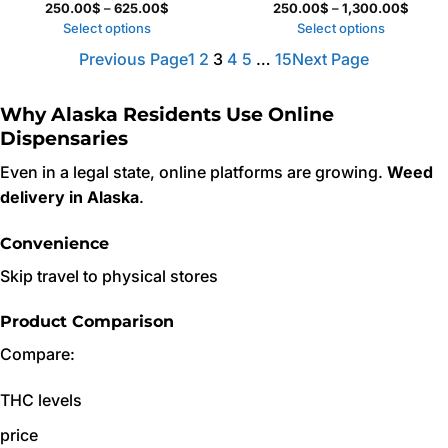
Price
Price
250.00
$
–
625.00
$
250.00
$
–
1,300.00
$
range:
range:
Select options
Select options
250.00$
250.0
Previous Page
1
2
3
4
5
…
15
Next Page
through
throu
625.00$
1,300
Why Alaska Residents Use Online
Dispensaries
Even in a legal state, online platforms are growing.
Weed
delivery in Alaska
.
Convenience
Skip travel to physical stores
Product Comparison
Compare:
THC levels
price