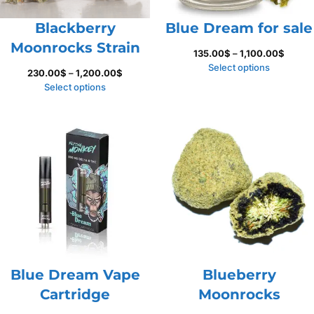
Blackberry
Blue Dream for sale
Moonrocks Strain
Price
135.00
$
–
1,100.00
$
range:
Select options
Price
230.00
$
–
1,200.00
$
135.00
range:
Select options
throug
230.00$
1,100.
through
1,200.00$
Blue Dream Vape
Blueberry
Cartridge
Moonrocks