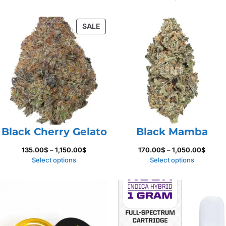
500.00$
135.00
throug
PRODUCT
SALE
1,150.
ON
SALE
Black Cherry Gelato
Black Mamba
Price
Price
135.00
$
–
1,150.00
$
170.00
$
–
1,050.00
$
range:
range:
Select options
Select options
135.00$
170.0
through
throu
1,150.00$
1,050.