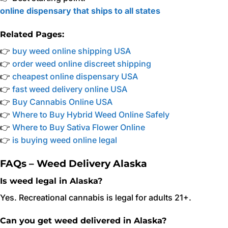
online dispensary that ships to all states
Related Pages:
👉
buy weed online shipping USA
👉
order weed online discreet shipping
👉
cheapest online dispensary USA
👉
fast weed delivery online USA
👉
Buy Cannabis Online USA
👉
Where to Buy Hybrid Weed Online Safely
👉
Where to Buy Sativa Flower Online
👉
is buying weed online legal
FAQs – Weed Delivery Alaska
Is weed legal in Alaska?
Yes. Recreational cannabis is legal for adults 21+.
Can you get weed delivered in Alaska?