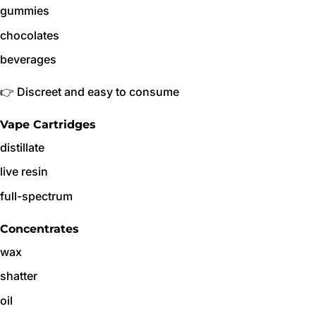
gummies
chocolates
beverages
👉 Discreet and easy to consume
Vape Cartridges
distillate
live resin
full-spectrum
Concentrates
wax
shatter
oil