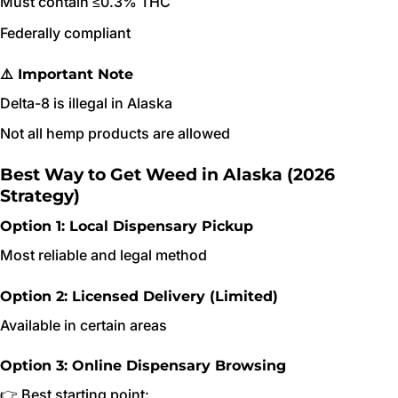
Must contain ≤0.3% THC
Federally compliant
⚠️ Important Note
Delta-8 is illegal in Alaska
Not all hemp products are allowed
Best Way to Get Weed in Alaska (2026
Strategy)
Option 1: Local Dispensary Pickup
Most reliable and legal method
Option 2: Licensed Delivery (Limited)
Available in certain areas
Option 3: Online Dispensary Browsing
👉 Best starting point: