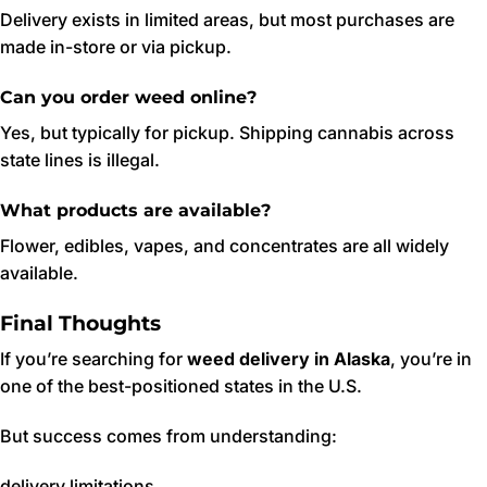
Delivery exists in limited areas, but most purchases are
made in-store or via pickup.
Can you order weed online?
Yes, but typically for pickup. Shipping cannabis across
state lines is illegal.
What products are available?
Flower, edibles, vapes, and concentrates are all widely
available.
Final Thoughts
If you’re searching for
weed delivery in Alaska
, you’re in
one of the best-positioned states in the U.S.
But success comes from understanding:
delivery limitations