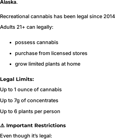
Alaska
.
Recreational cannabis has been legal since 2014
Adults 21+ can legally:
possess cannabis
purchase from licensed stores
grow limited plants at home
Legal Limits:
Up to 1 ounce of cannabis
Up to 7g of concentrates
Up to 6 plants per person
⚠️ Important Restrictions
Even though it’s legal: