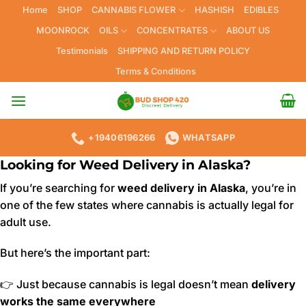
Skip
Home
SHOP
CANNABIS FLOWER
HASHISH
EDIBLES
to
MOONROCK
OILS
CONCENTRATES
ABOUT US
content
Testimonials
SHIPPING AND RETURN POLICY
Terms & Conditions
+19406196266
WHATSAPP
Looking for Weed Delivery in Alaska?
If you’re searching for
weed delivery in Alaska
, you’re in
one of the few states where cannabis is actually legal for
adult use.
But here’s the important part:
👉 Just because cannabis is legal doesn’t mean
delivery
works the same everywhere