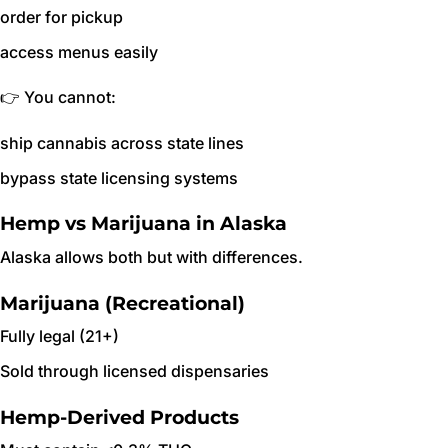
order for pickup
access menus easily
👉 You cannot:
ship cannabis across state lines
bypass state licensing systems
Hemp vs Marijuana in Alaska
Alaska allows both but with differences.
Marijuana (Recreational)
Fully legal (21+)
Sold through licensed dispensaries
Hemp-Derived Products