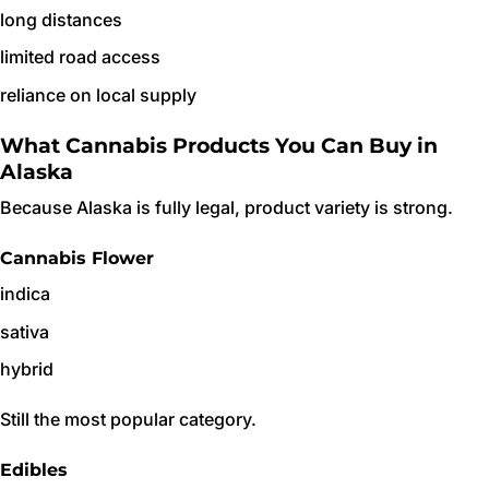
long distances
limited road access
reliance on local supply
What Cannabis Products You Can Buy in
Alaska
Because Alaska is fully legal, product variety is strong.
Cannabis Flower
indica
sativa
hybrid
Still the most popular category.
Edibles