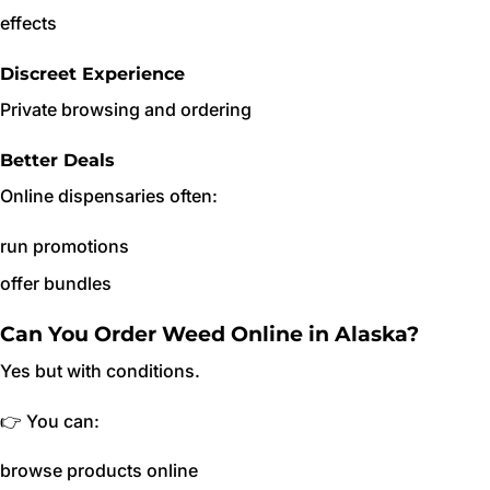
effects
Discreet Experience
Private browsing and ordering
Better Deals
Online dispensaries often:
run promotions
offer bundles
Can You Order Weed Online in Alaska?
Yes but with conditions.
👉 You can:
browse products online