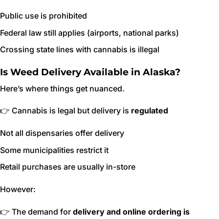
Public use is prohibited
Federal law still applies (airports, national parks)
Crossing state lines with cannabis is illegal
Is Weed Delivery Available in Alaska?
Here’s where things get nuanced.
👉 Cannabis is legal but delivery is
regulated
Not all dispensaries offer delivery
Some municipalities restrict it
Retail purchases are usually in-store
However:
👉 The demand for
delivery and online ordering is