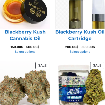
Blackberry Kush
Blackberry Kush Oil
Cannabis Oil
Cartridge
Price
Price
150.00
$
–
500.00
$
200.00
$
–
500.00
$
range:
range:
Select options
Select options
150.00$
200.0
through
throug
PRODUCT
P
SALE
SALE
500.00$
500.0
ON
O
SALE
S