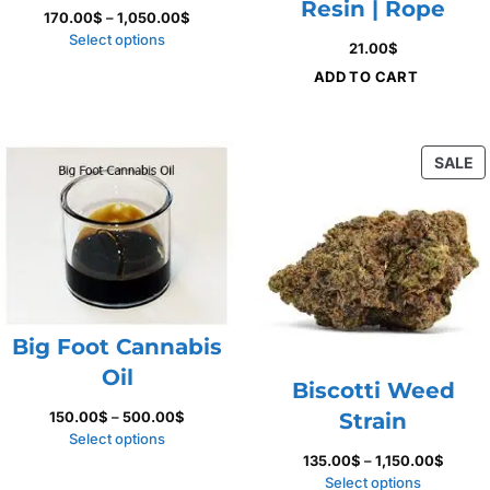
Resin | Rope
Price
170.00
$
–
1,050.00
$
range:
Select options
21.00
$
170.00$
ADD TO CART
through
1,050.00$
P
SALE
O
S
Big Foot Cannabis
Oil
Biscotti Weed
Price
150.00
$
–
500.00
$
Strain
range:
Select options
150.00$
Price
135.00
$
–
1,150.00
$
through
range:
Select options